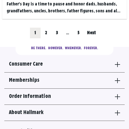
Father's Day is a time to pause and honor dads, husbands,
grandfathers, uncles, brothers, father figures, sons and al...
Posts
Go
Go
Go
Go
1
2
3
…
5
Next
navigation
to
to
to
to
BE THERE.
  HOWEVER.  WHENEVER.  FOREVER.
results
results
results
results
Consumer Care
section
section
section
section
Memberships
Order Information
About Hallmark