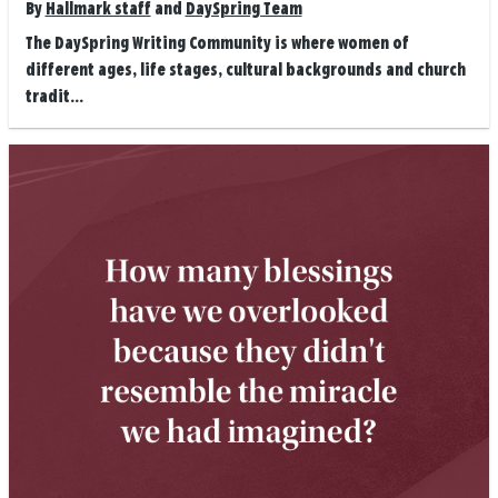
By
Hallmark staff
and
DaySpring Team
The DaySpring Writing Community is where women of
different ages, life stages, cultural backgrounds and church
tradit...