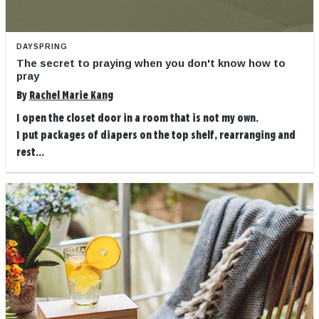
DAYSPRING
The secret to praying when you don't know how to
pray
By
Rachel Marie Kang
I open the closet door in a room that is not my own.
I put packages of diapers on the top shelf, rearranging and
rest...