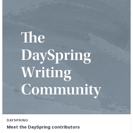
DAYSPRING
Meet the DaySpring contributors