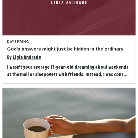
DAYSPRING
God’s answers might just be hidden in the ordinary
By
Ligia Andrade
I wasn't your average 17-year-old dreaming about weekends
at the mall or sleepovers with friends. Instead, I was cons...