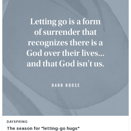
DAYSPRING
The season for "letting-go hugs"