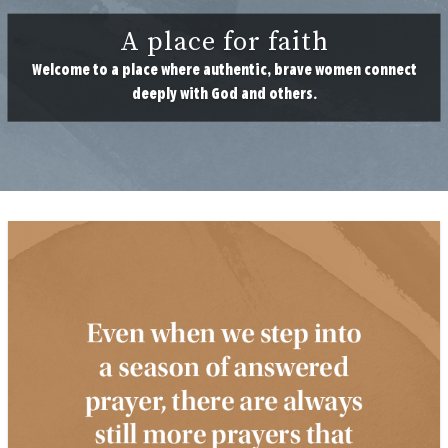
A place for faith
Welcome to a place where authentic, brave women connect
deeply with God and others.