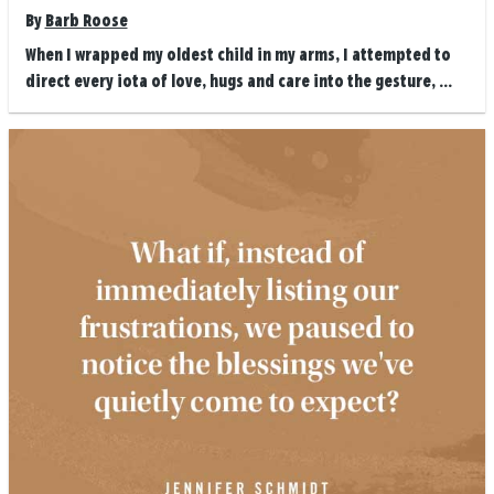
By
Barb Roose
When I wrapped my oldest child in my arms, I attempted to
direct every iota of love, hugs and care into the gesture, ...