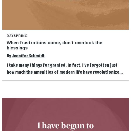
DAYSPRING
When frustrations come, don't overlook the
blessings
By
Jennifer Schmidt
I take many things for granted. In fact, I've forgotten just
how much the amenities of modern life have revolutionize...