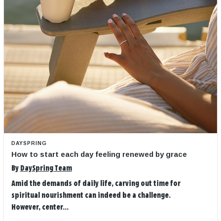
DAYSPRING
How to start each day feeling renewed by grace
By
DaySpring Team
Amid the demands of daily life, carving out time for
spiritual nourishment can indeed be a challenge.
However, center...