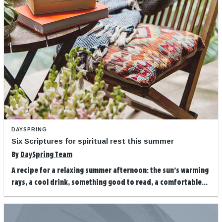
DAYSPRING
Six Scriptures for spiritual rest this summer
By
DaySpring Team
A recipe for a relaxing summer afternoon: the sun’s warming
rays, a cool drink, something good to read, a comfortable...