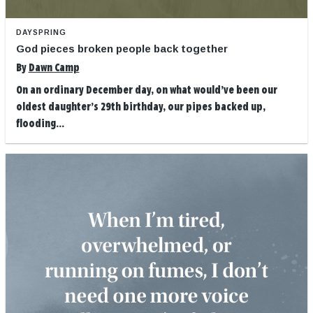
DAYSPRING
God pieces broken people back together
By
Dawn Camp
On an ordinary December day, on what would’ve been our
oldest daughter’s 29th birthday, our pipes backed up,
flooding...