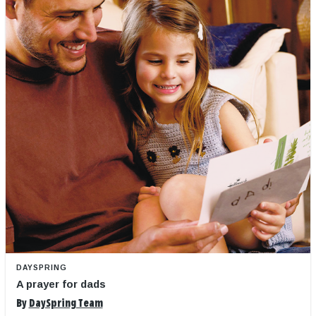
DAYSPRING
A prayer for dads
By
DaySpring Team