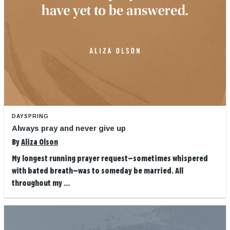
DAYSPRING
Always pray and never give up
By
Aliza Olson
My longest running prayer request—sometimes whispered
with bated breath—was to someday be married. All
throughout my ...