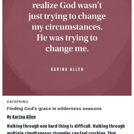
DAYSPRING
Finding God’s grace in wilderness seasons
By
Karina Allen
Walking through one hard thing is difficult. Walking through
multiple simultaneous struggles can feel crushing. That ...