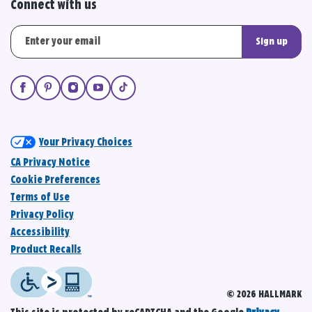
Connect with us
Sign up
Your Privacy Choices
CA Privacy Notice
Cookie Preferences
Terms of Use
Privacy Policy
Accessibility
Product Recalls
© 2026 HALLMARK