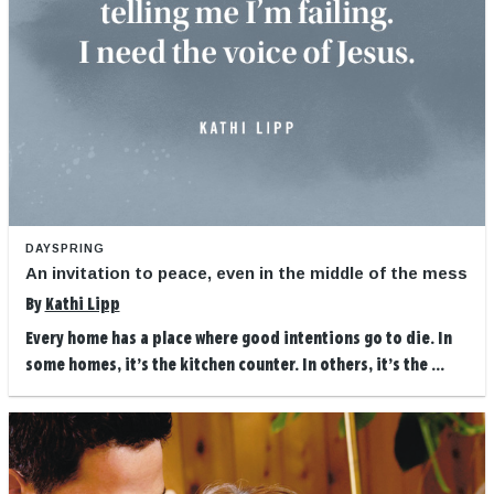
DAYSPRING
An invitation to peace, even in the middle of the mess
By
Kathi Lipp
Every home has a place where good intentions go to die. In
some homes, it’s the kitchen counter. In others, it’s the ...