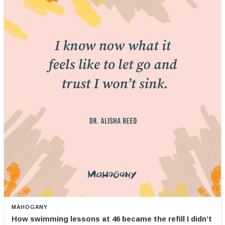
MAHOGANY
How swimming lessons at 46 became the refill I didn’t