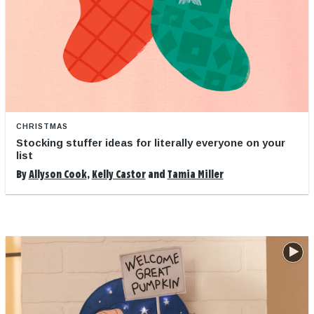
CHRISTMAS
Stocking stuffer ideas for literally everyone on your
list
By
Allyson Cook
,
Kelly Castor
and
Tamia Miller