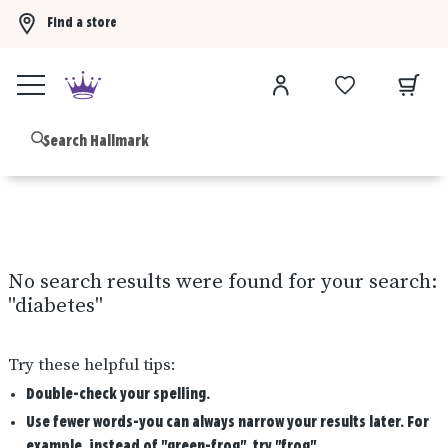
Find a store
Buy 3 qualifying gift bags, get the 4th FREE!
Shop now
B
No search results were found for your search:
"
diabetes
"
Try these helpful tips:
Double-check your spelling.
Use fewer words-you can always narrow your results later. For
example, instead of "green-frog", try "frog".