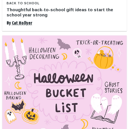
BACK TO SCHOOL
Thoughtful back-to-school gift ideas to start the
school year strong
By
Cat Hollyer