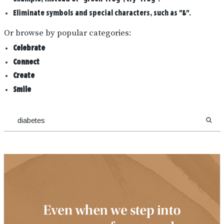
Eliminate symbols and special characters, such as "&".
Or browse by popular categories:
Celebrate
Connect
Create
Smile
SEA