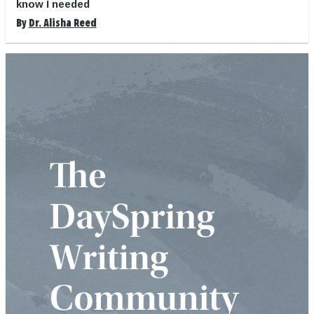
know I needed
By
Dr. Alisha Reed