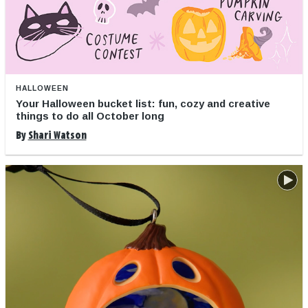
HALLOWEEN
Your Halloween bucket list: fun, cozy and creative
things to do all October long
By
Shari Watson