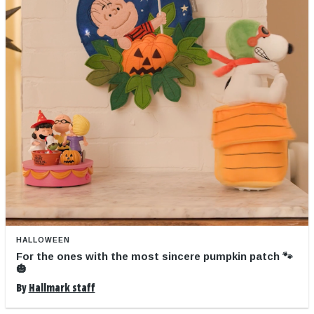
HALLOWEEN
For the ones with the most sincere pumpkin patch 🐾
🎃
By
Hallmark staff