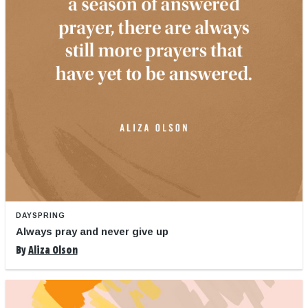
DAYSPRING
Always pray and never give up
By
Aliza Olson