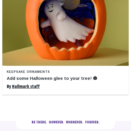
KEEPSAKE ORNAMENTS
Add some Halloween glee to your tree! 🎃
By
Hallmark staff
BE THERE.
  HOWEVER.  WHENEVER.  FOREVER.