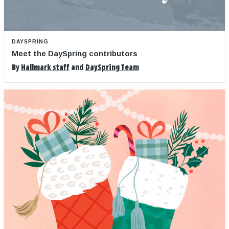
DAYSPRING
Meet the DaySpring contributors
By
Hallmark staff
and
DaySpring Team