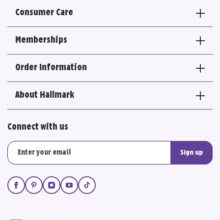
Consumer Care
Memberships
Order Information
About Hallmark
Connect with us
Sign up