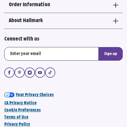
Order Information
About Hallmark
Connect with us
Sign up
Your Privacy Choices
CA Privacy Notice
Cookie Preferences
Terms of Use
Privacy Policy