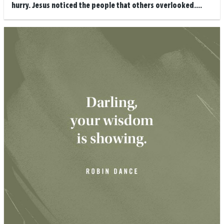
hurry. Jesus noticed the people that others overlooked....