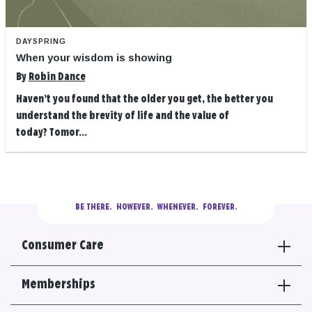
DAYSPRING
When your wisdom is showing
By
Robin Dance
Haven’t you found that the older you get, the better you
understand the brevity of life and the value of
today? Tomor...
BE THERE.
  HOWEVER.  WHENEVER.  FOREVER.
Consumer Care
Memberships