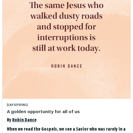
DAYSPRING
A golden opportunity for all of us
By
Robin Dance
When we read the Gospels, we see a Savior who was rarely in a