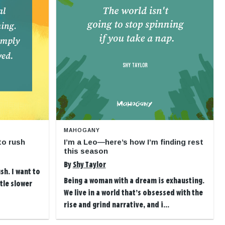
MAHOGANY
to rush
I’m a Leo—here’s how I’m finding rest
this season
By
Shy Taylor
sh. I want to
Being a woman with a dream is exhausting.
ttle slower
We live in a world that’s obsessed with the
rise and grind narrative, and i...