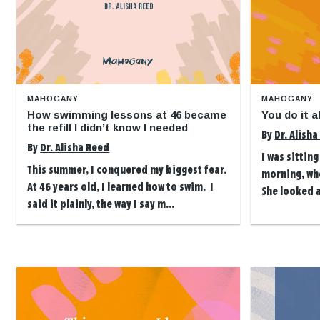
MAHOGANY
MAHOGANY
How swimming lessons at 46 became
You do it 
the refill I didn’t know I needed
By
Dr. Alish
By
Dr. Alisha Reed
I was sittin
This summer, I conquered my biggest fear.
morning, wh
At 46 years old, I learned how to swim. I
She looked 
said it plainly, the way I say m...