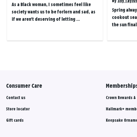
By
Shy Taylo
As a Black woman, I sometimes feel like
Spring alway
society wants us to be forlorn and sad, as
cookout seas
if we aren't deserving of letting ...
the sun final
Posts
navigation
Consumer Care
Memberships
Contact us
Crown Rewards &
Store locator
Hallmark+ memb
Gift cards
Keepsake Orname