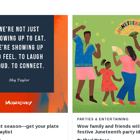
PARTIES & ENTERTAINING
ut season—get your plate
Wow family and friends wit
aylist
festive Juneteenth party i