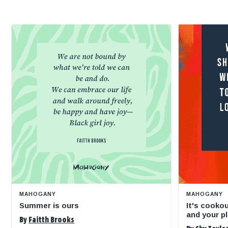
MAHOGANY
MAHOGANY
Summer is ours
It's cooko
and your pl
By
Faitth Brooks