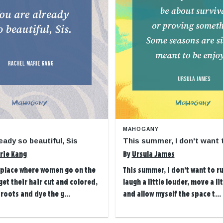
MAHOGANY
eady so beautiful, Sis
This summer, I don't want 
rie Kang
By
Ursula James
t place where women go on the
This summer, I don’t want to ru
et their hair cut and colored,
laugh a little louder, move a li
 roots and dye the g...
and allow myself the space t...