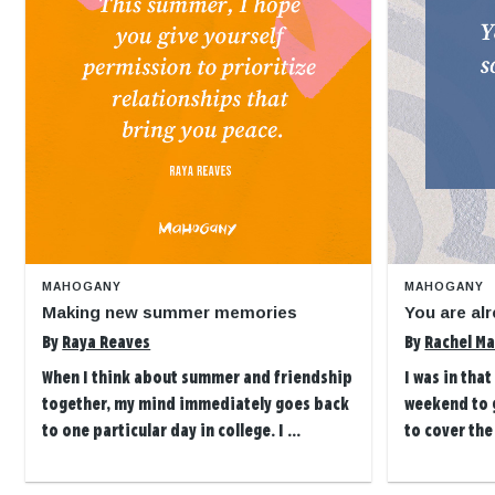
MAHOGANY
MAHOGANY
Making new summer memories
You are alr
By
Raya Reaves
By
Rachel Ma
When I think about summer and friendship
I was in tha
together, my mind immediately goes back
weekend to g
to one particular day in college. I ...
to cover the