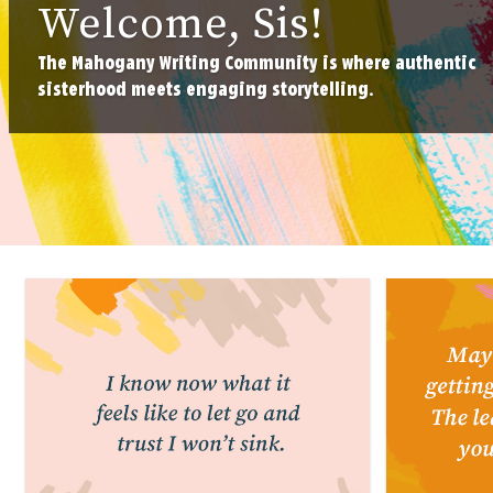
Welcome, Sis!
The Mahogany Writing Community is where authentic
sisterhood meets engaging storytelling.