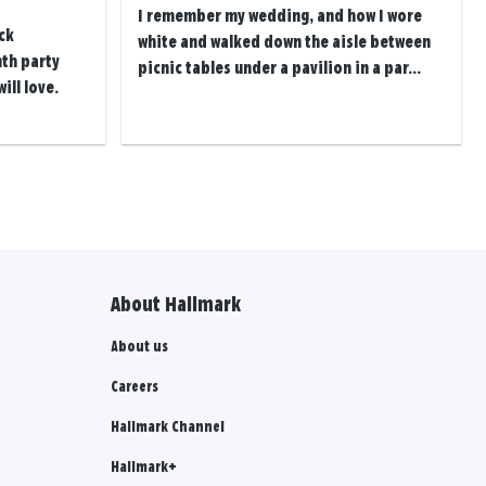
I remember my wedding, and how I wore
ck
white and walked down the aisle between
th party
picnic tables under a pavilion in a par...
ill love.
About Hallmark
About us
Careers
Hallmark Channel
Hallmark+