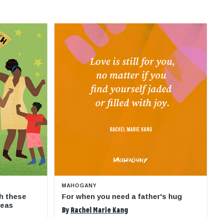
MAHOGANY
h these
For when you need a father's hug
deas
By
Rachel Marie Kang