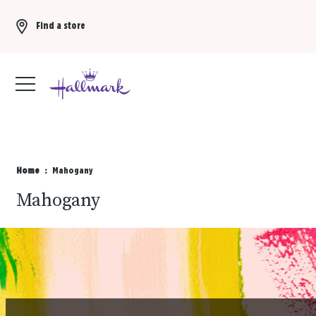
Find a store
Buy 3 qualifying gift bags, get the 4th FREE!
Shop now
Home
Mahogany
Mahogany