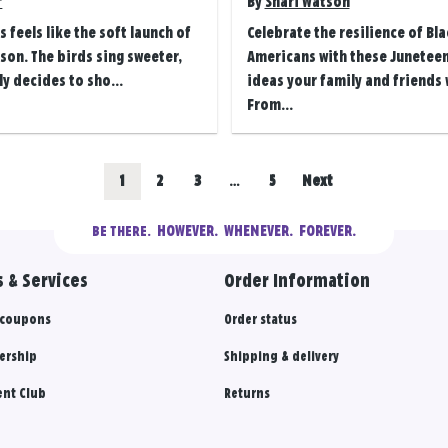
r
By
Shari Watson
s feels like the soft launch of
Celebrate the resilience of Bla
on. The birds sing sweeter,
Americans with these Juneteen
ly decides to sho...
ideas your family and friends w
From...
Go
Go
Go
Go
1
2
3
…
5
Next
to
to
to
to
  HOWEVER.  WHENEVER.  FOREVER.
BE THERE.
results
results
results
results
 & Services
Order Information
section
section
section
section
 coupons
Order status
ership
Shipping & delivery
nt Club
Returns