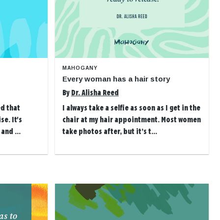
MAHOGANY
Every woman has a hair story
By
Dr. Alisha Reed
ed that
I always take a selfie as soon as I get in the
se. It's
chair at my hair appointment. Most women
and ...
take photos after, but it’s t...