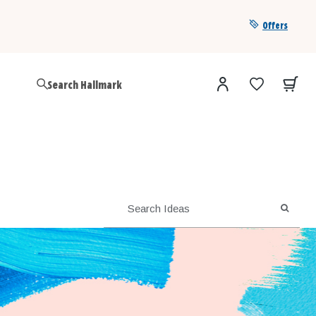
Offers
Get a year of Hallmark+ for $39 with promo code
SAVE4SUMMER
SEARC