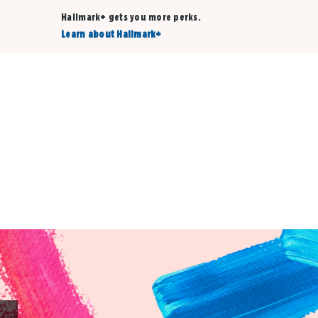
Hallmark+ gets you more perks.
Learn about Hallmark+
Buy 3 qualifying cards, get the 4th card FREE!
Shop cards