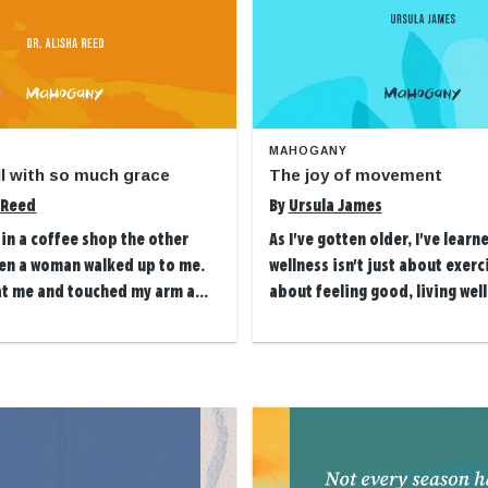
MAHOGANY
all with so much grace
The joy of movement
a Reed
By
Ursula James
g in a coffee shop the other
As I've gotten older, I've learn
en a woman walked up to me.
wellness isn't just about exerci
at me and touched my arm a...
about feeling good, living well 