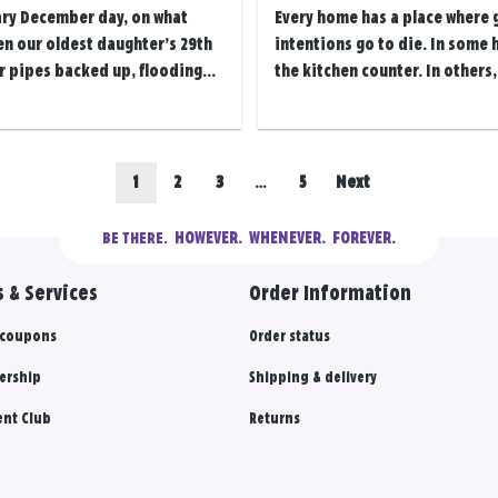
ary December day, on what
Every home has a place where
en our oldest daughter’s 29th
intentions go to die. In some 
r pipes backed up, flooding...
the kitchen counter. In others, i
Go
Go
Go
Go
1
2
3
…
5
Next
to
to
to
to
  HOWEVER.  WHENEVER.  FOREVER.
BE THERE.
results
results
results
results
 & Services
Order Information
section
section
section
section
 coupons
Order status
ership
Shipping & delivery
nt Club
Returns