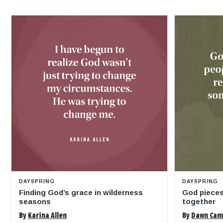
DAYSPRING
DAYSPRING
Finding God’s grace in wilderness
God pieces
seasons
together
By
Karina Allen
By
Dawn Ca