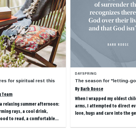
DAYSPRING
res for spiritual rest this
The season for "letting-g
By
Barb Roose
g Team
When I wrapped my oldest chil
 a relaxing summer afternoon:
arms, I attempted to direct ev
rming rays, a cool drink,
love, hugs and care into the ges
ood to read, a comfortable...