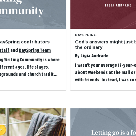
DAYSPRING
aySpring contributors
God’s answers might just b
the ordinary
staff
and
DaySpring Team
By
Ligia Andrade
ng Writing Community is where
I wasn't your average 17-year
ferent ages, life stages,
about weekends at the mall or
kgrounds and church tradit...
with friends. Instead, I was con