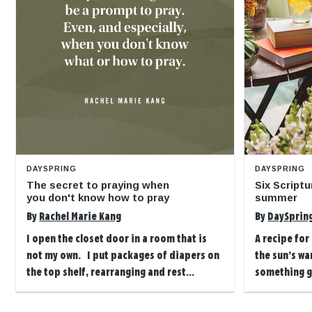
DAYSPRING
DAYSPRING
The secret to praying when
Six Scriptu
you don't know how to pray
summer
By
Rachel Marie Kang
By
DaySprin
I open the closet door in a room that is
A recipe for
not my own. I put packages of diapers on
the sun’s wa
the top shelf, rearranging and rest...
something g