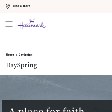
Find a store
Buy 3 qualifying gift bags, get the 4th FREE!
Shop now
Home
DaySpring
DaySpring
A place for faith