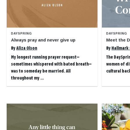
DAYSPRING
DAYSPRING
Always pray and never give up
Meet the D
By
Aliza Olson
By
Hallmark 
My longest running prayer request—
The DaySpri
sometimes whispered with bated breath—
women of dif
was to someday be married. All
cultural bac
throughout my ...