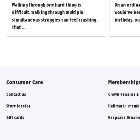
Walking through one hard thing is
On an ordin
difficult. Walking through multiple
would’ve be
simultaneous struggles can feel crushing.
birthday, ou
That ...
Posts
navigation
Consumer Care
Memberships
Contact us
Crown Rewards &
Store locator
Hallmark+ memb
Gift cards
Keepsake Orname