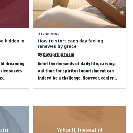
DAYSPRING
e hidden in
How to start each day feeling
renewed by grace
By
DaySpring Team
-old dreaming
Amid the demands of daily life, carving
 sleepovers
out time for spiritual nourishment can
s...
indeed be a challenge. However, center...