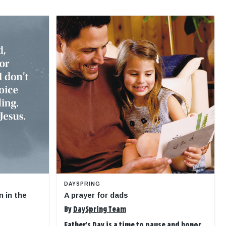
DAYSPRING
n in the
A prayer for dads
By
DaySpring Team
Father's Day is a time to pause and honor