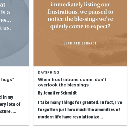
DAYSPRING
o hugs"
When frustrations come, don't
overlook the blessings
By
Jennifer Schmidt
d in my
I take many things for granted. In fact, I've
ery iota of
forgotten just how much the amenities of
ture, ...
modern life have revolutionize...