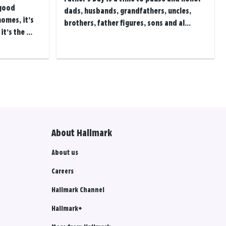
 good
dads, husbands, grandfathers, uncles,
homes, it’s
brothers, father figures, sons and al...
t’s the ...
About Hallmark
About us
Careers
Hallmark Channel
Hallmark+