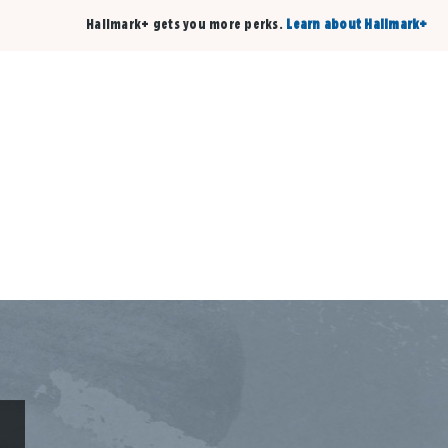
Hallmark+ gets you more perks.
Learn about Hallmark+
Buy 3 qualifying cards, get the 4th card FREE!
Shop cards