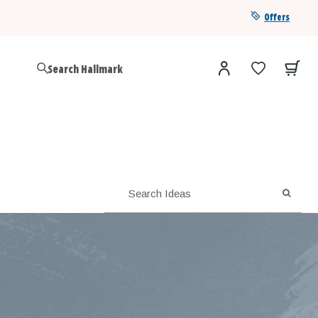
Offers
Get a year of Hallmark+ for $39 with promo code
SAVE4SUMMER
SEARC