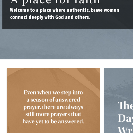
Welcome to a place where authentic, brave women
connect deeply with God and others.