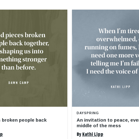
DAYSPRING
 broken people back
An invitation to peace, eve
middle of the mess
mp
By
Kathi Lipp