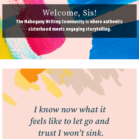
Welcome, Sis!
The Mahogany Writing Community is where authentic
sisterhood meets engaging storytelling.