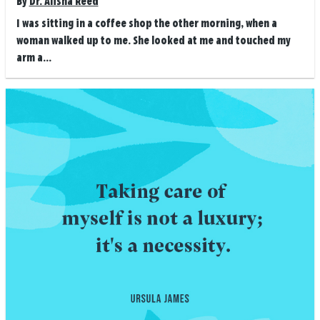
By
Dr. Alisha Reed
I was sitting in a coffee shop the other morning, when a
woman walked up to me. She looked at me and touched my
arm a...