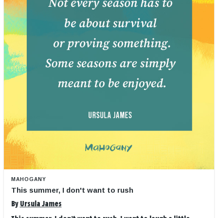
MAHOGANY
This summer, I don't want to rush
By
Ursula James