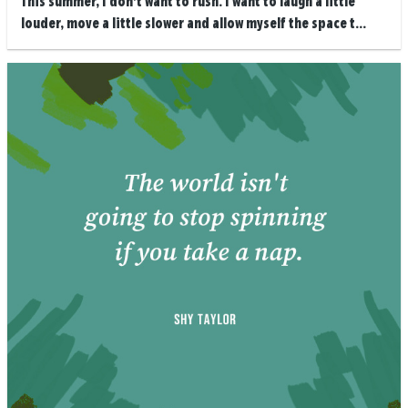
This summer, I don’t want to rush. I want to laugh a little
louder, move a little slower and allow myself the space t...