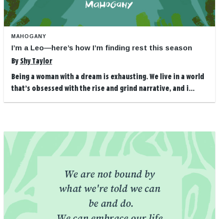
MAHOGANY
I’m a Leo—here’s how I’m finding rest this season
By
Shy Taylor
Being a woman with a dream is exhausting. We live in a world
that’s obsessed with the rise and grind narrative, and i...