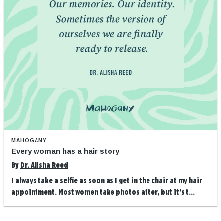
MAHOGANY
Every woman has a hair story
By
Dr. Alisha Reed
I always take a selfie as soon as I get in the chair at my hair
appointment. Most women take photos after, but it’s t...