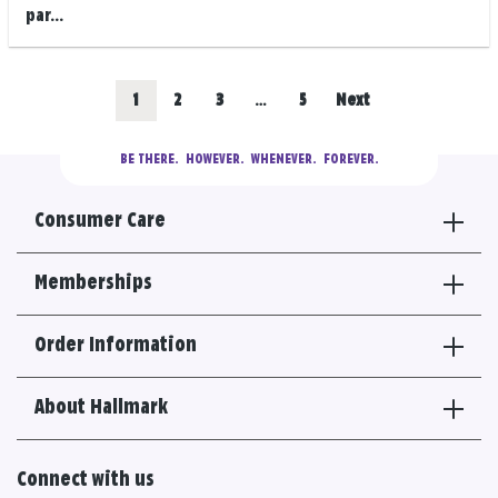
par...
Posts
Go
Go
Go
Go
1
2
3
…
5
Next
navigation
to
to
to
to
BE THERE.
  HOWEVER.  WHENEVER.  FOREVER.
results
results
results
results
Consumer Care
section
section
section
section
Memberships
Order Information
About Hallmark
Connect with us