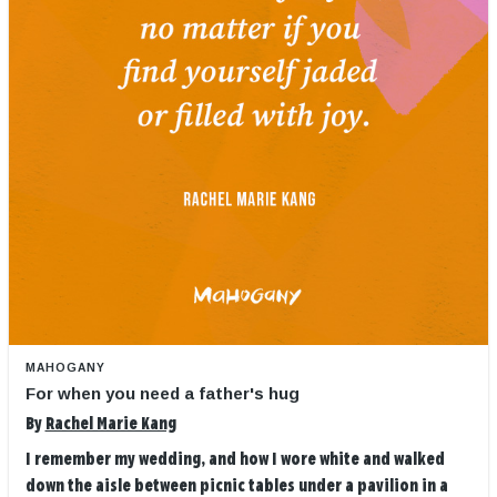
MAHOGANY
For when you need a father's hug
By
Rachel Marie Kang
I remember my wedding, and how I wore white and walked
down the aisle between picnic tables under a pavilion in a