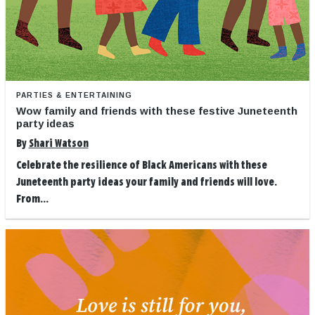
PARTIES & ENTERTAINING
Wow family and friends with these festive Juneteenth
party ideas
By
Shari Watson
Celebrate the resilience of Black Americans with these
Juneteenth party ideas your family and friends will love.
From...