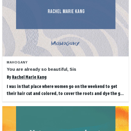
MAHOGANY
You are already so beautiful, Sis
By
Rachel Marie Kang
I was in that place where women go on the weekend to get
their hair cut and colored, to cover the roots and dye the g...