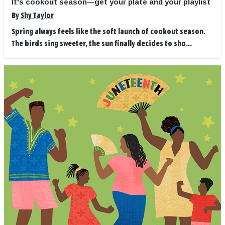
It's cookout season—get your plate and your playlist
By
Shy Taylor
Spring always feels like the soft launch of cookout season.
The birds sing sweeter, the sun finally decides to sho...