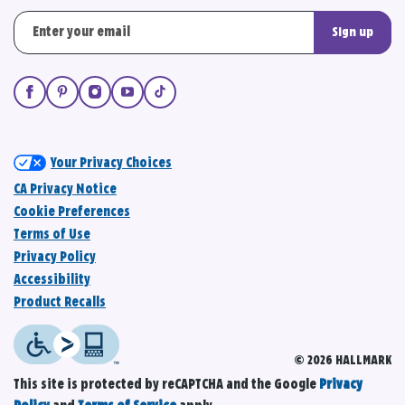
Sign up
Your Privacy Choices
CA Privacy Notice
Cookie Preferences
Terms of Use
Privacy Policy
Accessibility
Product Recalls
© 2026 HALLMARK
This site is protected by reCAPTCHA and the Google
Privacy