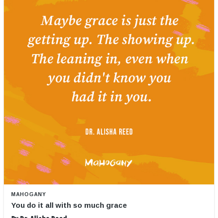
MAHOGANY
You do it all with so much grace