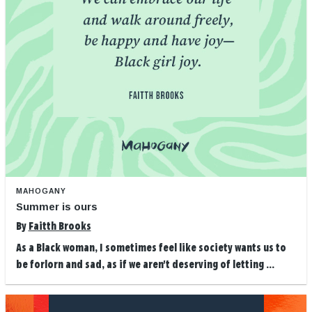
MAHOGANY
Summer is ours
By
Faitth Brooks
As a Black woman, I sometimes feel like society wants us to
be forlorn and sad, as if we aren't deserving of letting ...