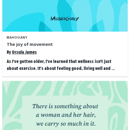
MAHOGANY
The joy of movement
By
Ursula James
As I've gotten older, I've learned that wellness isn't just
about exercise. It's about feeling good, living well and ...