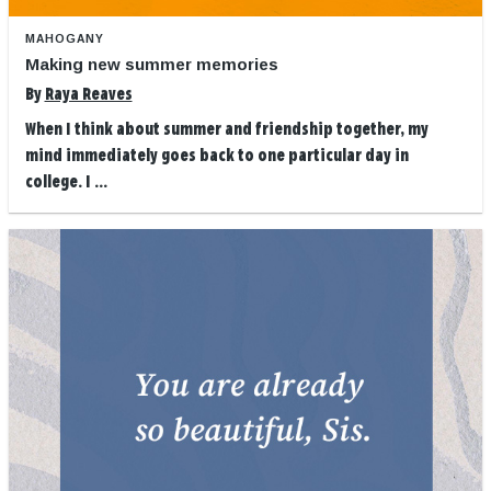
MAHOGANY
Making new summer memories
By
Raya Reaves
When I think about summer and friendship together, my
mind immediately goes back to one particular day in
college. I ...