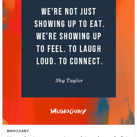
MAHOGANY