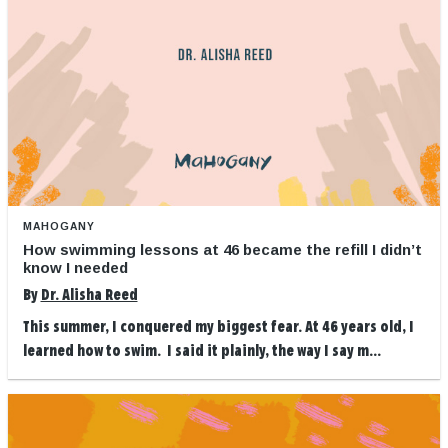
MAHOGANY
How swimming lessons at 46 became the refill I didn’t
know I needed
By
Dr. Alisha Reed
This summer, I conquered my biggest fear. At 46 years old, I
learned how to swim. I said it plainly, the way I say m...