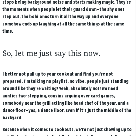
stops being background noise and starts making magic. They’re
the moments when people let their guard down—the shy ones
step out, the bold ones turn it all the way up and everyone
somehow ends up laughing at all the same things at the same
time.
So, let me just say this now.
I better not pull up to your cookout and find you’re not
prepared. I’m talking no playlist, no vibe, people just standing
around like they’re waiting? Yeah, absolutely not! We need
aunties two-stepping, cousins arguing over card games,
somebody near the grill acting like head chef of the year, and a
dance floor—yes, a dance floor. Even if it’s just the middle of the
backyard.
Because when it comes to cookouts, we’re not just showing up to