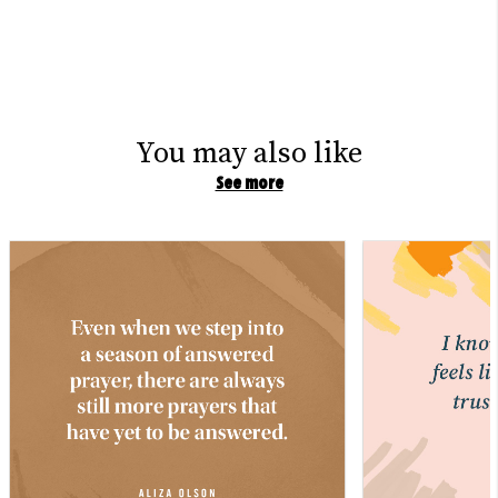
You may also like
See more