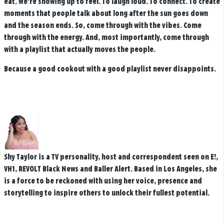
eat. We’re showing up to feel. To laugh loud. To connect. To create
moments that people talk about long after the sun goes down
and the season ends. So, come through with the vibes. Come
through with the energy. And, most importantly, come through
with a playlist that actually moves the people.
Because a good cookout with a good playlist never disappoints.
Shy Taylor is a TV personality, host and correspondent seen on E!,
VH1, REVOLT Black News and Baller Alert. Based in Los Angeles, she
is a force to be reckoned with using her voice, presence and
storytelling to inspire others to unlock their fullest potential.