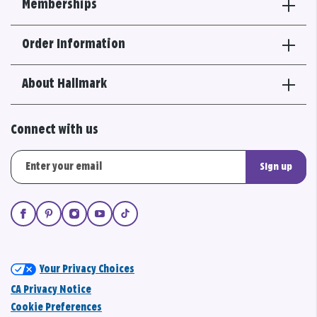
Memberships
Order Information
About Hallmark
Connect with us
Sign up
Your Privacy Choices
CA Privacy Notice
Cookie Preferences