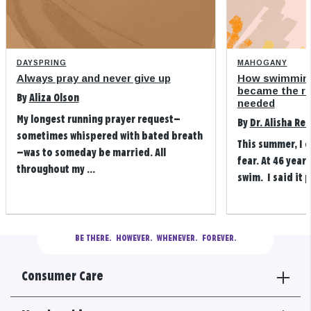
DAYSPRING
MAHOGANY
Always pray and never give up
How swimming
became the refi
By
Aliza Olson
needed
My longest running prayer request—
By
Dr. Alisha Re
sometimes whispered with bated breath
This summer, I 
—was to someday be married. All
fear. At 46 years
throughout my ...
swim. I said it p
BE THERE.
  HOWEVER.  WHENEVER.  FOREVER.
Consumer Care