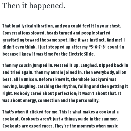
Then it happened.
That loud lyrical vibration, and you could feel it in your chest.
Conversations slowed, heads turned and people started
gravitating toward the same spot, like it was instinct. And me? I
didn’t even think. I just stepped up after my “5-6-7-8″ count-in
because I knew it was time for the Electric Slide.
Then my cousin jumped in. Messed it up. Laughed. Dipped back in
and tried again. Then my auntie joined in. Then everybody, all on
beat, all in unison. Before I knew it, the whole backyard was
moving, laughing, catching the rhythm, failing and then getting it
right. Nobody cared about perfection; it wasn’t about that. It
was about energy, connection and the personality.
That’s when it clicked for me. This is what makes a cookout a
cookout. Cookouts aren’t just a thing you do in the summer.
Cookouts are experiences. They’re the moments when music