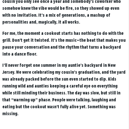
cousin you only see once a year and somebody’s coworker who
somehow knew the vibe would be fire, so they showed up even
with no invitation. It’s a mix of generations, a mashup of
personalities and, magically, it all works.
For me, the moment a cookout starts has nothing to do with the
grill. Don’t get it twisted. It’s the music—the beat that makes you
pause your conversation and the rhythm that turns a backyard
into a dance floor.
I’ll never forget one summer in my auntie’s backyard in New
Jersey. We were celebrating my cousin’s graduation, and the yard
was already packed before the sun even started to dip. Kids
running wild and aunties keeping a careful eye on everything
while still minding their business. The day was slow, but still in
that “warming up” phase. People were talking, laughing and
eating but the cookout wasn’t fully alive yet. Something was
missing.