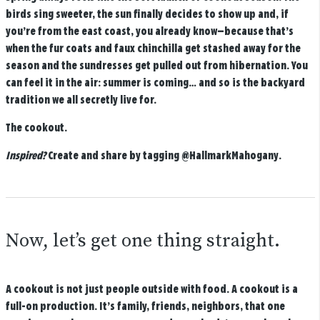
birds sing sweeter, the sun finally decides to show up and, if
you’re from the east coast, you already know—because that’s
when the fur coats and faux chinchilla get stashed away for the
season and the sundresses get pulled out from hibernation. You
can feel it in the air: summer is coming… and so is the backyard
tradition we all secretly live for.
The cookout.
Inspired?
Create and share by tagging
@HallmarkMahogany
.
Now, let’s get one thing straight.
A cookout is not just people outside with food. A cookout is a
full-on production. It’s family, friends, neighbors, that one