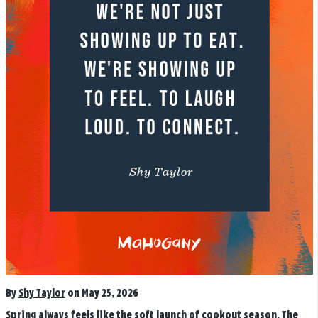
By
Shy Taylor
on May 25, 2026
Spring always feels like the soft launch of cookout season. The