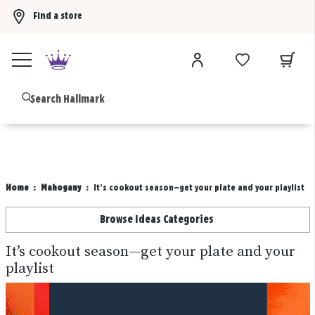
Find a store
Buy 3 qualifying gift bags, get the 4th FREE!
Shop now
B
Home
Mahogany
It’s cookout season—get your plate and your playlist
Browse Ideas Categories
It’s cookout season—get your plate and your
playlist