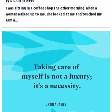
By
Dr. Alisha Reed
I was sitting in a coffee shop the other morning, when a
woman walked up to me. She looked at me and touched my
arm a...