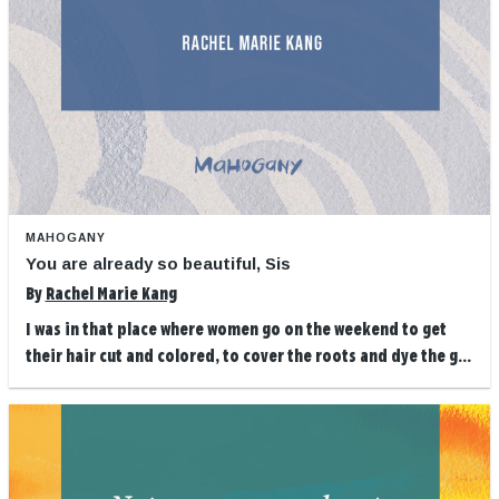
MAHOGANY
You are already so beautiful, Sis
By
Rachel Marie Kang
I was in that place where women go on the weekend to get
their hair cut and colored, to cover the roots and dye the g...