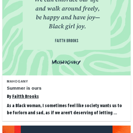
MAHOGANY
Summer is ours
By
Faitth Brooks
As a Black woman, I sometimes feel like society wants us to
be forlorn and sad, as if we aren't deserving of letting ...