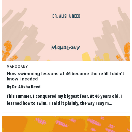
MAHOGANY
How swimming lessons at 46 became the refill I didn’t
know I needed
By
Dr. Alisha Reed
This summer, I conquered my biggest fear. At 46 years old, I
learned how to swim. I said it plainly, the way I say m...