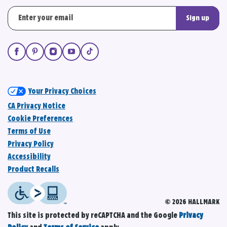
Sign up
Your Privacy Choices
CA Privacy Notice
Cookie Preferences
Terms of Use
Privacy Policy
Accessibility
Product Recalls
© 2026 HALLMARK
This site is protected by reCAPTCHA and the Google
Privacy