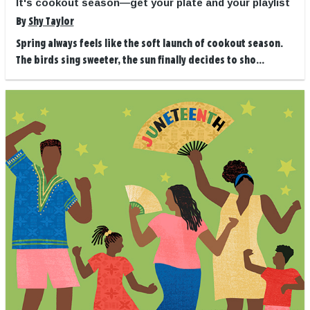
It's cookout season—get your plate and your playlist
By
Shy Taylor
Spring always feels like the soft launch of cookout season.
The birds sing sweeter, the sun finally decides to sho...