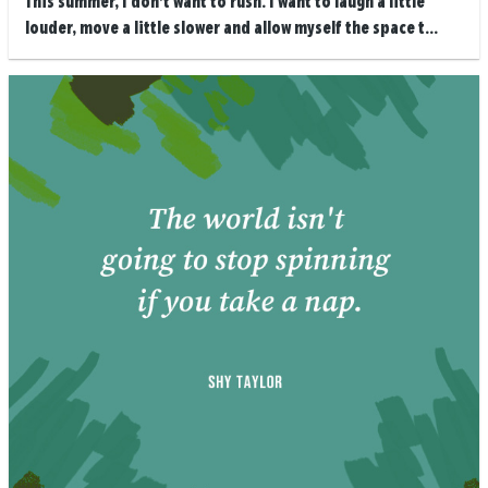
This summer, I don’t want to rush. I want to laugh a little
louder, move a little slower and allow myself the space t...