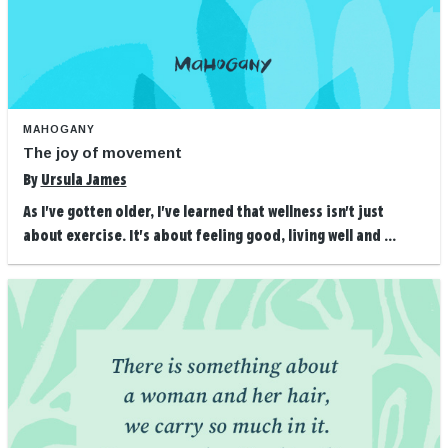
MAHOGANY
The joy of movement
By
Ursula James
As I've gotten older, I've learned that wellness isn't just
about exercise. It's about feeling good, living well and ...