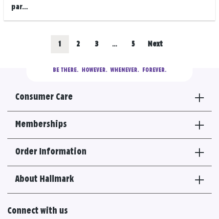
par...
Posts
Go
Go
Go
Go
1
2
3
…
5
Next
navigation
to
to
to
to
BE THERE.
  HOWEVER.  WHENEVER.  FOREVER.
results
results
results
results
Consumer Care
section
section
section
section
Memberships
Order Information
About Hallmark
Connect with us