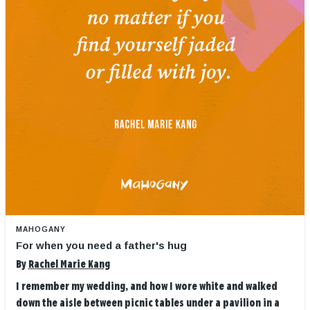
MAHOGANY
For when you need a father's hug
By
Rachel Marie Kang
I remember my wedding, and how I wore white and walked
down the aisle between picnic tables under a pavilion in a