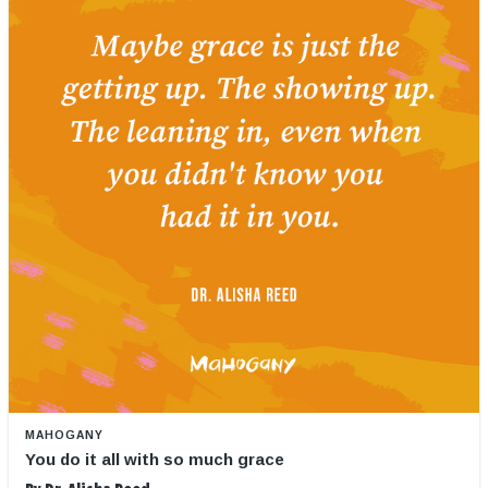
MAHOGANY
You do it all with so much grace