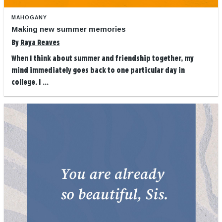
MAHOGANY
Making new summer memories
By
Raya Reaves
When I think about summer and friendship together, my
mind immediately goes back to one particular day in
college. I ...