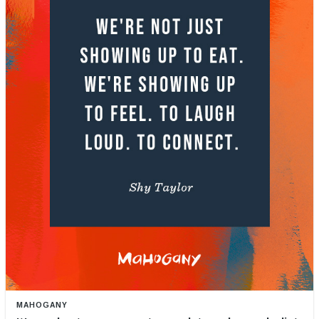
MAHOGANY