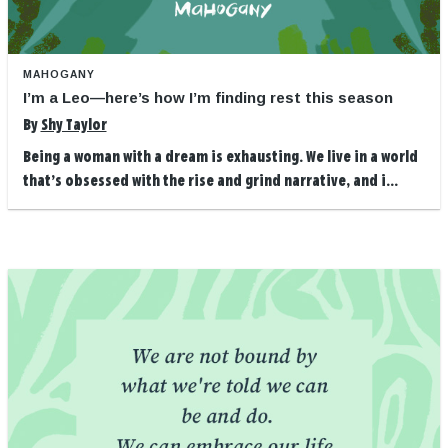
MAHOGANY
I’m a Leo—here’s how I’m finding rest this season
By
Shy Taylor
Being a woman with a dream is exhausting. We live in a world
that’s obsessed with the rise and grind narrative, and i...