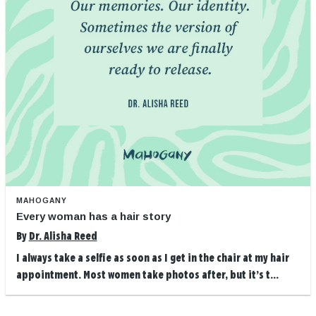
MAHOGANY
Every woman has a hair story
By
Dr. Alisha Reed
I always take a selfie as soon as I get in the chair at my hair
appointment. Most women take photos after, but it’s t...