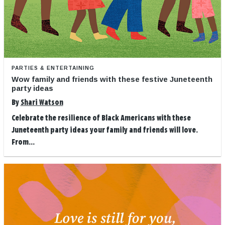
PARTIES & ENTERTAINING
Wow family and friends with these festive Juneteenth
party ideas
By
Shari Watson
Celebrate the resilience of Black Americans with these
Juneteenth party ideas your family and friends will love.
From...