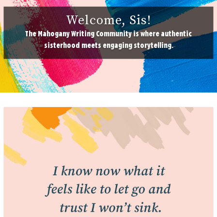
Welcome, Sis!
The Mahogany Writing Community is where authentic
sisterhood meets engaging storytelling.