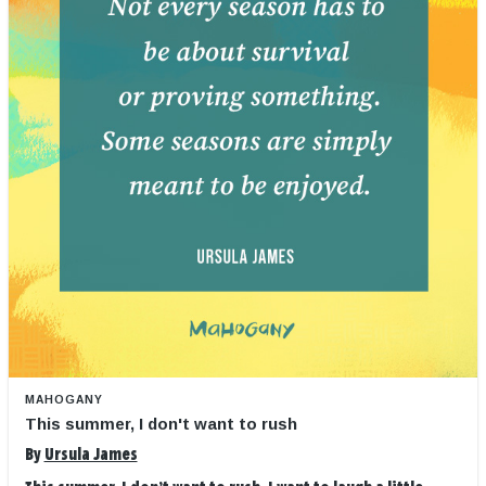
MAHOGANY
This summer, I don't want to rush
By
Ursula James