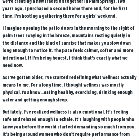
we’re creating a new tradition together in Palm Springs. Two
years ago, I purchased a second home there and, for the first
time, I’m hosting a gathering there for a girls’ weekend.
I imagine opening the patio doors in the morning to the sight of
palm trees swaying in the breeze, mountains resting quietly in
the distance and the kind of sunrise that makes you slow down
long enough to notice it. The pace feels calmer, softer and more
intentional. If I’m being honest, I think that’s exactly what we
need now.
As I’ve gotten older, I’ve started redefining what wellness actually
means to me. For a long time, I thought wellness was mostly
physical. You know…eating healthy, exercising, drinking enough
water and getting enough sleep.
But lately, I’ve realized wellness is also emotional. It’s feeling
safe and relaxed enough to exhale. It’s laughing with people who
knew you before the world started demanding so much from you.
It’s being around women who don’t require performance from