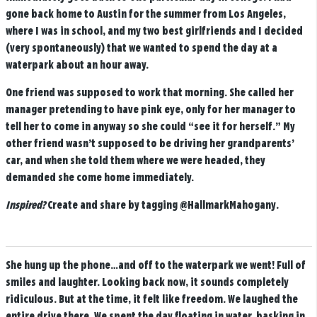
gone back home to Austin for the summer from Los Angeles,
where I was in school, and my two best girlfriends and I decided
(very spontaneously) that we wanted to spend the day at a
waterpark about an hour away.
One friend was supposed to work that morning. She called her
manager pretending to have pink eye, only for her manager to
tell her to come in anyway so she could “see it for herself.” My
other friend wasn’t supposed to be driving her grandparents’
car, and when she told them where we were headed, they
demanded she come home immediately.
Inspired?
Create and share by tagging
@HallmarkMahogany
.
She hung up the phone…and off to the waterpark we went! Full of
smiles and laughter. Looking back now, it sounds completely
ridiculous. But at the time, it felt like freedom. We laughed the
entire drive there. We spent the day floating in water, basking in