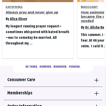
DAYSPRING
MAHOGANY
Always pray and never give up
How swimming
became the refi
By
Aliza Olson
needed
My longest running prayer request—
By
Dr. Alisha Re
sometimes whispered with bated breath
This summer, I 
—was to someday be married. All
fear. At 46 years
throughout my ...
swim. I said it p
BE THERE.
  HOWEVER.  WHENEVER.  FOREVER.
Consumer Care
Memberships