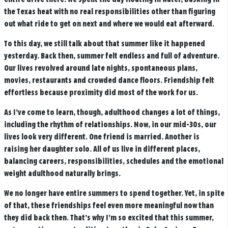
the Texas heat with no real responsibilities other than figuring
out what ride to get on next and where we would eat afterward.
To this day, we still talk about that summer like it happened
yesterday. Back then, summer felt endless and full of adventure.
Our lives revolved around late nights, spontaneous plans,
movies, restaurants and crowded dance floors. Friendship felt
effortless because proximity did most of the work for us.
As I’ve come to learn, though, adulthood changes a lot of things,
including the rhythm of relationships. Now, in our mid-30s, our
lives look very different. One friend is married. Another is
raising her daughter solo. All of us live in different places,
balancing careers, responsibilities, schedules and the emotional
weight adulthood naturally brings.
We no longer have entire summers to spend together. Yet, in spite
of that, these friendships feel even more meaningful now than
they did back then. That’s why I’m so excited that this summer,