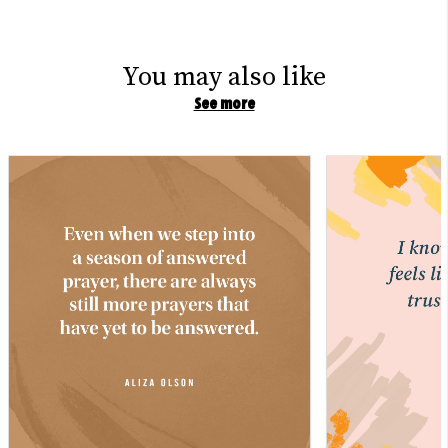
You may also like
See more