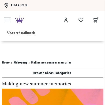
Find a store
Buy 3 qualifying gift bags, get the 4th FREE!
Shop now
B
Home
Mahogany
Making new summer memories
Browse Ideas Categories
Making new summer memories