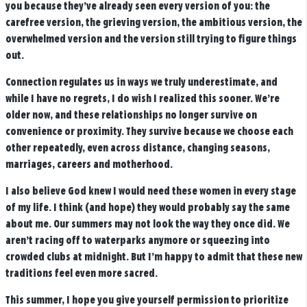
you because they’ve already seen every version of you: the
carefree version, the grieving version, the ambitious version, the
overwhelmed version and the version still trying to figure things
out.
Connection regulates us in ways we truly underestimate, and
while I have no regrets, I do wish I realized this sooner. We’re
older now, and these relationships no longer survive on
convenience or proximity. They survive because we choose each
other repeatedly, even across distance, changing seasons,
marriages, careers and motherhood.
I also believe God knew I would need these women in every stage
of my life. I think (and hope) they would probably say the same
about me. Our summers may not look the way they once did. We
aren’t racing off to waterparks anymore or squeezing into
crowded clubs at midnight. But I’m happy to admit that these new
traditions feel even more sacred.
This summer, I hope you give yourself permission to prioritize