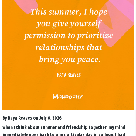
By
Raya Reaves
on July 6, 2026
When I think about summer and friendship together, my mind
immediately goes back to one particular day in college. I had