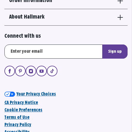
Order Information
About Hallmark
Connect with us
Sign up
Your Privacy Choices
CA Privacy Notice
Cookie Preferences
Terms of Use
Privacy Policy