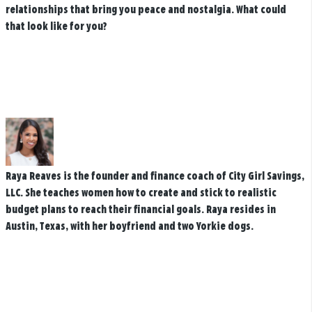
relationships that bring you peace and nostalgia. What could
that look like for you?
Raya Reaves is the founder and finance coach of City Girl Savings,
LLC. She teaches women how to create and stick to realistic
budget plans to reach their financial goals. Raya resides in
Austin, Texas, with her boyfriend and two Yorkie dogs.