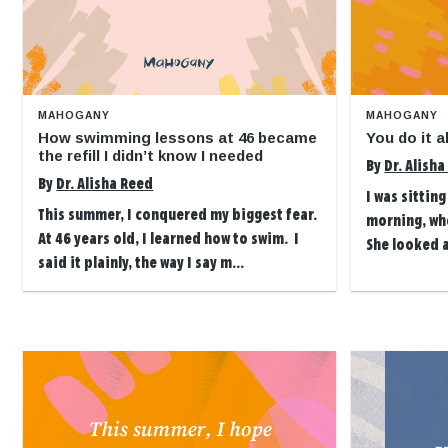
MAHOGANY
MAHOGANY
How swimming lessons at 46 became
You do it 
the refill I didn’t know I needed
By
Dr. Alish
By
Dr. Alisha Reed
I was sittin
This summer, I conquered my biggest fear.
morning, wh
At 46 years old, I learned how to swim. I
She looked 
said it plainly, the way I say m...