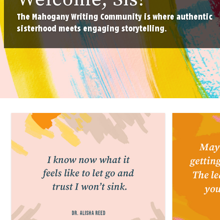
The Mahogany Writing Community is where authentic
sisterhood meets engaging storytelling.