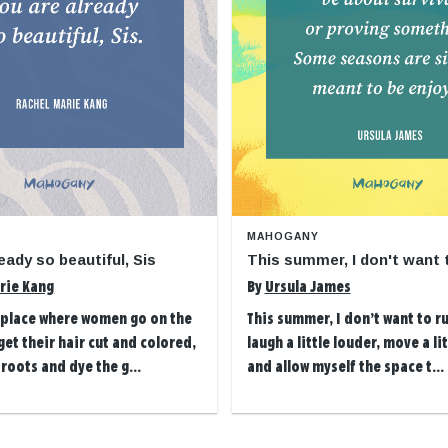
MAHOGANY
eady so beautiful, Sis
This summer, I don't want 
rie Kang
By
Ursula James
t place where women go on the
This summer, I don’t want to ru
et their hair cut and colored,
laugh a little louder, move a li
 roots and dye the g...
and allow myself the space t...