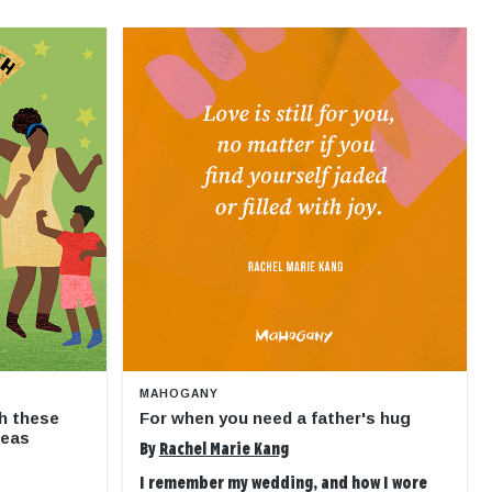
MAHOGANY
h these
For when you need a father's hug
deas
By
Rachel Marie Kang
I remember my wedding, and how I wore