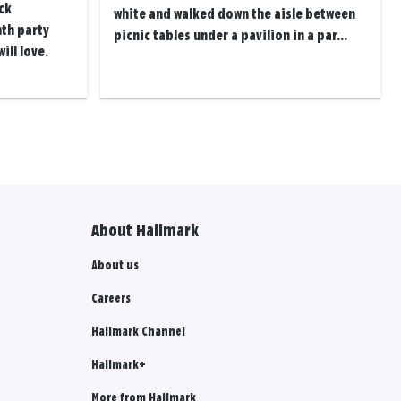
ck
white and walked down the aisle between
th party
picnic tables under a pavilion in a par...
ill love.
About Hallmark
About us
Careers
Hallmark Channel
Hallmark+
More from Hallmark