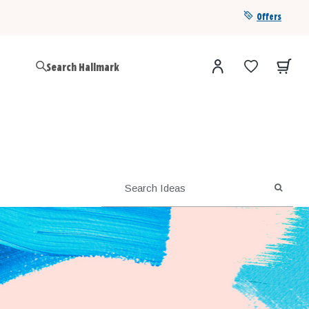
Offers
Get a year of Hallmark+ for $39 with promo code
SAVE4SUMMER
SEARC