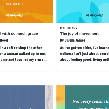
MAHOGANY
all with so much grace
The joy of movement
a Reed
By
Ursula James
g in a coffee shop the other
As I've gotten older, I've learn
en a woman walked up to me.
wellness isn't just about exerci
at me and touched my arm a...
about feeling good, living well 