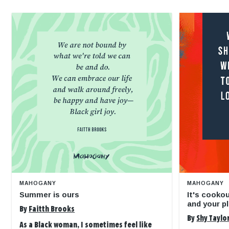
MAHOGANY
MAHOGANY
Summer is ours
It's cooko
and your pl
By
Faitth Brooks
By
Shy Taylo
As a Black woman, I sometimes feel like