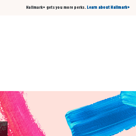
Hallmark+ gets you more perks.
Learn about Hallmark+
Buy 3 qualifying cards, get the 4th card FREE!
Shop cards