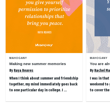
MAHOGANY
MAHOGANY
Making new summer memories
You are alr
By
Raya Reaves
By
Rachel Ma
When I think about summer and friendship
I was in tha
together, my mind immediately goes back
weekend to g
to one particular day in college. I ...
to cover the