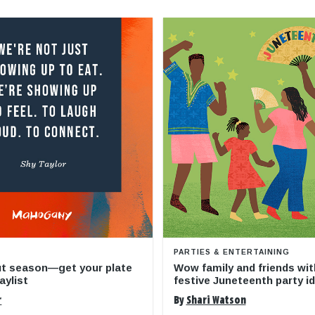
PARTIES & ENTERTAINING
ut season—get your plate
Wow family and friends wit
aylist
festive Juneteenth party i
r
By
Shari Watson