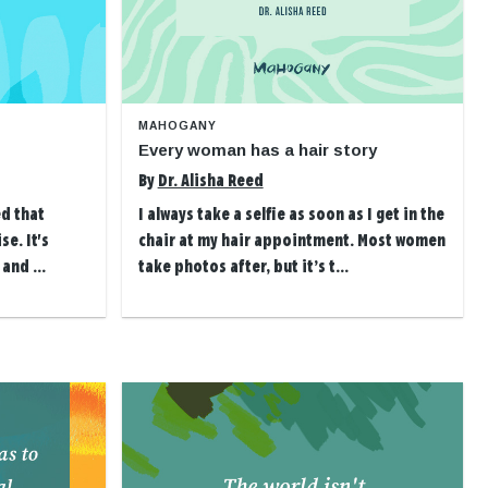
MAHOGANY
Every woman has a hair story
By
Dr. Alisha Reed
ed that
I always take a selfie as soon as I get in the
se. It's
chair at my hair appointment. Most women
and ...
take photos after, but it’s t...