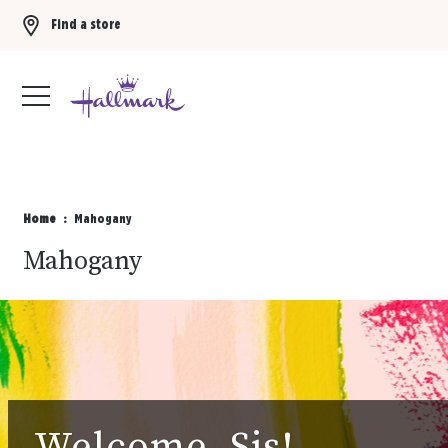
Find a store
Buy 3 qualifying gift bags, get the 4th FREE!
Shop now
Home
Mahogany
Mahogany
Welcome, Sis!