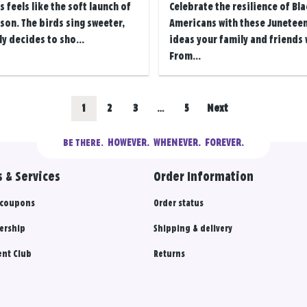
s feels like the soft launch of
Celebrate the resilience of Bla
on. The birds sing sweeter,
Americans with these Juneteen
ly decides to sho...
ideas your family and friends w
From...
Go
Go
Go
Go
1
2
3
…
5
Next
to
to
to
to
  HOWEVER.  WHENEVER.  FOREVER.
BE THERE.
results
results
results
results
 & Services
Order Information
section
section
section
section
 coupons
Order status
ership
Shipping & delivery
nt Club
Returns