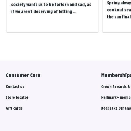
Spring alway
society wants us to be forlorn and sad, as
cookout seas
if we aren't deserving of letting ...
the sun final
Posts
navigation
Consumer Care
Memberships
Contact us
Crown Rewards &
Store locator
Hallmark+ memb
Gift cards
Keepsake Orname