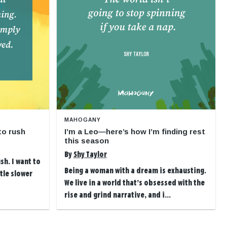
MAHOGANY
to rush
I’m a Leo—here’s how I’m finding rest
this season
By
Shy Taylor
sh. I want to
Being a woman with a dream is exhausting.
ttle slower
We live in a world that’s obsessed with the
rise and grind narrative, and i...