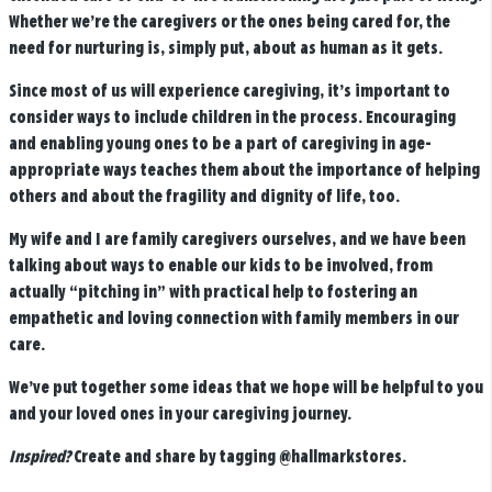
Whether we’re the caregivers or the ones being cared for, the
need for nurturing is, simply put, about as human as it gets.
Since most of us will experience caregiving, it’s important to
consider ways to include children in the process. Encouraging
and enabling young ones to be a part of caregiving in age-
appropriate ways teaches them about the importance of helping
others and about the fragility and dignity of life, too.
My wife and I are family caregivers ourselves, and we have been
talking about ways to enable our kids to be involved, from
actually “pitching in” with practical help to fostering an
empathetic and loving connection with family members in our
care.
We’ve put together some ideas that we hope will be helpful to you
and your loved ones in your caregiving journey.
Inspired?
Create and share by tagging
@hallmarkstores
.