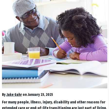
By
Jake Gahr
on January 23, 2025
For many people, illness, injury, disability and other reasons for
extended care or end-of-life transitioning are just part of living.