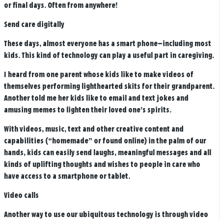
or final days. Often from anywhere!
Send care digitally
These days, almost everyone has a smart phone—including most
kids. This kind of technology can play a useful part in caregiving.
I heard from one parent whose kids like to make videos of
themselves performing lighthearted skits for their grandparent.
Another told me her kids like to email and text jokes and
amusing memes to lighten their loved one’s spirits.
With videos, music, text and other creative content and
capabilities (“homemade” or found online) in the palm of our
hands, kids can easily send laughs, meaningful messages and all
kinds of uplifting thoughts and wishes to people in care who
have access to a smartphone or tablet.
Video calls
Another way to use our ubiquitous technology is through video