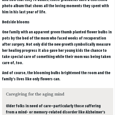
photo album that shows all the loving moments they spent with
him in his last year of life.
Bedside blooms
One family with an apparent green thumb planted flower bulbs in
pots by the bed of the mom who faced weeks of recuperation
after surgery. Not only did the new growth symbolically measure
her healing progress it also gave her young kids the chance to
take special care of something while their mom was being taken
care of, too.
And of course, the blooming bulbs brightened the room and the
family’s lives like only flowers can.
Caregiving for the aging mind
Older folks in need of care—particularly those suffering
from a mind- or memory-related disorder like Alzheimer’s