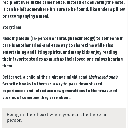
recipient lives in the same house, instead of delivering the note,
it can be left somewhere it’s sure to be found, like under a pillow
or accompanying a meal.
Storytime
Reading aloud (in-person or through technology) to someone in
care is another tried-and-true way to share time while also
entertaining and lifting spirits, and many kids enjoy reading
their favorite stories as much as their loved one enjoys hearing
them.
Better yet, a child at the right age might read
their loved one’s
favorite books to them as a way to pass down shared
experiences and introduce new generations to the treasured
stories of someone they care about.
Being in their heart when you can’t be there in
person