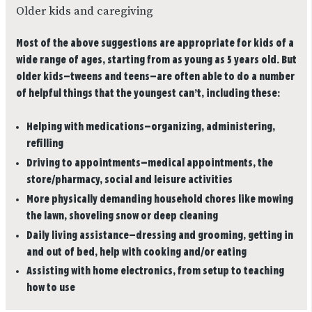
Older kids and caregiving
Most of the above suggestions are appropriate for kids of a
wide range of ages, starting from as young as 5 years old. But
older kids—tweens and teens—are often able to do a number
of helpful things that the youngest can’t, including these:
Helping with medications—organizing, administering,
refilling
Driving to appointments—medical appointments, the
store/pharmacy, social and leisure activities
More physically demanding household chores like mowing
the lawn, shoveling snow or deep cleaning
Daily living assistance—dressing and grooming, getting in
and out of bed, help with cooking and/or eating
Assisting with home electronics, from setup to teaching
how to use