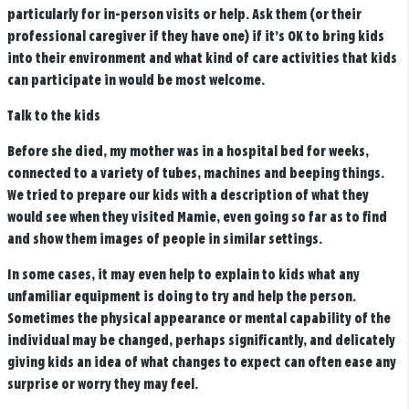
particularly for in-person visits or help. Ask them (or their
professional caregiver if they have one) if it’s OK to bring kids
into their environment and what kind of care activities that kids
can participate in would be most welcome.
Talk to the kids
Before she died, my mother was in a hospital bed for weeks,
connected to a variety of tubes, machines and beeping things.
We tried to prepare our kids with a description of what they
would see when they visited Mamie, even going so far as to find
and show them images of people in similar settings.
In some cases, it may even help to explain to kids what any
unfamiliar equipment is doing to try and help the person.
Sometimes the physical appearance or mental capability of the
individual may be changed, perhaps significantly, and delicately
giving kids an idea of what changes to expect can often ease any
surprise or worry they may feel.