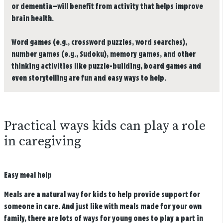
or dementia—will benefit from activity that helps improve
brain health.
Word games (e.g., crossword puzzles, word searches),
number games (e.g., Sudoku), memory games, and other
thinking activities like puzzle-building, board games and
even storytelling are fun and easy ways to help.
Practical ways kids can play a role
in caregiving
Easy meal help
Meals are a natural way for kids to help provide support for
someone in care. And just like with meals made for your own
family, there are lots of ways for young ones to play a part in