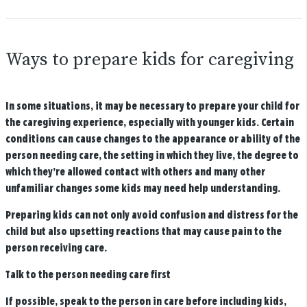
Ways to prepare kids for caregiving
In some situations, it may be necessary to prepare your child for
the caregiving experience, especially with younger kids. Certain
conditions can cause changes to the appearance or ability of the
person needing care, the setting in which they live, the degree to
which they’re allowed contact with others and many other
unfamiliar changes some kids may need help understanding.
Preparing kids can not only avoid confusion and distress for the
child but also upsetting reactions that may cause pain to the
person receiving care.
Talk to the person needing care first
If possible, speak to the person in care before including kids,