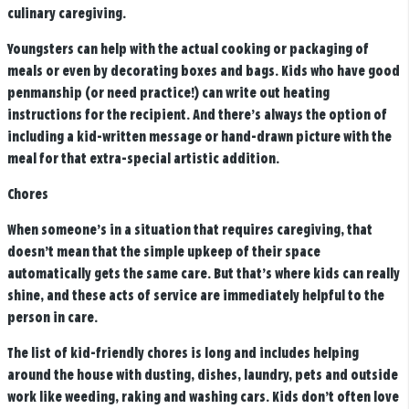
culinary caregiving.
Youngsters can help with the actual cooking or packaging of
meals or even by decorating boxes and bags. Kids who have good
penmanship (or need practice!) can write out heating
instructions for the recipient. And there’s always the option of
including a kid-written message or hand-drawn picture with the
meal for that extra-special artistic addition.
Chores
When someone’s in a situation that requires caregiving, that
doesn’t mean that the simple upkeep of their space
automatically gets the same care. But that’s where kids can really
shine, and these acts of service are immediately helpful to the
person in care.
The list of kid-friendly chores is long and includes helping
around the house with dusting, dishes, laundry, pets and outside
work like weeding, raking and washing cars. Kids don’t often love