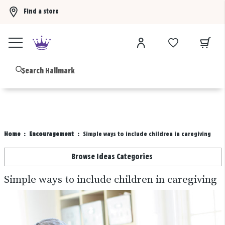
Find a store
Buy 3 qualifying gift bags, get the 4th FREE!
Shop now
B
Home
Encouragement
Simple ways to include children in caregiving
Browse Ideas Categories
Simple ways to include children in caregiving