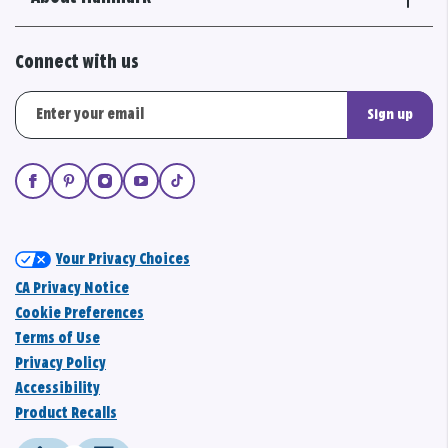
Connect with us
Sign up
Your Privacy Choices
CA Privacy Notice
Cookie Preferences
Terms of Use
Privacy Policy
Accessibility
Product Recalls