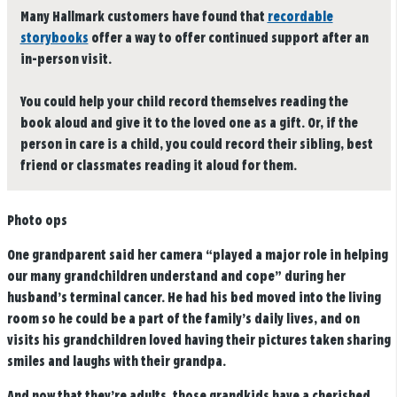
Many Hallmark customers have found that
recordable
storybooks
offer a way to offer continued support after an
in-person visit.
You could help your child record themselves reading the
book aloud and give it to the loved one as a gift. Or, if the
person in care is a child, you could record their sibling, best
friend or classmates reading it aloud for them.
Photo ops
One grandparent said her camera “played a major role in helping
our many grandchildren understand and cope” during her
husband’s terminal cancer. He had his bed moved into the living
room so he could be a part of the family’s daily lives, and on
visits his grandchildren loved having their pictures taken sharing
smiles and laughs with their grandpa.
And now that they’re adults, those grandkids have a cherished