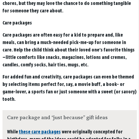
chores, but they may love the chance to do something tangible
for someone they care about.
Care packages
Care packages are often easy for a kid to prepare and, like
meals, can bring a much-needed pick-me-up for someone in
care. Help the child think about their loved one’s favorite things
—little comforts like snacks, magazines, lotions and cremes,
candles, comfy socks, hair ties, mugs, etc.
For added fun and creativity, care packages can even be themed
by selecting items perfect for, say, a movie buff, a book- or
game-lover, a sports fan or just someone with a sweet (or savory)
tooth.
Care package and “just because” gift ideas
While
these care packages
were originally concepted for