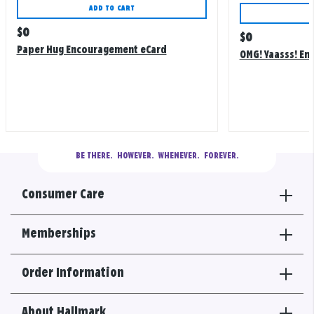
ADD TO CART
Regular
$
0
Regular
$
0
price
Paper Hug Encouragement eCard
price
OMG! Yaasss! E
BE THERE.
  HOWEVER.  WHENEVER.  FOREVER.
Consumer Care
Memberships
Order Information
About Hallmark