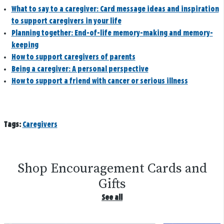
What to say to a caregiver: Card message ideas and inspiration
to support caregivers in your life
Planning together: End-of-life memory-making and memory-
keeping
How to support caregivers of parents
Being a caregiver: A personal perspective
How to support a friend with cancer or serious illness
Tags:
Caregivers
Shop Encouragement Cards and
Gifts
See all