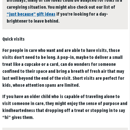
birthdays, many of the ideas could be adapted for folks in a
caregiving situation. You might also check out our list of
“just because” gift ideas
if you’re looking for a day-
brightener to leave behind.
Quick visits
For people in care who want and are able to have visits, those
visits don’t need to be long. A pop-in, maybe to deliver a small
treat like a cupcake or a card, can do wonders for someone
confined to their space and bring a breath of fresh air that may
last well beyond the end of the visit. Short visits are perfect for
kids, whose attention spans are limited.
If you have an older child who is capable of traveling alone to
visit someone in care, they might enjoy the sense of purpose and
kindheartedness that dropping off a treat or stopping in to say
“hi” gives them.