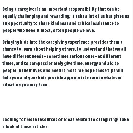
Being a caregiver is an important responsibility that can be
equally challenging and rewarding; it asks a lot of us but gives us
an opportunity to share kindness and critical assistance to
people who need it most, often people we love.
Bringing kids into the caregiving experience provides them a
chance to learn about helping others, to understand that we all
have different needs—sometimes serious ones—at different
times, and to compassionately give time, energy and aid to
people in their lives who need it most. We hope these tips will
help you and your kids provide appropriate care in whatever
situation you may face.
Looking for more resources or ideas related to caregiving? Take
a look at these articles: