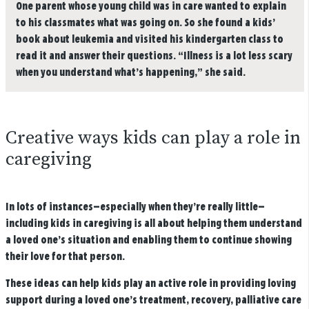
One parent whose young child was in care wanted to explain
to his classmates what was going on. So she found a kids’
book about leukemia and visited his kindergarten class to
read it and answer their questions. “Illness is a lot less scary
when you understand what’s happening,” she said.
Creative ways kids can play a role in
caregiving
In lots of instances—especially when they’re really little—
including kids in caregiving is all about helping them understand
a loved one’s situation and enabling them to continue showing
their love for that person.
These ideas can help kids play an active role in providing loving
support during a loved one’s treatment, recovery, palliative care