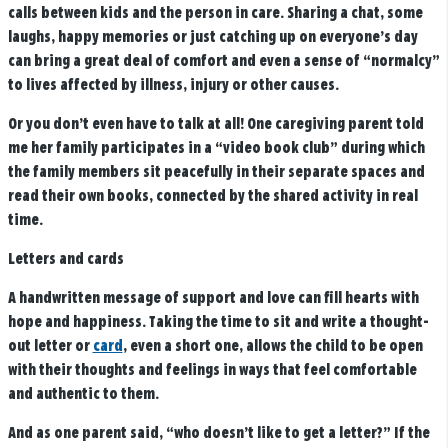
calls between kids and the person in care. Sharing a chat, some
laughs, happy memories or just catching up on everyone’s day
can bring a great deal of comfort and even a sense of “normalcy”
to lives affected by illness, injury or other causes.
Or you don’t even have to talk at all! One caregiving parent told
me her family participates in a “video book club” during which
the family members sit peacefully in their separate spaces and
read their own books, connected by the shared activity in real
time.
Letters and cards
A handwritten message of support and love can fill hearts with
hope and happiness. Taking the time to sit and write a thought-
out letter or
card
, even a short one, allows the child to be open
with their thoughts and feelings in ways that feel comfortable
and authentic to them.
And as one parent said, “who doesn’t like to get a letter?” If the