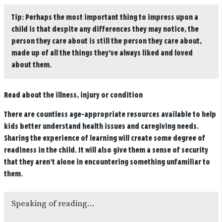
Tip:
Perhaps the most important thing to impress upon a
child is that despite any differences they may notice, the
person they care about is still the person they care about,
made up of all the things they’ve always liked and loved
about them.
Read about the illness, injury or condition
There are countless age-appropriate resources available to help
kids better understand health issues and caregiving needs.
Sharing the experience of learning will create some degree of
readiness in the child. It will also give them a sense of security
that they aren’t alone in encountering something unfamiliar to
them.
Speaking of reading…