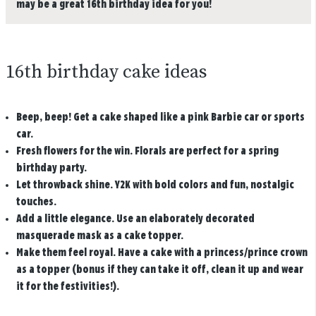
may be a great 16th birthday idea for you!
16th birthday cake ideas
Beep, beep!
Get a cake shaped like a pink Barbie car or sports
car.
Fresh flowers for the win.
Florals are perfect for a spring
birthday party.
Let throwback shine.
Y2K with bold colors and fun, nostalgic
touches.
Add a little elegance.
Use an elaborately decorated
masquerade mask as a cake topper.
Make them feel royal.
Have a cake with a princess/prince crown
as a topper (bonus if they can take it off, clean it up and wear
it for the festivities!).