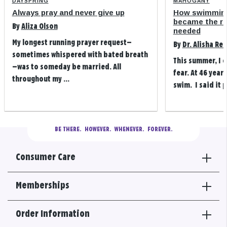
DAYSPRING
MAHOGANY
Always pray and never give up
How swimming
became the refi
By
Aliza Olson
needed
My longest running prayer request—
By
Dr. Alisha Re
sometimes whispered with bated breath
This summer, I 
—was to someday be married. All
fear. At 46 years
throughout my ...
swim. I said it p
BE THERE.
  HOWEVER.  WHENEVER.  FOREVER.
Consumer Care
Memberships
Order Information