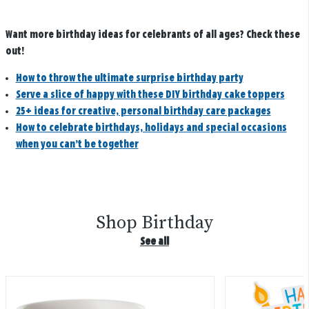
Want more birthday ideas for celebrants of all ages? Check these
out!
How to throw the ultimate surprise birthday party
Serve a slice of happy with these DIY birthday cake toppers
25+ ideas for creative, personal birthday care packages
How to celebrate birthdays, holidays and special occasions
when you can’t be together
Shop Birthday
See all