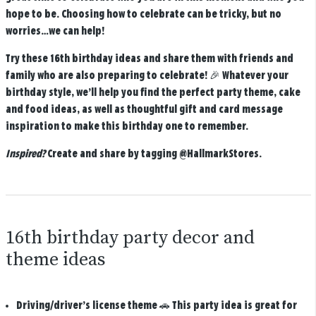
hope to be. Choosing how to celebrate can be tricky, but no
worries…we can help!
Try these 16th birthday ideas and share them with friends and
family who are also preparing to celebrate! 🎉 Whatever your
birthday style, we’ll help you find the perfect party theme, cake
and food ideas, as well as thoughtful gift and card message
inspiration to make this birthday one to remember.
Inspired?
Create and share by tagging
@HallmarkStores
.
16th birthday party decor and
theme ideas
Driving/driver’s license theme
🚗 This party idea is great for