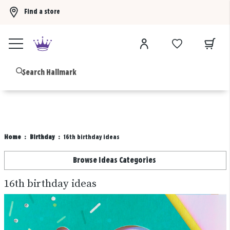
Find a store
Buy 3 qualifying gift bags, get the 4th FREE!
Shop now
B
Home
Birthday
16th birthday ideas
Browse Ideas Categories
16th birthday ideas