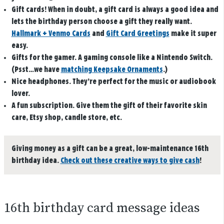
Gift cards!
When in doubt, a gift card is always a good idea and
lets the birthday person choose a gift they really want.
Hallmark + Venmo Cards
and
Gift Card Greetings
make it super
easy.
Gifts for the gamer.
A gaming console like a Nintendo Switch.
(Psst…we have
matching Keepsake Ornaments
.)
Nice headphones
.
They’re perfect for the music or audiobook
lover.
A fun subscription.
Give them the gift of their favorite skin
care, Etsy shop, candle store, etc.
Giving money as a gift can be a great, low-maintenance 16th
birthday idea.
Check out these creative ways to give cash
!
16th birthday card message ideas