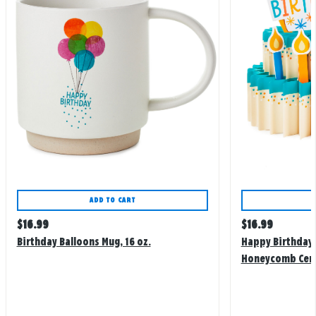
ADD TO CART
Regular
Regular
$
16.99
$
16.99
price
price
Birthday Balloons Mug, 16 oz.
Happy Birthday
Honeycomb Cen