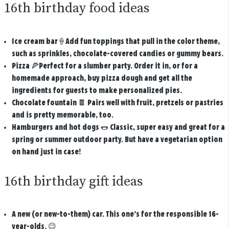
16th birthday food ideas
Ice cream bar
🍦Add fun toppings that pull in the color theme,
such as sprinkles, chocolate-covered candies or gummy bears.
Pizza
🍕Perfect for a slumber party. Order it in, or for a
homemade approach, buy pizza dough and get all the
ingredients for guests to make personalized pies.
Chocolate fountain
🍫 Pairs well with fruit, pretzels or pastries
and is pretty memorable, too.
Hamburgers and hot dogs
🌭 Classic, super easy and great for a
spring or summer outdoor party. But have a vegetarian option
on hand just in case!
16th birthday gift ideas
A new (or new-to-them) car.
This one’s for the responsible 16-
year-olds. 😉