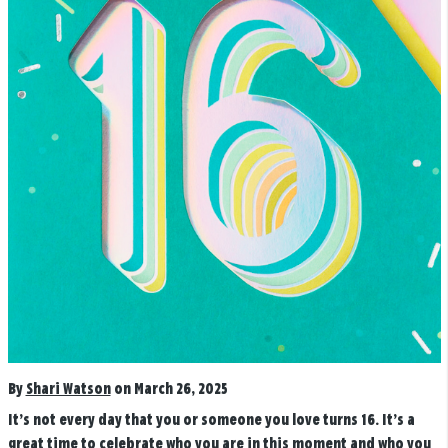
By
Shari Watson
on March 26, 2025
It’s not every day that you or someone you love turns 16. It’s a
great time to celebrate who you are in this moment and who you