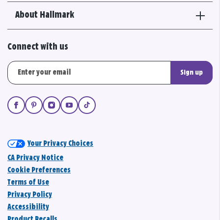
About Hallmark
Connect with us
Sign up
Your Privacy Choices
CA Privacy Notice
Cookie Preferences
Terms of Use
Privacy Policy
Accessibility
Product Recalls