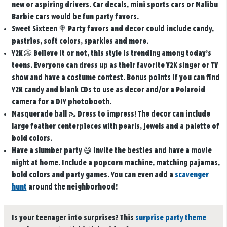
new or aspiring drivers. Car decals, mini sports cars or Malibu
Barbie cars would be fun party favors.
Sweet Sixteen
🍭 Party favors and decor could include candy,
pastries, soft colors, sparkles and more.
Y2K
📀 Believe it or not, this style is trending among today’s
teens. Everyone can dress up as their favorite Y2K singer or TV
show and have a costume contest. Bonus points if you can find
Y2K candy and blank CDs to use as decor and/or a Polaroid
camera for a DIY photobooth.
Masquerade ball
👠 Dress to impress! The decor can include
large feather centerpieces with pearls, jewels and a palette of
bold colors.
Have a slumber party
😄 Invite the besties and have a movie
night at home. Include a popcorn machine, matching pajamas,
bold colors and party games. You can even add a
scavenger
hunt
around the neighborhood!
Is your teenager into surprises? This
surprise party theme