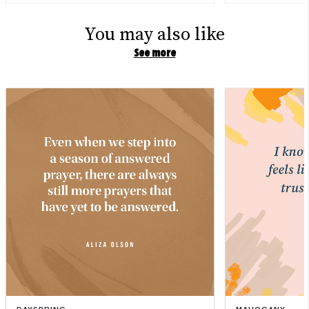
You may also like
See more