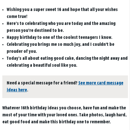
Wishing you a super sweet 16 and hope that all your wishes
come true!
Here’s to celebrating who you are today and the amazing
person you’re destined to be.
Happy birthday to one of the coolest teenagers I know.
Celebrating you brings me so much joy, and I couldn’t be
prouder of you.
Today’s all about eating good cake, dancing the night away and
celebrating a beautiful soul like you.
Need a special message for a friend?
See more card message
ideas here
.
Whatever 16th birthday ideas you choose, have fun and make the
most of your time with your loved ones. Take photos, laugh hard,
eat good food and make this birthday one to remember.