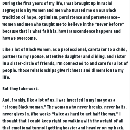
During the first years of my life, I was brought up in racial
segregation by women and men who nursed me on our Black
tradition of hope, optimism, persistence and perseverance—
women and men who taught me to believe in the “never before”
because that is what faith is, how transcendence happens and
how we overcome.
Like a lot of Black women, as a professional, caretaker to a child,
partner to my spouse, attentive daughter and sibling, and sister
in a sister-circle of friends, I’m connected to and care for a lot of
people. Those relationships give richness and dimension to my
life.
But they take work.
And, frankly, like a lot of us, I was invested in my image as a
“strong Black woman.”
The woman who never breaks, never halts,
never gives in. Who works “twice as hard to get half the way.” I
thought that I could keep right on walking with the weight of all
that emotional turmoil getting heavier and heavier on my back.