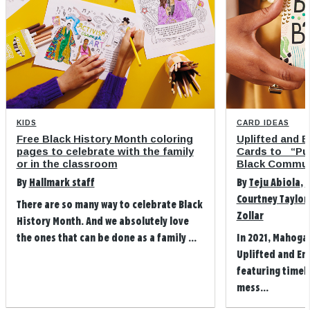
KIDS
CARD IDEAS
Free Black History Month coloring
Uplifted and 
pages to celebrate with the family
Cards to “Pu
or in the classroom
Black Commun
By
Hallmark staff
By
Teju Abiola
,
M
Courtney Taylor
There are so many way to celebrate Black
Zollar
History Month. And we absolutely love
the ones that can be done as a family ...
In 2021, Mahoga
Uplifted and Em
featuring timely
mess...