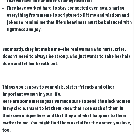
that we have one another’s family histories.
They have worked hard to stay connected even now, sharing
everything from meme to scripture to lift me and wisdom and
jokes to remind me that life’s heaviness must be balanced with
lightness and joy.
But mostly, they let me be me—the real woman who hurts, cries,
doesn’t need to always be strong, who just wants to take her hair
down and let her breath out.
Things you can say to your girls, sister-friends and other
important women in your life.
Here are some messages I’ve made sure to send the Black women
in my circle. I want to let them know that I see each of them in
their own unique lives and that they and what happens to them
matter to me. You might find them useful for the women you love,
too.