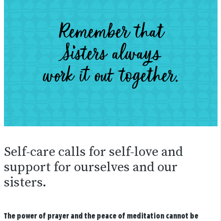
Self-care calls for self-love and
support for ourselves and our
sisters.
The power of prayer and the peace of meditation cannot be