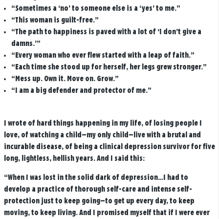
“Sometimes a ‘no’ to someone else is a ‘yes’ to me.”
“This woman is guilt-free.”
“The path to happiness is paved with a lot of ‘I don’t give a
damns.’”
“Every woman who ever flew started with a leap of faith.”
“Each time she stood up for herself, her legs grew stronger.”
“Mess up. Own it. Move on. Grow.”
“I am a big defender and protector of me.”
I wrote of hard things happening in my life, of losing people I
love, of watching a child—my only child—live with a brutal and
incurable disease, of being a clinical depression survivor for five
long, lightless, hellish years. And I said this:
“When I was lost in the solid dark of depression…I had to
develop a practice of thorough self-care and intense self-
protection just to keep going—to get up every day, to keep
moving, to keep living. And I promised myself that if I were ever