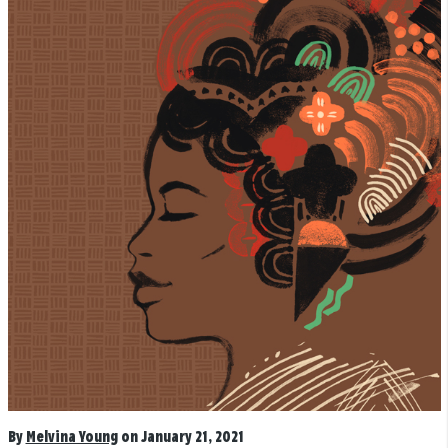
By
Melvina Young
on January 21, 2021