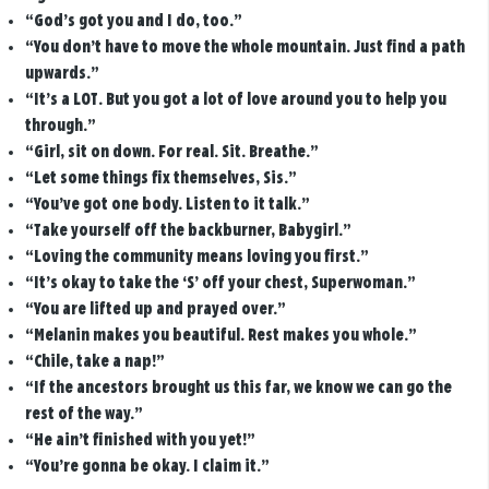
“God’s got you and I do, too.”
“You don’t have to move the whole mountain. Just find a path
upwards.”
“It’s a LOT. But you got a lot of love around you to help you
through.”
“Girl, sit on down. For real. Sit. Breathe.”
“Let some things fix themselves, Sis.”
“You’ve got one body. Listen to it talk.”
“Take yourself off the backburner, Babygirl.”
“Loving the community means loving you first.”
“It’s okay to take the ‘S’ off your chest, Superwoman.”
“You are lifted up and prayed over.”
“Melanin makes you beautiful. Rest makes you whole.”
“Chile, take a nap!”
“If the ancestors brought us this far, we know we can go the
rest of the way.”
“He ain’t finished with you yet!”
“You’re gonna be okay. I claim it.”