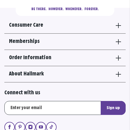
BE THERE.
  HOWEVER.  WHENEVER.  FOREVER.
Consumer Care
Memberships
Order Information
About Hallmark
Connect with us
Sign up