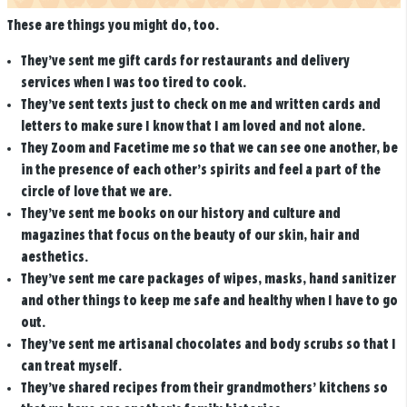
These are things you might do, too.
They’ve sent me gift cards for restaurants and delivery
services when I was too tired to cook.
They’ve sent texts just to check on me and written cards and
letters to make sure I know that I am loved and not alone.
They Zoom and Facetime me so that we can see one another, be
in the presence of each other’s spirits and feel a part of the
circle of love that we are.
They’ve sent me books on our history and culture and
magazines that focus on the beauty of our skin, hair and
aesthetics.
They’ve sent me care packages of wipes, masks, hand sanitizer
and other things to keep me safe and healthy when I have to go
out.
They’ve sent me artisanal chocolates and body scrubs so that I
can treat myself.
They’ve shared recipes from their grandmothers’ kitchens so