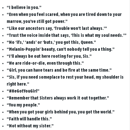
“I believe in you.”
“Even when you feel scared, when you are tired down to your
marrow, you’ve still got power.”
“Like our ancestors say, ‘Trouble won’t last always.’”
“Trust the voice inside that says, ‘This is what my soul needs.’”
“No ‘ifs,’ ‘ands’ or ‘buts,’ you got this, Queen.”
“Melanin-Poppin’ beauty, can’t nobody tell you a thing.”
“I’ll always be out here rooting for you, Sis.”
“We are ride-or-die, even through this.”
“Girl, you can have tears and be fire at the same time.”
“Sis, if you need someplace to rest your head, my shoulder is
right here.”
“#HeGotYouGirl”
“Remember that Sisters always work it out together.”
“You my people.”
“When you got your girls behind you, you got the world.”
“Faith will handle this.”
“Not without my sister.”