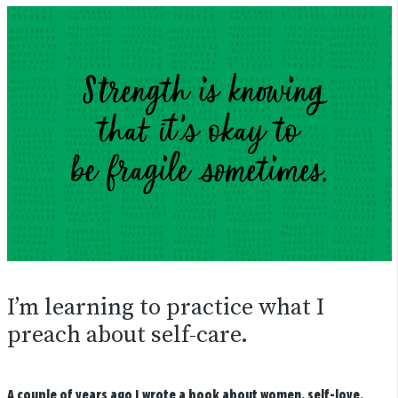
I’m learning to practice what I
preach about self-care.
A couple of years ago I wrote a book about women, self-love,