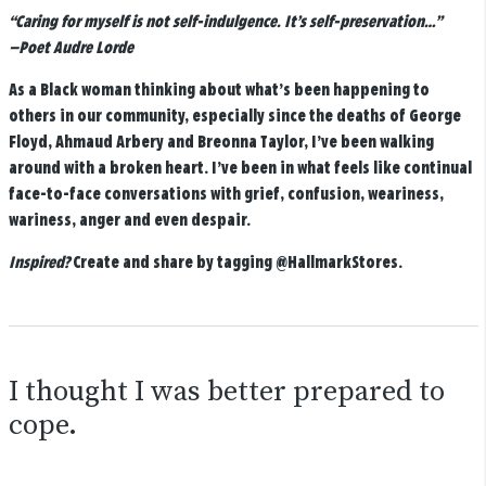
“Caring for myself is not self-indulgence. It’s self-preservation…”
—Poet Audre Lorde
As a Black woman thinking about what’s been happening to
others in our community, especially since the deaths of George
Floyd, Ahmaud Arbery and Breonna Taylor, I’ve been walking
around with a broken heart. I’ve been in what feels like continual
face-to-face conversations with grief, confusion, weariness,
wariness, anger and even despair.
Inspired?
Create and share by tagging
@HallmarkStores
.
I thought I was better prepared to
cope.