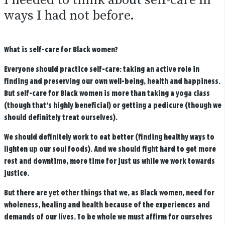
I needed to think about self-care in
ways I had not before.
What is self-care for Black women?
Everyone should practice self-care: taking an active role in
finding and preserving our own well-being, health and happiness.
But self-care for Black women is more than taking a yoga class
(though that’s highly beneficial) or getting a pedicure (though we
should definitely treat ourselves).
We should definitely work to eat better (finding healthy ways to
lighten up our soul foods). And we should fight hard to get more
rest and downtime, more time for just us while we work towards
justice.
But there are yet other things that we, as Black women, need for
wholeness, healing and health because of the experiences and
demands of our lives.
To be whole we must affirm for ourselves