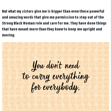
But what my sisters give me is bigger than even these powerful
and amazing words that give me permission to step out of the
Strong Black Woman role and care for me. They have done things
that have meant more than they knew to keep me upright and
moving.