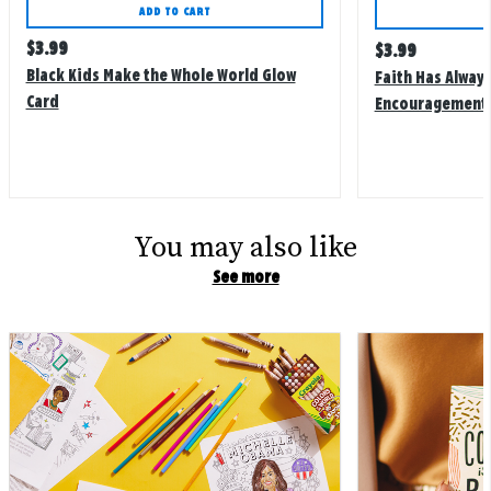
ADD TO CART
Regular
$
3.99
Regular
$
3.99
price
price
Black Kids Make the Whole World Glow
Faith Has Alway
Card
Encouragement 
You may also like
See more