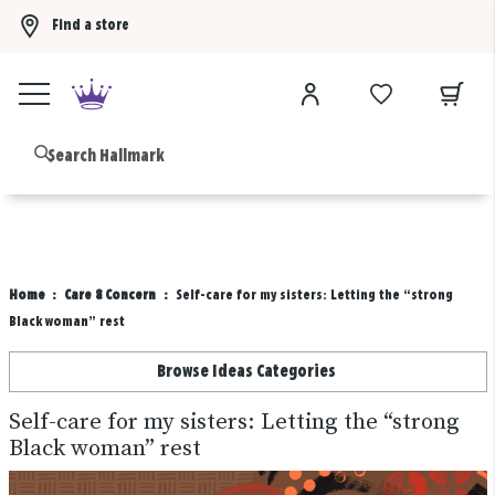
Find a store
Buy 3 qualifying gift bags, get the 4th FREE!
Shop now
B
Home
Care & Concern
Self-care for my sisters: Letting the “strong
Black woman” rest
Browse Ideas Categories
Self-care for my sisters: Letting the “strong
Black woman” rest