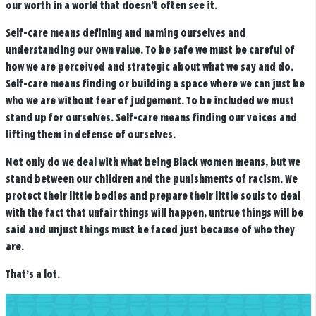
our worth in a world that doesn’t often see it.
Self-care means defining and naming ourselves and
understanding our own value. To be safe we must be careful of
how we are perceived and strategic about what we say and do.
Self-care means finding or building a space where we can just be
who we are without fear of judgement. To be included we must
stand up for ourselves. Self-care means finding our voices and
lifting them in defense of ourselves.
Not only do we deal with what being Black women means, but we
stand between our children and the punishments of racism. We
protect their little bodies and prepare their little souls to deal
with the fact that unfair things will happen, untrue things will be
said and unjust things must be faced just because of who they
are.
That’s a lot.