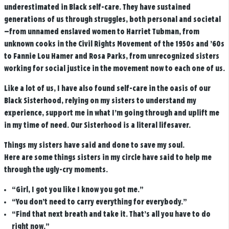
underestimated in Black self-care.
They have sustained
generations of us through struggles, both personal and societal
—from unnamed enslaved women to Harriet Tubman, from
unknown cooks in the Civil Rights Movement of the 1950s and ’60s
to Fannie Lou Hamer and Rosa Parks, from unrecognized sisters
working for social justice in the movement now to each one of us.
Like a lot of us, I have also found self-care in the oasis of our
Black Sisterhood, relying on my sisters to understand my
experience, support me in what I’m going through and uplift me
in my time of need. Our Sisterhood is a literal lifesaver.
Things my sisters have said and done to save my soul.
Here are some things sisters in my circle have said to help me
through the ugly-cry moments.
“Girl, I got you like I know you got me.”
“You don’t need to carry everything for everybody.”
“Find that next breath and take it. That’s all you have to do
right now.”