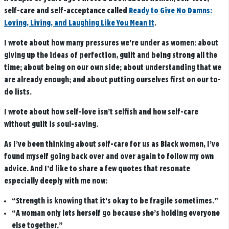
self-care and self-acceptance called
Ready to Give No Damns:
Loving, Living, and Laughing Like You Mean It
.
I wrote about how many pressures we’re under as women: about
giving up the ideas of perfection, guilt and being strong all the
time; about being on our own side; about understanding that we
are already enough; and about putting ourselves first on our to-
do lists.
I wrote about how self-love isn’t selfish and how self-care
without guilt is soul-saving.
As I’ve been thinking about self-care for us as Black women, I’ve
found myself going back over and over again to follow my own
advice. And I’d like to share a few quotes that resonate
especially deeply with me now:
“Strength is knowing that it’s okay to be fragile sometimes.”
“A woman only lets herself go because she’s holding everyone
else together.”