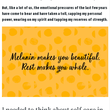
But, like a lot of us, the emotional pressures of the last few years
have come to bear and have taken a toll, sapping my personal
power, wearing on my spirit and tapping my reserves of strength.