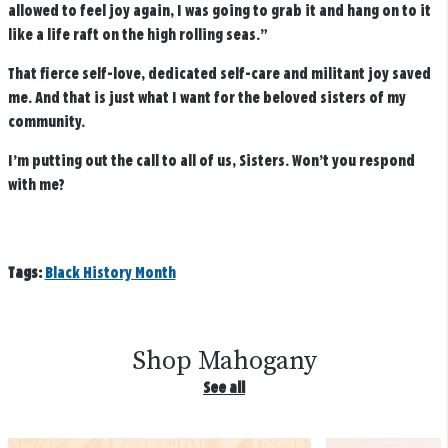
allowed to feel joy again, I was going to grab it and hang on to it
like a life raft on the high rolling seas.”
That fierce self-love, dedicated self-care and militant joy saved
me. And that is just what I want for the beloved sisters of my
community.
I’m putting out the call to all of us, Sisters. Won’t you respond
with me?
Tags:
Black History Month
Shop Mahogany
See all