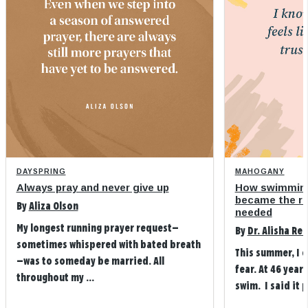
DAYSPRING
MAHOGANY
Always pray and never give up
How swimming
became the refi
By
Aliza Olson
needed
My longest running prayer request—
By
Dr. Alisha Re
sometimes whispered with bated breath
This summer, I 
—was to someday be married. All
fear. At 46 years
throughout my ...
swim. I said it p