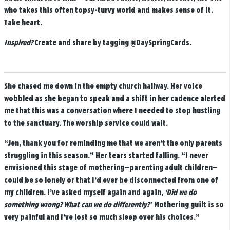
who takes this often topsy-turvy world and makes sense of it.
Take heart.
Inspired?
Create and share by tagging
@DaySpringCards
.
She chased me down in the empty church hallway. Her voice
wobbled as she began to speak and a shift in her cadence alerted
me that this was a conversation where I needed to stop hustling
to the sanctuary. The worship service could wait.
“Jen, thank you for reminding me that we aren’t the only parents
struggling in this season.” Her tears started falling. “I never
envisioned this stage of mothering—parenting adult children—
could be so lonely or that I’d ever be disconnected from one of
my children. I’ve asked myself again and again,
‘Did we do
something wrong? What can we do differently?’
Mothering guilt is so
very painful and I’ve lost so much sleep over his choices.”