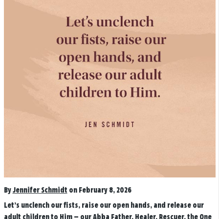
By
Jennifer Schmidt
on February 8, 2026
Let’s unclench our fists, raise our open hands, and release our
adult children to Him — our Abba Father, Healer, Rescuer, the One