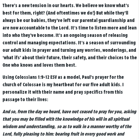
There’s a new tension in our hearts. We believe we know what’s
best for them, right? (And oftentimes we do!) But while they’ll
always be our babies, they’ve left our parental guardianship and
are now accountable to the Lord. It’s time to listen more and lean
into who they’ve become. It’s an ongoing season of releasing
control and managing expectations. It’s a season of surrounding
our adult kids in prayer and turning any worries, wonderings, and
‘what ifs’ about their future, their safety, and their choices to the
One who knows and loves them best.
Using Colossians 1:9-12 ESV as a model, Paul’s prayer for the
church of Colossae is my heartbeat for our five adult kids. I
personalize it with their name and pray specifics from this
passage to their lives:
And so, from the day we heard, have not ceased to pray for you, asking
that you may be filled with the knowledge of his will in all spiritual
wisdom and understanding,
so as to walk in a manner worthy of the
Lord, fully pleasing to him: bearing fruit in every good work and