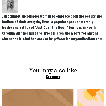
Jen Schmidt encourages women to embrace both the beauty and
bedlam of their everyday lives. A popular speaker, worship
leader and author of "Just Open the Door," Jen lives in North
Carolina with her husband, five children and a sofa for anyone
who needs it. Find her work at http://www.beautyandbedlam.com.
You may also like
See more