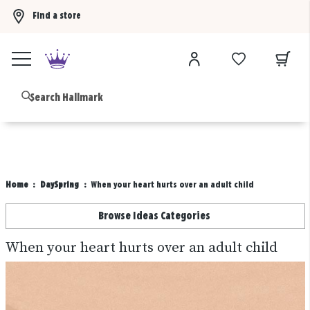
Find a store
Buy 3 qualifying gift bags, get the 4th FREE!
Shop now
B
Home
DaySpring
When your heart hurts over an adult child
Browse Ideas Categories
When your heart hurts over an adult child