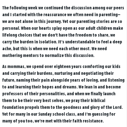
The following week we continued the discussion among our peers
and I started with the reassurance we often need in parenting—
we are not alone in this journey. Yet our parenting stories are so
personal. When our hearts splay open as our adult children make
lifelong choices that we don’t have the freedom to share, we
carry the burden in isolation. It’s understandable to feel a deep
ache, but this is when we need each other most. We need
mothering mentors to normalize this discussion.
As mommas, we spend over eighteen years comforting our kids
and carrying their burdens, nurturing and negotiating their
future, naming their pain alongside years of loving, and listening
to and learning their hopes and dreams. We lean in and become
professors of their personalities, and when we finally launch
them to be their very best selves, we pray their biblical
foundation propels them to the goodness and glory of the Lord.
Yet for many in our Sunday school class, and I’m guessing for
many of you too, we’re met with their faith resistance.