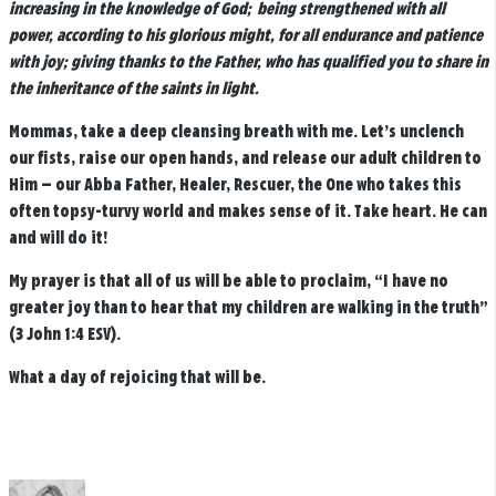
increasing in the knowledge of God;
being strengthened with all
power, according to his glorious might, for all endurance and patience
with joy; giving thanks to the Father, who has qualified you to share in
the inheritance of the saints in light.
Mommas, take a deep cleansing breath with me. Let’s unclench
our fists, raise our open hands, and release our adult children to
Him — our Abba Father, Healer, Rescuer, the One who takes this
often topsy-turvy world and makes sense of it. Take heart. He can
and will do it!
My prayer is that all of us will be able to proclaim, “I have no
greater joy than to hear that my children are walking in the truth”
(3 John 1:4 ESV).
What a day of rejoicing that will be.