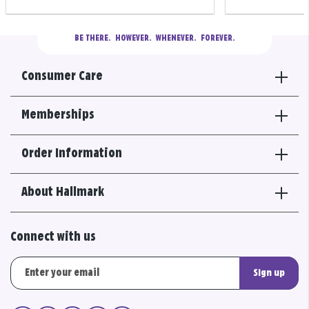
BE THERE.
  HOWEVER.  WHENEVER.  FOREVER.
Consumer Care
Memberships
Order Information
About Hallmark
Connect with us
Sign up