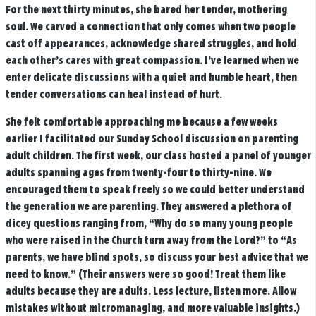
For the next thirty minutes, she bared her tender, mothering
soul. We carved a connection that only comes when two people
cast off appearances, acknowledge shared struggles, and hold
each other’s cares with great compassion. I’ve learned when we
enter delicate discussions with a quiet and humble heart, then
tender conversations can heal instead of hurt.
She felt comfortable approaching me because a few weeks
earlier I facilitated our Sunday School discussion on parenting
adult children. The first week, our class hosted a panel of younger
adults spanning ages from twenty-four to thirty-nine. We
encouraged them to speak freely so we could better understand
the generation we are parenting. They answered a plethora of
dicey questions ranging from, “Why do so many young people
who were raised in the Church turn away from the Lord?” to “As
parents, we have blind spots, so discuss your best advice that we
need to know.” (Their answers were so good! Treat them like
adults because they are adults. Less lecture, listen more. Allow
mistakes without micromanaging, and more valuable insights.)