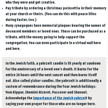
who they were and get creative.
Pay tribute by ordering a Christmas poinsettia in their memory
at your church or theirs. (You can do this with peace lilies
during Easter, too.)
Many synagogues have memorial plaques bearing the names of
deceased members or loved ones. These can be purchased as a
tribute, with the money going to help support the
congregation. You can even participate in a virtual wall here
and here.
In the Jewish faith, a yahrzeit candle is lit yearly at sundown
for the anniversary of a loved one’s death. It burns for the
entire 24 hours until the next sunset and then burns itself
out. Also called yizkor candles, the yahrzeit is additionally a
custom of remembrance during the four Jewish holidays:
Yom Kippur, Shemini Atzeret, Passover and Shavuot.
Acknowledge the
importance of the Jewish yahrzei
t by
saying your own prayer for those who are no longer here.