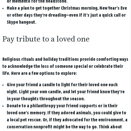
or memento for the headstone.
Make a plan to get together Christmas morning, New Year’s Eve
or other days they’re dreading—even if it’s just a quick call or
Skype hangout.
Pay tribute to a loved one
Religious rituals and holiday traditions provide comforting ways
to acknowledge the loss of someone special or celebrate their
life. Here are a few options to explore:
Give your friend a candle to light for their loved one each
night. Light your own candle, and let your friend know they’re
in your thoughts throughout the season.
Donate to a philanthropy your friend supports or in their
loved one’s memory. If they adored animals, you could give to
a local pet rescue. Or, if they advocated for the environment, a
conservation nonprofit might be the way to go. Think about