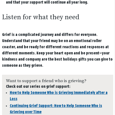
and that your support will continue all year long.
Listen for what they need
Grief is a complicated journey and differs for everyone.
Understand that your friend may be on an emotional roller
coaster, and be ready for different reactions and responses at
different moments. Keep your heart open and be present—your
kindness and company are the best holidays gifts you can give to
someone as they grieve.
Want to support a friend who is grieving?
Check out our series on grief support:
How to Help Someone Who is Grieving Immediately after a
Loss
Continuing Grief Support: How to Help Someone Who is
Grieving over Time