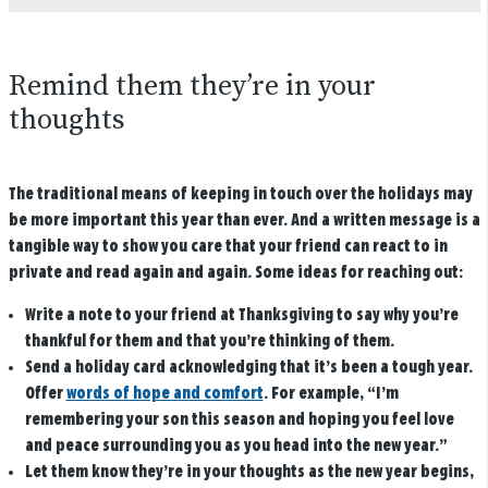
Remind them they’re in your
thoughts
The traditional means of keeping in touch over the holidays may
be more important this year than ever. And a written message is a
tangible way to show you care that your friend can react to in
private and read again and again. Some ideas for reaching out:
Write a note to your friend at Thanksgiving to say why you’re
thankful for them and that you’re thinking of them.
Send a holiday card acknowledging that it’s been a tough year.
Offer
words of hope and comfort
. For example, “I’m
remembering your son this season and hoping you feel love
and peace surrounding you as you head into the new year.”
Let them know they’re in your thoughts as the new year begins,