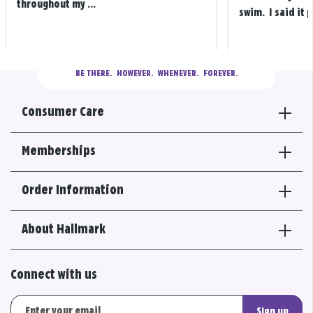
throughout my ...
swim. I said it p
BE THERE.
  HOWEVER.  WHENEVER.  FOREVER.
Consumer Care
Memberships
Order Information
About Hallmark
Connect with us
Sign up