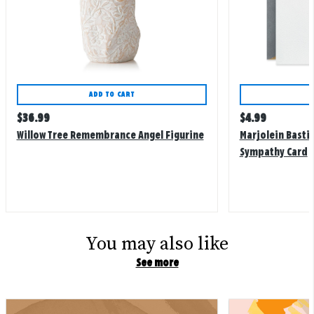
ADD TO CART
Regular
Regular
$
36.99
$
4.99
price
price
Willow Tree Remembrance Angel Figurine
Marjolein Bastin
Sympathy Card
You may also like
See more