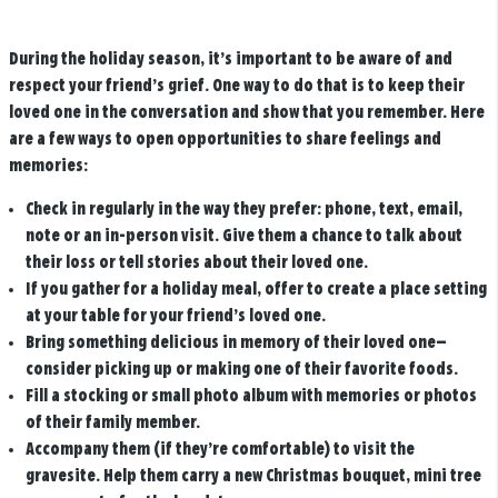
During the holiday season, it’s important to be aware of and
respect your friend’s grief. One way to do that is to keep their
loved one in the conversation and show that you remember. Here
are a few ways to open opportunities to share feelings and
memories:
Check in regularly in the way they prefer: phone, text, email,
note or an in-person visit. Give them a chance to talk about
their loss or tell stories about their loved one.
If you gather for a holiday meal, offer to create a place setting
at your table for your friend’s loved one.
Bring something delicious in memory of their loved one—
consider picking up or making one of their favorite foods.
Fill a stocking or small photo album with memories or photos
of their family member.
Accompany them (if they’re comfortable) to visit the
gravesite. Help them carry a new Christmas bouquet, mini tree