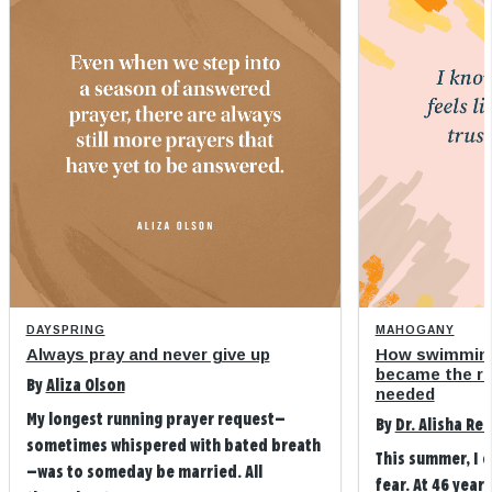
DAYSPRING
MAHOGANY
Always pray and never give up
How swimming
became the refi
By
Aliza Olson
needed
My longest running prayer request—
By
Dr. Alisha Re
sometimes whispered with bated breath
This summer, I 
—was to someday be married. All
fear. At 46 years