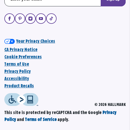
Your Privacy Choices
CA Privacy Notice
Cookie Preferences
Terms of Use
Privacy Policy
Accessibility
Product Recalls
© 2026 HALLMARK
This site is protected by reCAPTCHA and the Google
Privacy
Policy
and
Terms of Service
apply.