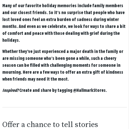
Many of our favorite holiday memories include family members
and our closest friends. So it’s no surprise that people who have
lost loved ones feel an extra burden of sadness during winter
months. And even as we celebrate, we look for ways to share a bit
of comfort and peace with those dealing with grief during the
holidays.
Whether they’ve just experienced a major death in the family or
are missing someone who’s been gone a while, such a cheery
season can be filled with challenging moments for someone in
mourning. Here are a few ways to offer an extra gift of kindness
when friends may need it the most.
Inspired?
Create and share by tagging
@HallmarkStores
.
Offer a chance to tell stories