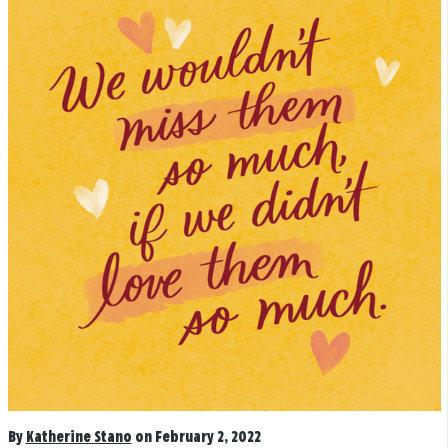
By
Katherine Stano
on February 2, 2022