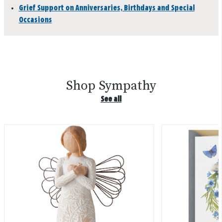
Grief Support on Anniversaries, Birthdays and Special
Occasions
Shop Sympathy
See all