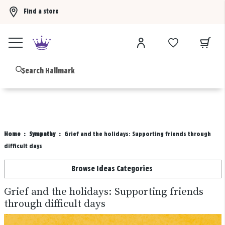
Find a store
Buy 3 qualifying gift bags, get the 4th FREE!
Shop now
B
Home
Sympathy
Grief and the holidays: Supporting friends through
difficult days
Browse Ideas Categories
Grief and the holidays: Supporting friends
through difficult days