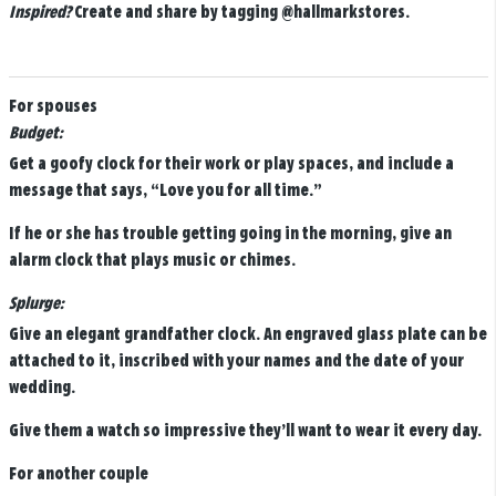
Inspired?
Create and share by tagging
@hallmarkstores
.
For spouses
Budget:
Get a goofy clock for their work or play spaces, and include a
message that says, “Love you for all time.”
If he or she has trouble getting going in the morning, give an
alarm clock that plays music or chimes.
Splurge:
Give an elegant grandfather clock. An engraved glass plate can be
attached to it, inscribed with your names and the date of your
wedding.
Give them a watch so impressive they’ll want to wear it every day.
For another couple