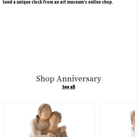
Send a unique clock from an art museum’s online shop.
Shop Anniversary
See all