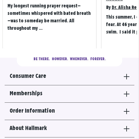
My longest running prayer request—
By
Dr. Alisha Re
sometimes whispered with bated breath
This summer, I 
—was to someday be married. All
fear. At 46 years
throughout my ...
swim. I said it p
BE THERE.
  HOWEVER.  WHENEVER.  FOREVER.
Consumer Care
Memberships
Order Information
About Hallmark