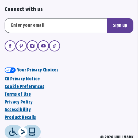
Connect with us
Sign up
Your Privacy Choices
CA Privacy Notice
Cookie Preferences
Terms of Use
Privacy Policy
Accessibility
Product Recalls
© 2026 HALLMARK