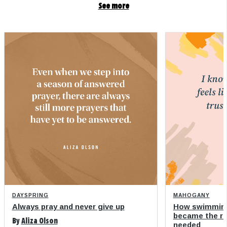
See more
DAYSPRING
MAHOGANY
Always pray and never give up
How swimming
became the refi
By
Aliza Olson
needed