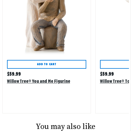
ADD TO CART
Regular
Regular
$
59.99
$
59.99
price
price
Willow Tree® You and Me Figurine
Willow Tree® To
You may also like