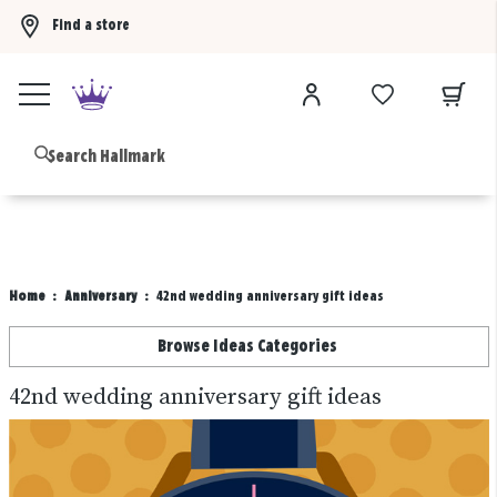
Find a store
Buy 3 qualifying gift bags, get the 4th FREE!
Shop now
B
Home
Anniversary
42nd wedding anniversary gift ideas
Browse Ideas Categories
42nd wedding anniversary gift ideas