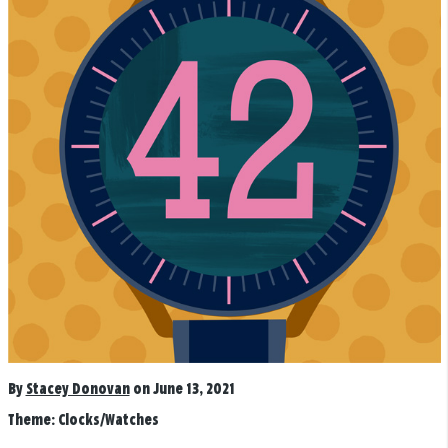
By
Stacey Donovan
on June 13, 2021
Theme:
Clocks/Watches