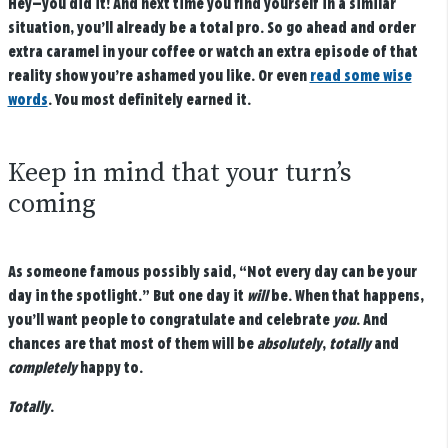
Hey—you did it! And next time you find yourself in a similar
situation, you’ll already be a total pro. So go ahead and order
extra caramel in your coffee or watch an extra episode of that
reality show you’re ashamed you like. Or even
read some wise
words
. You most definitely earned it.
Keep in mind that your turn’s
coming
As someone famous possibly said, “Not every day can be your
day in the spotlight.” But one day it
will
be. When that happens,
you’ll want people to congratulate and celebrate
you
. And
chances are that most of them will be
absolutely
,
totally
and
completely
happy to.
Totally
.