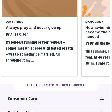
DAYSPRING
MAHOGANY
Always pray and never give up
How swimming
became the refi
By
Aliza Olson
needed
My longest running prayer request—
By
Dr. Alisha Re
sometimes whispered with bated breath
This summer, I 
—was to someday be married. All
fear. At 46 years
throughout my ...
swim. I said it p
BE THERE.
  HOWEVER.  WHENEVER.  FOREVER.
Consumer Care