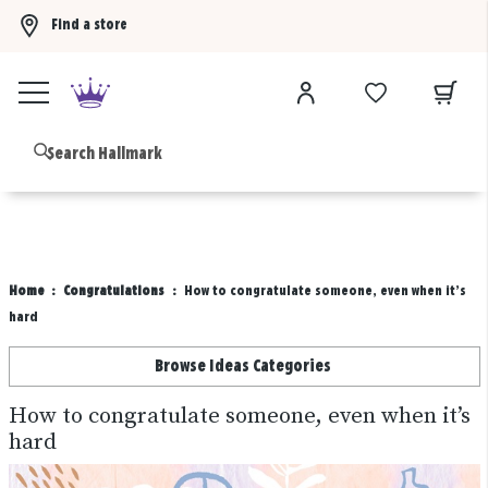
Find a store
Buy 3 qualifying gift bags, get the 4th FREE!
Shop now
B
Home
Congratulations
How to congratulate someone, even when it’s
hard
Browse Ideas Categories
How to congratulate someone, even when it’s
hard