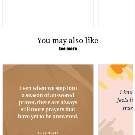
You may also like
See more