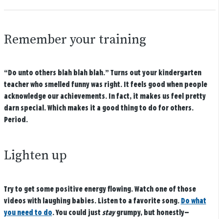
Remember your training
“Do unto others blah blah blah.” Turns out your kindergarten
teacher who smelled funny was right. It feels good when people
acknowledge our achievements. In fact, it makes us feel pretty
darn special. Which makes it a good thing to do for others.
Period.
Lighten up
Try to get some positive energy flowing. Watch one of those
videos with laughing babies. Listen to a favorite song.
Do what
you need to do
. You could just
stay
grumpy, but honestly—