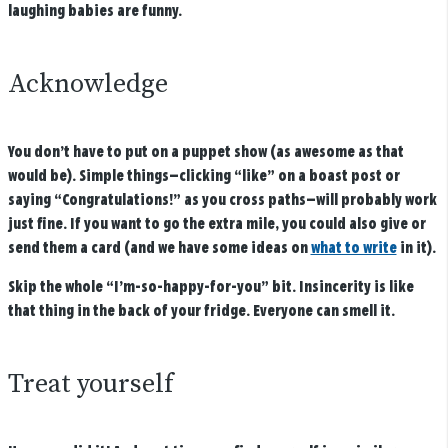
laughing babies are funny.
Acknowledge
You don’t have to put on a puppet show (as awesome as that
would be). Simple things—clicking “like” on a boast post or
saying “Congratulations!” as you cross paths—will probably work
just fine. If you want to go the extra mile, you could also give or
send them a card (and we have some ideas on
what to write
in it).
Skip the whole “I’m-so-happy-for-you” bit. Insincerity is like
that thing in the back of your fridge. Everyone can smell it.
Treat yourself