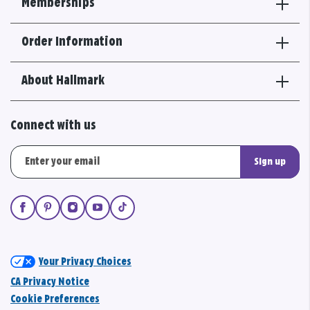
Memberships
Order Information
About Hallmark
Connect with us
Sign up
Your Privacy Choices
CA Privacy Notice
Cookie Preferences