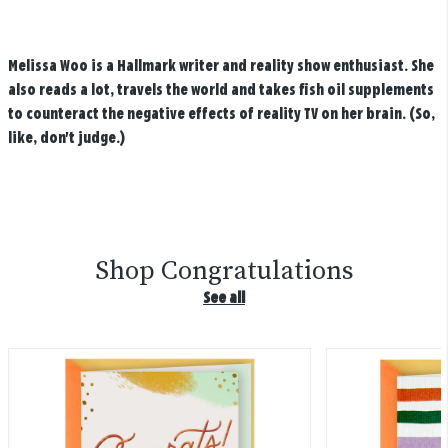
Melissa Woo is a Hallmark writer and reality show enthusiast. She
also reads a lot, travels the world and takes fish oil supplements
to counteract the negative effects of reality TV on her brain. (So,
like, don't judge.)
Shop Congratulations
See all