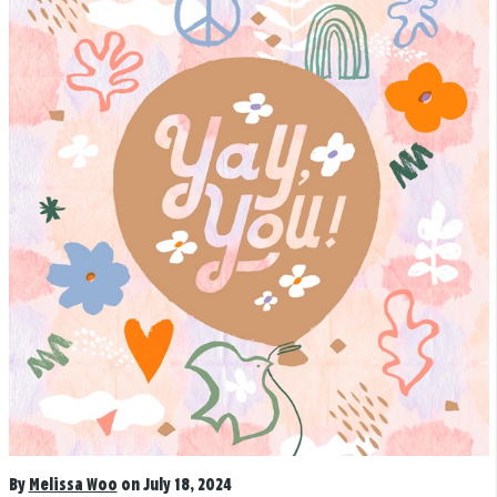
By
Melissa Woo
on July 18, 2024