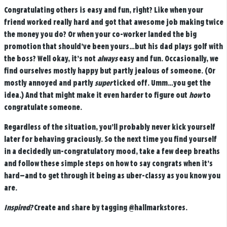
Congratulating others is easy and fun, right? Like when your
friend worked really hard and got that awesome job making twice
the money you do? Or when your co-worker landed the big
promotion that should’ve been yours…but his dad plays golf with
the boss? Well okay, it’s not
always
easy and fun. Occasionally, we
find ourselves mostly happy but partly jealous of someone. (Or
mostly annoyed and partly
super
ticked off. Umm…you get the
idea.) And that might make it even harder to figure out
how
to
congratulate someone.
Regardless of the situation, you’ll probably never kick yourself
later for behaving graciously. So the next time you find yourself
in a decidedly un-congratulatory mood, take a few deep breaths
and follow these simple steps on how to say congrats when it’s
hard—and to get through it being as uber-classy as you know you
are.
Inspired?
Create and share by tagging
@hallmarkstores
.