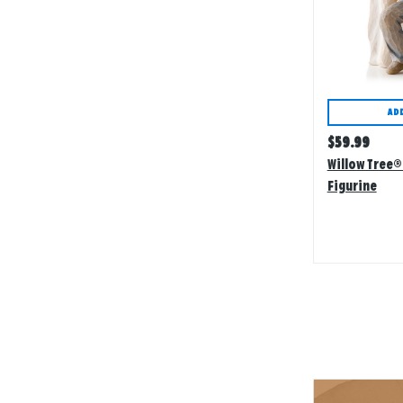
AD
Regular
$
59.99
price
Willow Tree®
Figurine