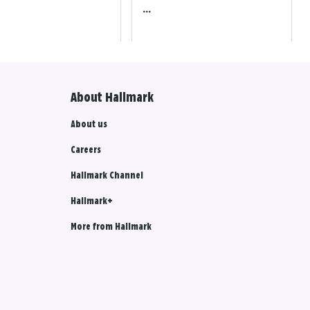
...
About Hallmark
About us
Careers
Hallmark Channel
Hallmark+
More from Hallmark