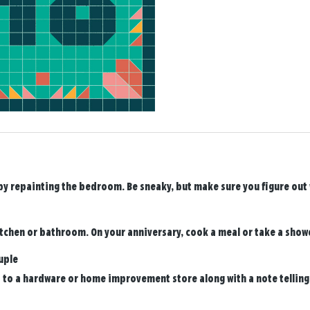
y repainting the bedroom. Be sneaky, but make sure you figure out wh
tchen or bathroom. On your anniversary, cook a meal or take a show
uple
d to a hardware or home improvement store along with a note telling