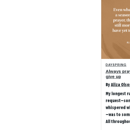
DAYSPRING
Always pra
give up
By
Aliza Olso
My longest r
request—so
whispered w
—was to som
All throughou