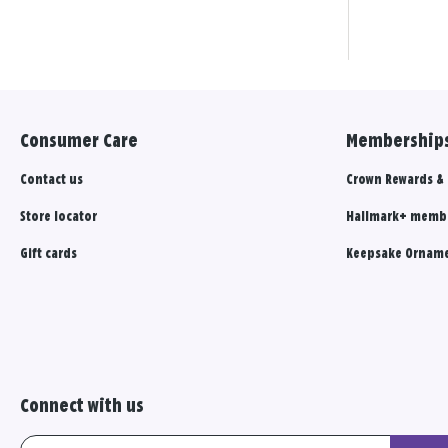
Consumer Care
Memberships
Contact us
Crown Rewards &
Store locator
Hallmark+ memb
Gift cards
Keepsake Orname
Connect with us