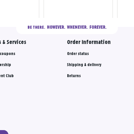
  HOWEVER.  WHENEVER.  FOREVER.
BE THERE.
 & Services
Order Information
 coupons
Order status
ership
Shipping & delivery
nt Club
Returns