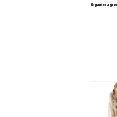
Organize a gro