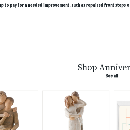
up to pay for a needed improvement, such as repaired front steps or
Shop Anniver
See all