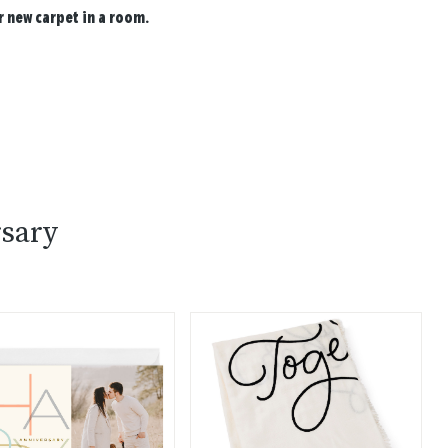
 new carpet in a room.
sary