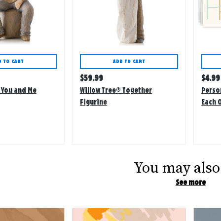
D TO CART
ADD TO CART
Regular
Regu
$
59.99
$
4.99
price
price
 You and Me
Willow Tree® Together
Perso
Figurine
Each 
Card
You may also 
See more