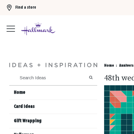
Find a store
Buy 3 qualifying gift bags, get the 4th FREE!
Shop now
Home
Annivers
48th wed
SEARCH
Home
Card Ideas
Gift Wrapping