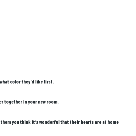
at color they’d like first.
er together in your new room.
 them you think it’s wonderful that their hearts are at home