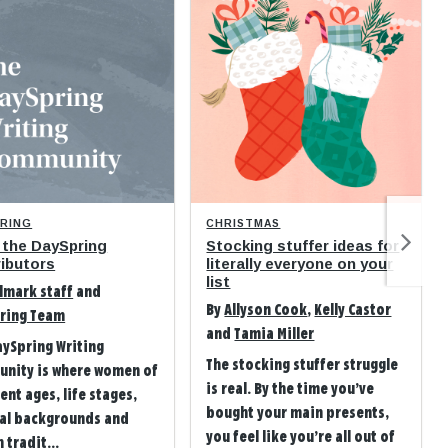
PRING
CHRISTMAS
 the DaySpring
Stocking stuffer ideas for
ibutors
literally everyone on your
list
lmark staff
and
By
Allyson Cook
,
Kelly Castor
ring Team
and
Tamia Miller
aySpring Writing
The stocking stuffer struggle
nity is where women of
is real. By the time you’ve
ent ages, life stages,
bought your main presents,
ral backgrounds and
you feel like you’re all out of
 tradit...