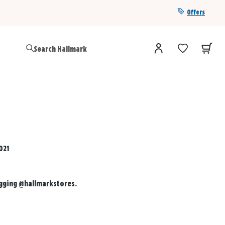
Offers
Get a year of Hallmark+ for $39 with promo code
SAVE4SUMMER
021
agging
@hallmarkstores
.