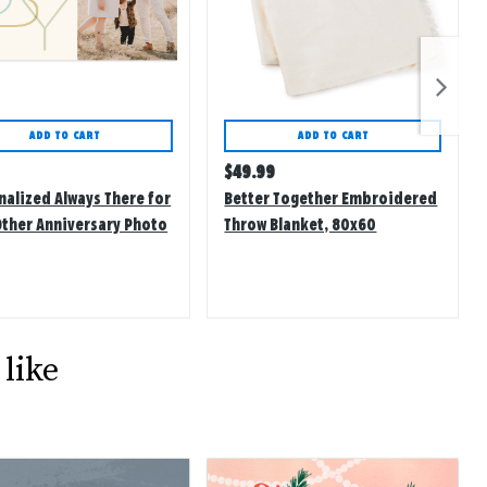
ADD TO CART
ADD TO CART
lar
Regular
$
49.99
price
nalized Always There for
Better Together Embroidered
Other Anniversary Photo
Throw Blanket, 80x60
like