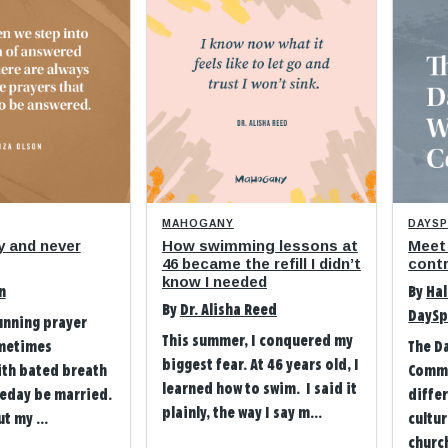
MAHOGANY
DAYS
y and never
How swimming lessons at
Meet
46 became the refill I didn’t
contr
know I needed
n
By
Hal
By
Dr. Alisha Reed
DaySp
unning prayer
This summer, I conquered my
metimes
The D
biggest fear. At 46 years old, I
ith bated breath
Commu
learned how to swim. I said it
eday be married.
differ
plainly, the way I say m...
t my ...
cultu
church