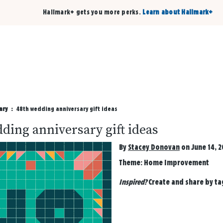
Hallmark+ gets you more perks.
Learn about Hallmark+
Buy 3 qualifying cards, get the 4th card FREE!
Shop cards
ary
48th wedding anniversary gift ideas
ding anniversary gift ideas
By
Stacey Donovan
on June 14, 2
Theme:
Home Improvement
Inspired?
Create and share by t