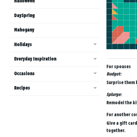
Halloween
DaySpring
Mahogany
Holidays
Everyday Inspiration
For spouses
Occasions
Budget:
Surprise them b
Recipes
Splurge:
Remodel the ki
For another co
Give a gift car
together.