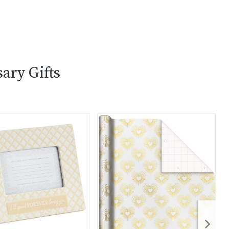
ary Gifts