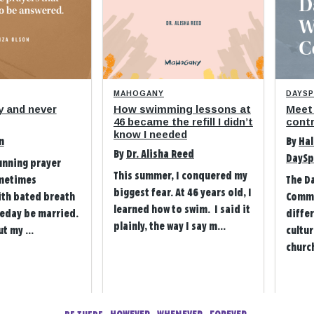
MAHOGANY
DAYS
y and never
How swimming lessons at
Meet
46 became the refill I didn’t
contr
know I needed
n
By
Hal
By
Dr. Alisha Reed
DaySp
unning prayer
This summer, I conquered my
metimes
The D
biggest fear. At 46 years old, I
ith bated breath
Commu
learned how to swim. I said it
eday be married.
differ
plainly, the way I say m...
t my ...
cultu
church