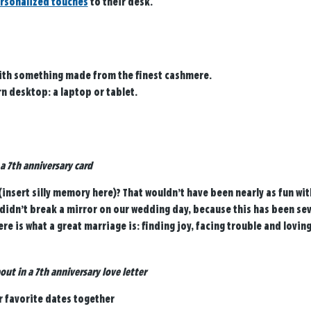
rsonalized touches
to their desk.
ith something made from the finest cashmere.
n desktop: a laptop or tablet.
 a 7th anniversary card
nsert silly memory here)? That wouldn’t have been nearly as fun wi
y didn’t break a mirror on our wedding day, because this has been se
ere is what a great marriage is: finding joy, facing trouble and lovin
out in a 7th anniversary love letter
r favorite dates together