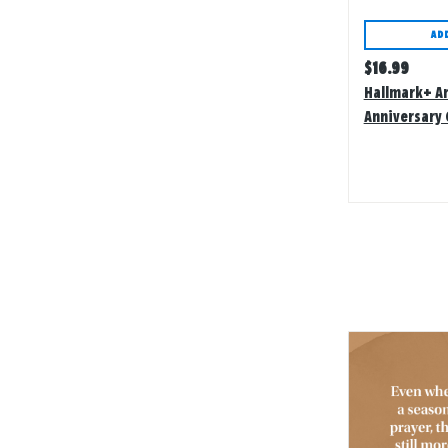
AD
Regular
$
16.99
price
Hallmark+ A
Anniversary 
Assortment W