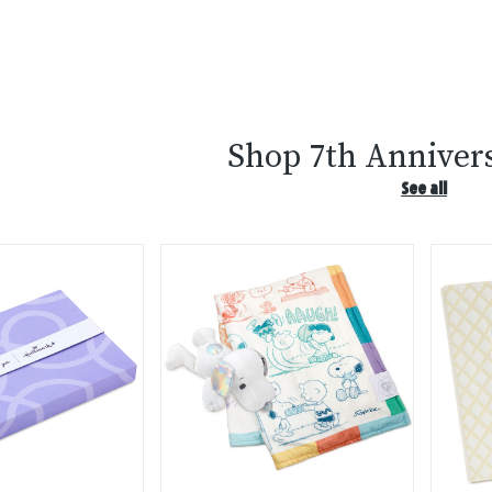
Shop 7th Annivers
See all