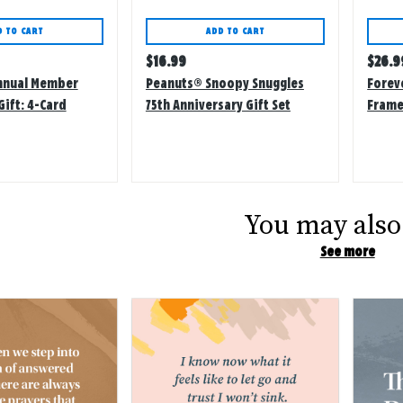
D TO CART
ADD TO CART
Regular
Regu
$
16.99
$
26.9
price
price
nnual Member
Peanuts® Snoopy Snuggles
Forev
Gift: 4-Card
75th Anniversary Gift Set
Frame
ith Stickers
You may also 
See more