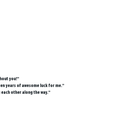
thout you!”
ven years of awesome luck for me.”
g each other along the way.”