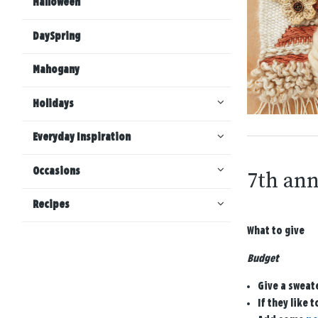
Halloween
DaySpring
Mahogany
Holidays
Everyday Inspiration
Occasions
7th ann
Recipes
What to give
Budget
Give a sweat
If they like 