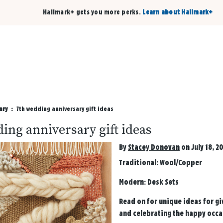
Hallmark+ gets you more perks.
Learn about Hallmark+
Buy 3 qualifying cards, get the 4th card FREE!
Shop cards
ary
7th wedding anniversary gift ideas
ing anniversary gift ideas
By
Stacey Donovan
on July 18, 2
Traditional:
Wool/Copper
Modern:
Desk Sets
Read on for unique ideas for gi
and celebrating the happy occa