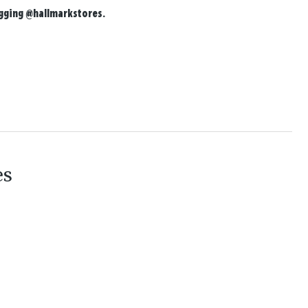
agging
@hallmarkstores
.
es