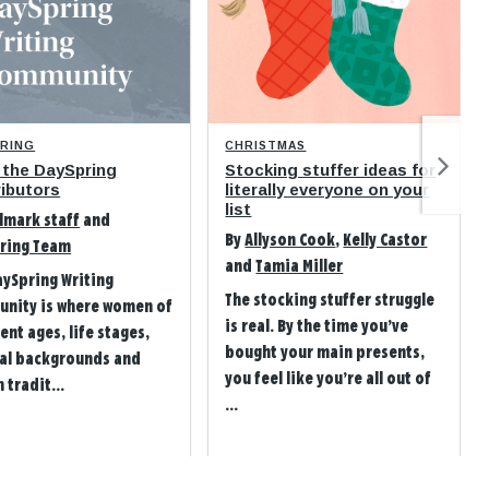
PRING
CHRISTMAS
 the DaySpring
Stocking stuffer ideas for
ibutors
literally everyone on your
list
lmark staff
and
By
Allyson Cook
,
Kelly Castor
ring Team
and
Tamia Miller
aySpring Writing
The stocking stuffer struggle
nity is where women of
is real. By the time you’ve
ent ages, life stages,
bought your main presents,
ral backgrounds and
you feel like you’re all out of
 tradit...
...