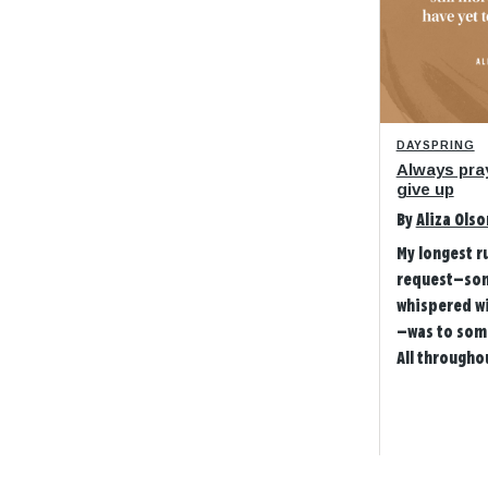
DAYSPRING
Always pra
give up
By
Aliza Olso
My longest r
request—so
whispered w
—was to som
All throughou