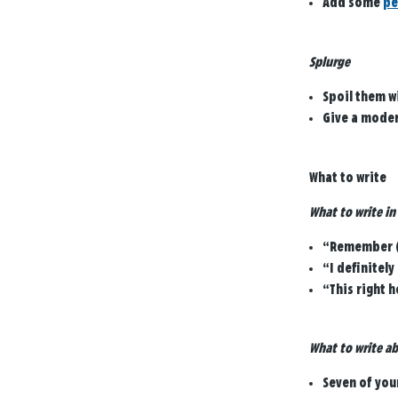
Add some
pe
Splurge
Spoil them w
Give a moder
What to write
What to write in
“Remember (i
“I definitel
“This right h
What to write ab
Seven of you