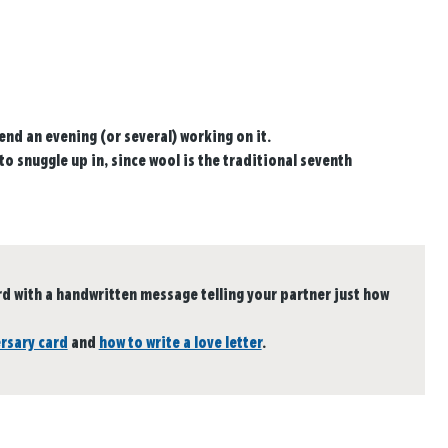
end an evening (or several) working on it.
to snuggle up in, since wool is the traditional seventh
 with a handwritten message telling your partner just how
ersary card
and
how to write a love letter
.