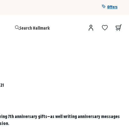
Offers
Get a year of Hallmark+ for $39 with promo code
SAVE4SUMMER
021
ving 7th anniversary gifts—as well writing anniversary messages
sion.