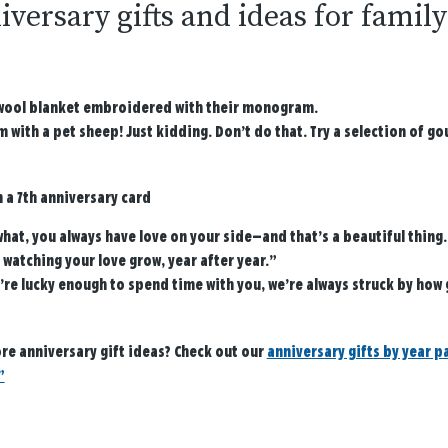
iversary gifts and ideas for famil
wool blanket embroidered with their monogram.
 with a pet sheep! Just kidding. Don’t do that. Try a selection of g
n a 7th anniversary card
hat, you always have love on your side—and that’s a beautiful thing.
 watching your love grow, year after year.”
’re lucky enough to spend time with you, we’re always struck by how
re anniversary gift ideas? Check out our
anniversary gifts by year p
”