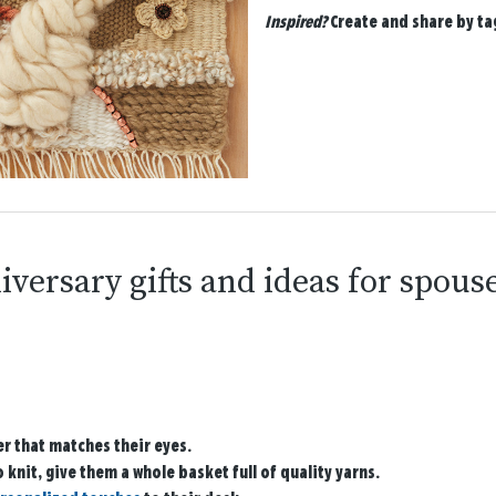
Inspired?
Create and share by t
iversary gifts and ideas for spous
er that matches their eyes.
to knit, give them a whole basket full of quality yarns.