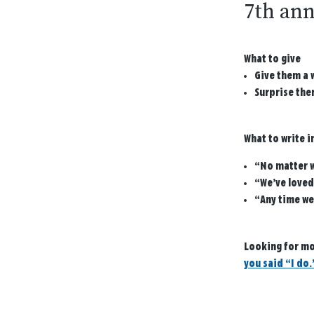
7th ann
What to give
Give them a 
Surprise them
What to write i
“No matter w
“We’ve loved
“Any time we
Looking for mo
you said “I do.