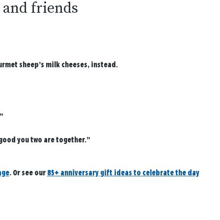
y and friends
ourmet sheep’s milk cheeses, instead.
”
 good you two are together.”
age
. Or see our
85+ anniversary gift ideas to celebrate the day