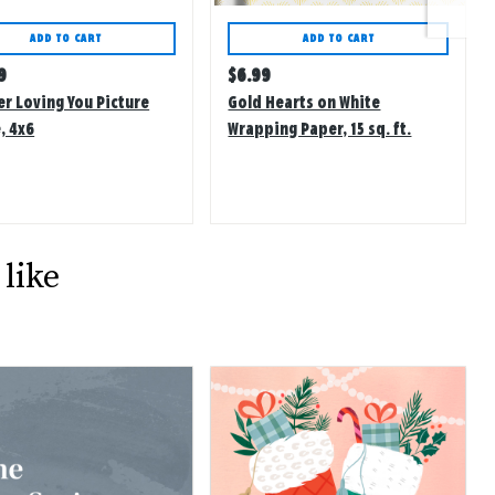
ADD TO CART
ADD TO CART
lar
Regular
9
$
6.99
price
er Loving You Picture
Gold Hearts on White
, 4x6
Wrapping Paper, 15 sq. ft.
like