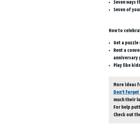
Seven ways t
Seven of your
How to celebra
Get a puzzle 
Rent a conver
anniversary g
Play like kid
More ideas f
Don’t forget 
much their l
For help put
Check out th