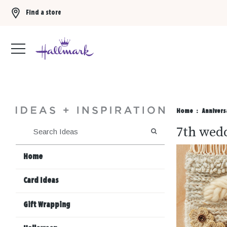
Find a store
Buy 3 qualifying gift bags, get the 4th FREE!
Shop now
Home
Annivers
7th wedd
SEARCH
Home
Card Ideas
Gift Wrapping