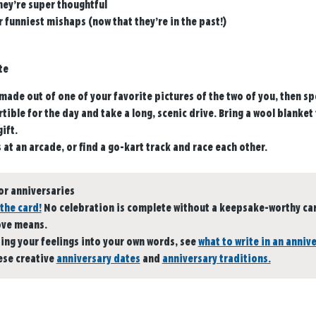
hey’re super thoughtful
 funniest mishaps (now that they’re in the past!)
te
made out of one of your favorite pictures of the two of you, then sp
tible for the day and take a long, scenic drive. Bring a wool blanket 
ift.
s at an arcade, or find a go-kart track and race each other.
or anniversaries
the card!
No celebration is complete without a keepsake-worthy card
ove means.
ting your feelings into your own words, see
what to write in an anniv
ese creative
anniversary dates
and
anniversary traditions.