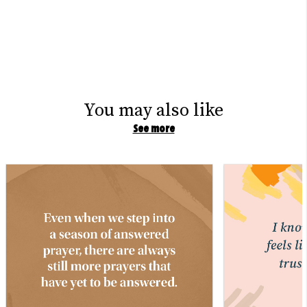
You may also like
See more