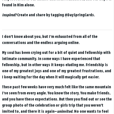
found in Him alone.
Inspired?
Create and share by tagging
@DaySpringCards
.
I don’t know about you, but I’m exhausted from all of the
conversations and the endless arguing online.
My soul has been crying out for a bit of quiet and fellowship with
intimate community. In some ways I have experienced that
fellowship, but in other ways it keeps eluding me. Friendship is
one of my greatest joys and one of my greatest frustrations, and
I keep waiting for the day when it will magically get easier.
These past few weeks have very much felt like the same mountain
I’ve seen from every angle. You know the story. You make friends,
and you have these expectations. But then you find out or see the
group photo of the celebration or girls trip that you weren’t
invited to, and there it is again—
uninvited
. No one wants to feel