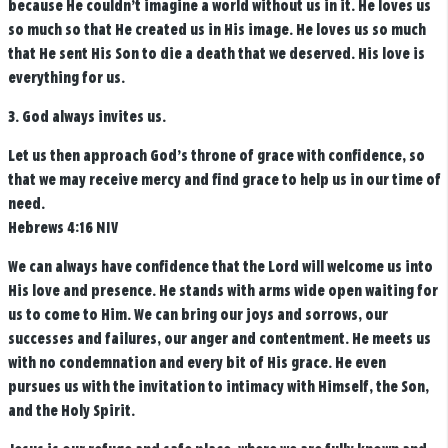
because He couldn’t imagine a world without us in it. He loves us
so much so that He created us in His image. He loves us so much
that He sent His Son to die a death that we deserved. His love is
everything for us.
3. God always invites us.
Let us then approach God’s throne of grace with confidence, so
that we may receive mercy and find grace to help us in our time of
need.
Hebrews 4:16 NIV
We can always have confidence that the Lord will welcome us into
His love and presence. He stands with arms wide open waiting for
us to come to Him. We can bring our joys and sorrows, our
successes and failures, our anger and contentment. He meets us
with no condemnation and every bit of His grace. He even
pursues us with the invitation to intimacy with Himself, the Son,
and the Holy Spirit.