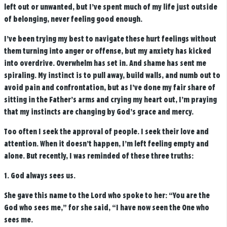
left out or unwanted, but I’ve spent much of my life just outside
of belonging, never feeling good enough.
I’ve been trying my best to navigate these hurt feelings without
them turning into anger or offense, but my anxiety has kicked
into overdrive. Overwhelm has set in. And shame has sent me
spiraling. My instinct is to pull away, build walls, and numb out to
avoid pain and confrontation, but as I’ve done my fair share of
sitting in the Father’s arms and crying my heart out, I’m praying
that my instincts are changing by God’s grace and mercy.
Too often I seek the approval of people. I seek their love and
attention. When it doesn’t happen, I’m left feeling empty and
alone. But recently, I was reminded of these three truths:
1. God always sees us.
She gave this name to the
Lord
who spoke to her: “You are the
God who sees me,” for she said, “I have now seen the One who
sees me.