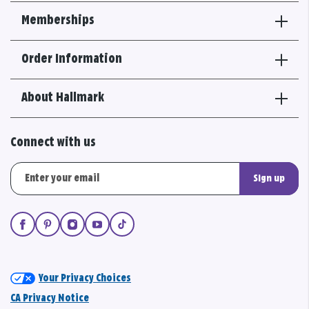
Memberships
Order Information
About Hallmark
Connect with us
Sign up
Your Privacy Choices
CA Privacy Notice