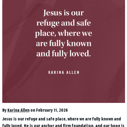
By
Karina Allen
on February 11, 2026
Jesus is our refuge and safe place, where we are fully known and
fully loved. He is our anchor and firm foundation, and our hope is