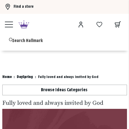
Find a store
Buy 3 qualifying gift bags, get the 4th FREE!
Shop now
B
Home
DaySpring
Fully loved and always invited by God
Browse Ideas Categories
Fully loved and always invited by God