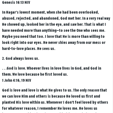
Genesis 16:13 NIV
In Hagar’s lowest moment, when she had been overlooked,
abused, rejected, and abandoned, God met her. In a very real way
He showed up, looked her in the eye, and saw her. That is what I
have needed more than anything—to see the One who sees me.
Maybe you need that too. I love that He is more than willing to
look right into our eyes. He never shies away from our mess or
hard-to-love places. He sees us.
2. God always loves us.
. . .God is love. Whoever lives in love lives in God, and God in
them.
We love because he first loved us.
1 John 4:16, 19 NIV
God is love and love is what He gives to us. The only reason that
we can love Him and others is because He loved us first and
planted His love within us. Whenever I don’t feel loved by others
for whatever reason, I remember He loves me. He loves us