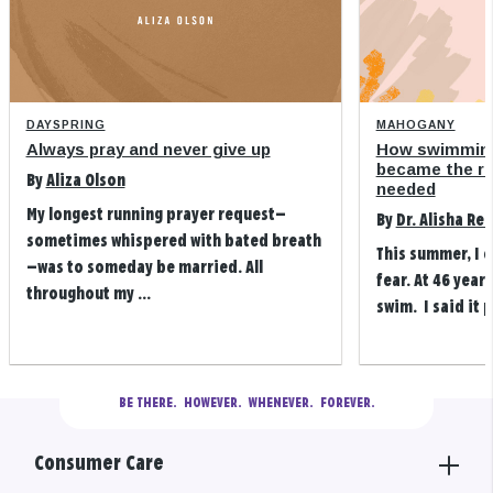
DAYSPRING
MAHOGANY
Always pray and never give up
How swimming
became the refi
By
Aliza Olson
needed
My longest running prayer request—
By
Dr. Alisha Re
sometimes whispered with bated breath
This summer, I 
—was to someday be married. All
fear. At 46 years
throughout my ...
swim. I said it p
BE THERE.
  HOWEVER.  WHENEVER.  FOREVER.
Consumer Care