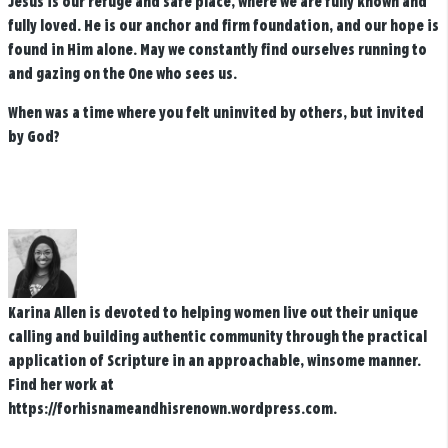
Jesus is our refuge and safe place, where we are fully known and
fully loved. He is our anchor and firm foundation, and our hope is
found in Him alone. May we constantly find ourselves running to
and gazing on the One who sees us.
When was a time where you felt uninvited by others, but invited
by God?
Karina Allen is devoted to helping women live out their unique
calling and building authentic community through the practical
application of Scripture in an approachable, winsome manner.
Find her work at
https://forhisnameandhisrenown.wordpress.com.