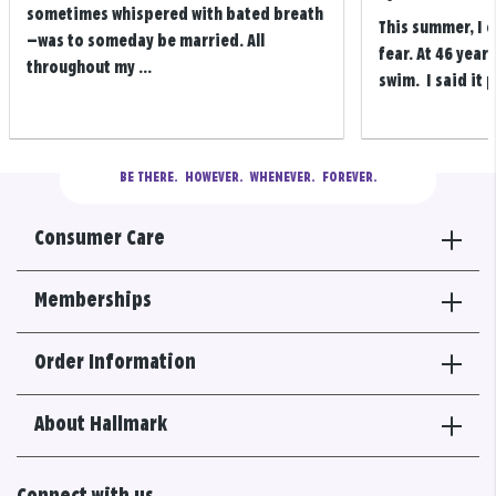
sometimes whispered with bated breath
This summer, I 
—was to someday be married. All
fear. At 46 years
throughout my ...
swim. I said it p
BE THERE.
  HOWEVER.  WHENEVER.  FOREVER.
Consumer Care
Memberships
Order Information
About Hallmark