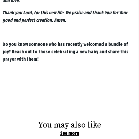
and love.
Thank you Lord, for this new life. We praise and thank You for Your
good and perfect creation. Amen.
Do you know someone who has recently welcomed a bundle of
joy? Reach out to those celebrating a new baby and share this
prayer with them!
You may also like
See more