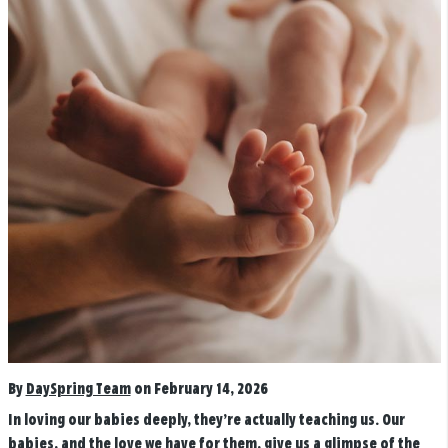
By
DaySpring Team
on February 14, 2026
In loving our babies deeply, they’re actually teaching us.
Our
babies, and the love we have for them, give us a glimpse of the