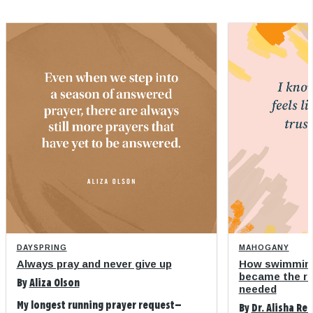
DAYSPRING
MAHOGANY
Always pray and never give up
How swimming
became the refi
By
Aliza Olson
needed
My longest running prayer request—
By
Dr. Alisha Re