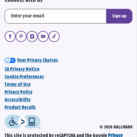
Connect with us
Sign up
Your Privacy Choices
CA Privacy Notice
Cookie Preferences
Terms of Use
Privacy Policy
Accessibility
Product Recalls
© 2026 HALLMARK
This site is protected by reCAPTCHA and the Google
Privacy