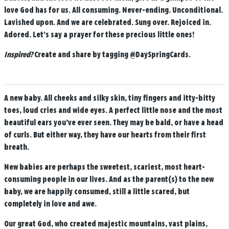
love God has for us.
All consuming. Never-ending. Unconditional.
Lavished upon. And we are celebrated. Sung over. Rejoiced in.
Adored. Let’s say a prayer for these precious little ones!
Inspired?
Create and share by tagging
@DaySpringCards
.
A new baby. All cheeks and silky skin, tiny fingers and itty-bitty
toes, loud cries and wide eyes. A perfect little nose and the most
beautiful ears you’ve ever seen. They may be bald, or have a head
of curls. But either way, they have our hearts from their first
breath.
New babies are perhaps the sweetest, scariest, most heart-
consuming people in our lives. And as the parent(s) to the new
baby, we are happily consumed, still a little scared, but
completely in love and awe.
Our great God, who created majestic mountains, vast plains,