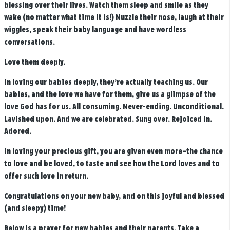
blessing over their lives. Watch them sleep and smile as they
wake (no matter what time it is!) Nuzzle their nose, laugh at their
wiggles, speak their baby language and have wordless
conversations.
Love them deeply.
In loving our babies deeply, they’re actually teaching us.
Our
babies, and the love we have for them, give us a glimpse of the
love God has for us.
All consuming. Never-ending. Unconditional.
Lavished upon. And we are celebrated. Sung over. Rejoiced in.
Adored.
In loving your precious gift, you are given even more–the chance
to love and be loved, to taste and see how the Lord loves and to
offer such love in return.
Congratulations on your new baby, and on this joyful and blessed
(and sleepy) time!
Below is a prayer for new babies and their parents. Take a