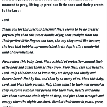
moment to pray, lifting up precious little ones and their parents
to the Lord:
Lord,
Thank you for this precious blessing! There seems to be no greater
physical gift than this sweet bundle of joy, sent straight from You.
Their perfect little fingers and toes, the way they smell like heaven,
the love that bubbles up–unmatched in its depth. It’s a wonderful
kind of overwhelmed.
Please bless this baby, Lord. Place a shield of protection around their
little body and guard them as they grow. Keep them safe and healthy,
Lord. Help this dear one to know they are deeply and wholly and
forever loved–first by You, and then by so many of us. Bless this baby,
Lord, and bless their parents. Help them adjust to their new normal as
they welcome a whole new person into their lives, hearts and home.
Give them even one whole night of sleep, and give them strength and
energy when the nights are short. Blanket their home in peace, grace,