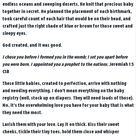
endless oceans and sweeping deserts, He knit that precious baby
together in secret. He planned the placement of each birthmark,
took careful count of each hair that would be on their head, and
crafted just the right shade of blue or brown for those sweet and
sleepy eyes.
God created, and it was good.
I chose you before I formed you in the womb; I set you apart before
you were born. I appointed you a prophet to the nations
. Jeremiah 1:5
CSB
These little babies, created to perfection, arrive with nothing
and needing everything. I don’t mean everything on the baby
registry (well, stock up on diapers. They will need loads of those).
No, it’s the overwhelming love you have for your baby that is what
they need the most.
Lavish them with your love. Lay it on thick. Kiss their sweet
cheeks, tickle their tiny toes, hold them close and whisper