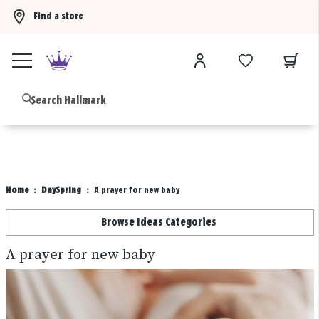
Find a store
Buy 3 qualifying gift bags, get the 4th FREE!
Shop now
B
Home
DaySpring
A prayer for new baby
Browse Ideas Categories
A prayer for new baby