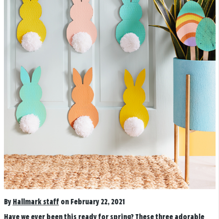
By
Hallmark staff
on February 22, 2021
Have we ever been this ready for spring? These three adorable