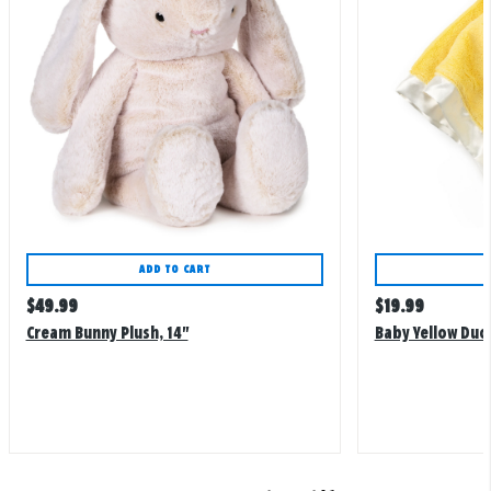
ADD TO CART
Regular
Regular
$
49.99
$
19.99
price
price
Cream Bunny Plush, 14"
Baby Yellow Duc