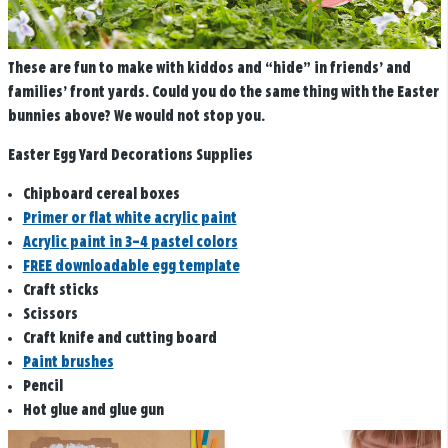
These are fun to make with kiddos and “hide” in friends’ and
families’ front yards. Could you do the same thing with the Easter
bunnies above? We would not stop you.
Easter Egg Yard Decorations Supplies
Chipboard cereal boxes
Primer or flat white acrylic paint
Acrylic paint in 3–4 pastel colors
FREE downloadable egg template
Craft sticks
Scissors
Craft knife and cutting board
Paint brushes
Pencil
Hot glue and glue gun