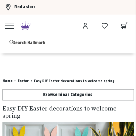
Find a store
Buy 3 qualifying gift bags, get the 4th FREE!
Shop now
B
Home
Easter
Easy DIY Easter decorations to welcome spring
Browse Ideas Categories
Easy DIY Easter decorations to welcome
spring