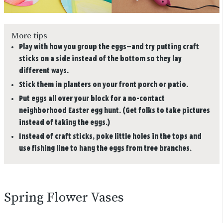
More tips
Play with how you group the eggs—and try putting craft
sticks on a side instead of the bottom so they lay
different ways.
Stick them in planters on your front porch or patio.
Put eggs all over your block for a no-contact
neighborhood Easter egg hunt. (Get folks to take pictures
instead of taking the eggs.)
Instead of craft sticks, poke little holes in the tops and
use fishing line to hang the eggs from tree branches.
Spring Flower Vases