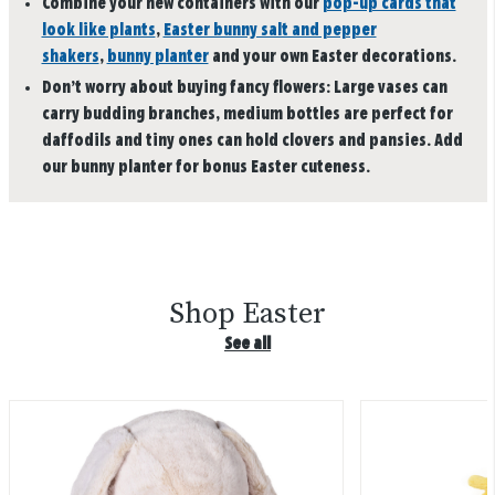
Combine your new containers with our
pop-up cards that
look like plants
,
Easter bunny salt and pepper
shakers
,
bunny planter
and your own Easter decorations.
Don’t worry about buying fancy flowers: Large vases can
carry budding branches, medium bottles are perfect for
daffodils and tiny ones can hold clovers and pansies. Add
our bunny planter for bonus Easter cuteness.
Shop Easter
See all