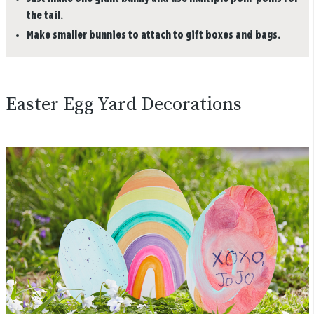
the tail.
Make smaller bunnies to attach to gift boxes and bags.
Easter Egg Yard Decorations