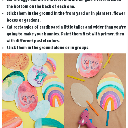
the bottom on the back of each one.
Stick them in the ground in the front yard or in planters, flower
boxes or gardens.
Cut rectangles of cardboard a little taller and wider than you’re
going to make your bunnies. Paint them first with primer, then
with different pastel colors.
Stick them in the ground alone or in groups.