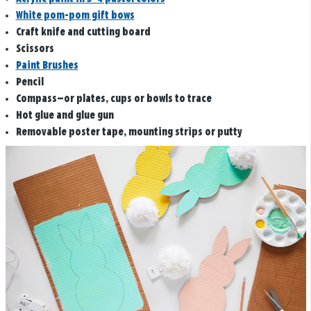
White pom-pom gift bows
Craft knife and cutting board
Scissors
Paint Brushes
Pencil
Compass—or plates, cups or bowls to trace
Hot glue and glue gun
Removable poster tape, mounting strips or putty