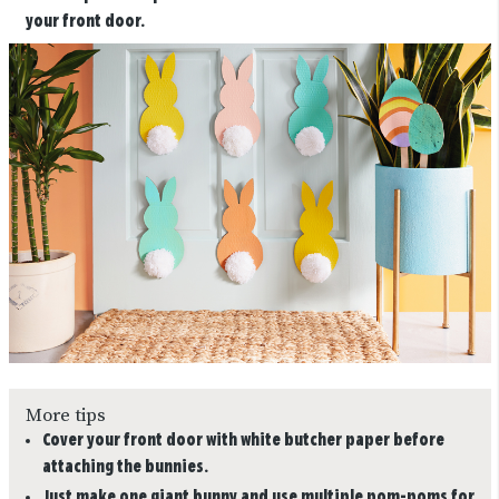
your front door.
More tips
Cover your front door with white butcher paper before
attaching the bunnies.
Just make one giant bunny and use multiple pom-poms for