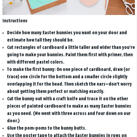
Instructions
Decide how many Easter bunnies you want on your door and
estimate how tall they should be.
Cut rectangles of cardboard a little taller and wider than you’re
going to make your bunnies. Paint them first with primer, then
with different pastel colors.
To make the first bunny: On one piece of cardboard, draw (or
trace) one circle for the bottom and a smaller circle slightly
overlapping it for the head. Then sketch the ears—don’t worry
about getting them perfect or matching exactly.
Cut the bunny out with a craft knife and trace it on the other
pieces of painted cardboard to make as many Easter bunnies
as you need. (We went with three across and four down on our
door.)
Glue the pom-poms to the bunny butts.
Use the poster tape to attach the Easter bunnies in rows on