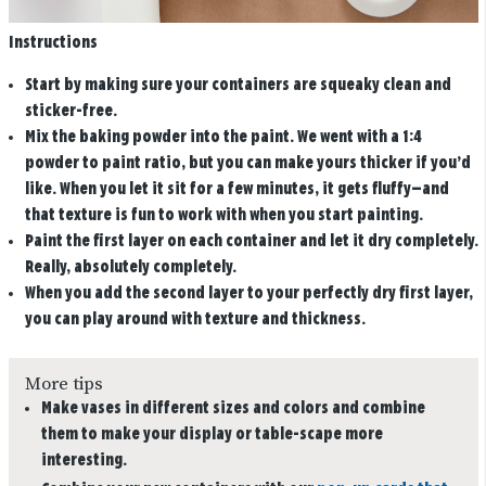
Instructions
Start by making sure your containers are squeaky clean and
sticker-free.
Mix the baking powder into the paint. We went with a 1:4
powder to paint ratio, but you can make yours thicker if you’d
like. When you let it sit for a few minutes, it gets fluffy—and
that texture is fun to work with when you start painting.
Paint the first layer on each container and let it dry completely.
Really, absolutely completely.
When you add the second layer to your perfectly dry first layer,
you can play around with texture and thickness.
More tips
Make vases in different sizes and colors and combine
them to make your display or table-scape more
interesting.