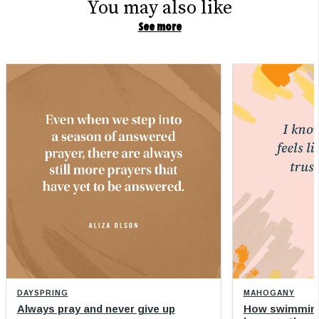
You may also like
See more
DAYSPRING
MAHOGANY
Always pray and never give up
How swimming