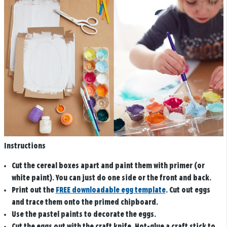
Instructions
Cut the cereal boxes apart and paint them with primer (or
white paint). You can just do one side or the front and back.
Print out the
FREE downloadable egg template
. Cut out eggs
and trace them onto the primed chipboard.
Use the pastel paints to decorate the eggs.
Cut the eggs out with the craft knife. Hot-glue a craft stick to