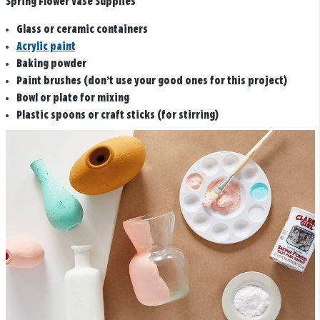
Spring Flower Vase Supplies
Glass or ceramic containers
Acrylic paint
Baking powder
Paint brushes (don’t use your good ones for this project)
Bowl or plate for mixing
Plastic spoons or craft sticks (for stirring)