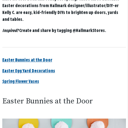
Easter decorations from Hallmark designer/illustrator/DIY-er
Kelly C. are easy, kid-friendly DIYs to brighten up doors, yards
and tables.
Inspired?
Create and share by tagging
@HallmarkStores
.
Easter Bunnies at the Door
Easter Egg Yard Decorations
Spring Flower Vases
Easter Bunnies at the Door