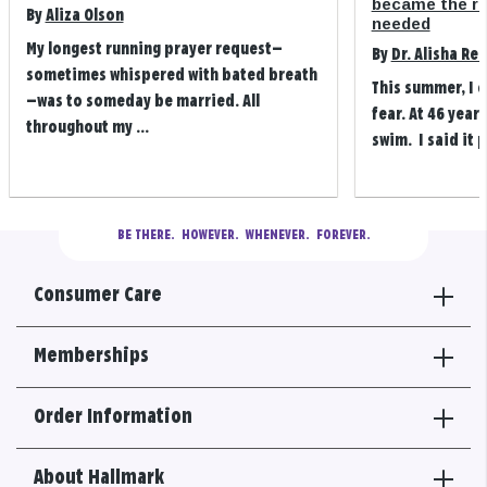
became the refi
By
Aliza Olson
needed
My longest running prayer request—
By
Dr. Alisha Re
sometimes whispered with bated breath
This summer, I 
—was to someday be married. All
fear. At 46 years
throughout my ...
swim. I said it p
BE THERE.
  HOWEVER.  WHENEVER.  FOREVER.
Consumer Care
Memberships
Order Information
About Hallmark