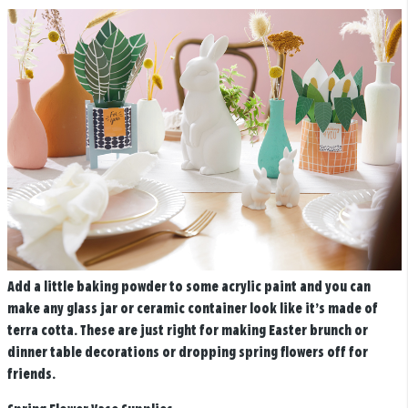
Add a little baking powder to some acrylic paint and you can
make any glass jar or ceramic container look like it’s made of
terra cotta. These are just right for making Easter brunch or
dinner table decorations or dropping spring flowers off for
friends.