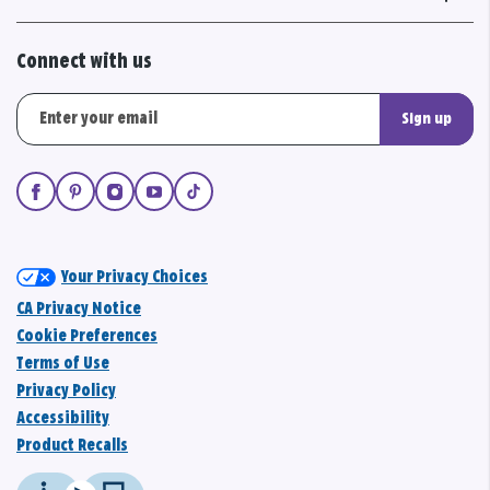
Connect with us
Sign up
Your Privacy Choices
CA Privacy Notice
Cookie Preferences
Terms of Use
Privacy Policy
Accessibility
Product Recalls