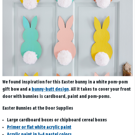
We found inspiration for this Easter bunny in a white pom-pom
gift bow and a
bunny-butt design
. All it takes to cover your front
door with bunnies is cardboard, paint and pom-poms.
Easter Bunnies at the Door Supplies
Large cardboard boxes or chipboard cereal boxes
Primer or flat white acrylic paint
Acrylic paint in 3–4 pastel colors