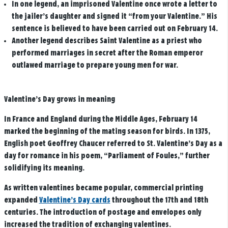
In one legend, an imprisoned Valentine once wrote a letter to
the jailer’s daughter and signed it “from your Valentine.” His
sentence is believed to have been carried out on February 14.
Another legend describes Saint Valentine as a priest who
performed marriages in secret after the Roman emperor
outlawed marriage to prepare young men for war.
Valentine’s Day grows in meaning
In France and England during the Middle Ages, February 14
marked the beginning of the mating season for birds. In 1375,
English poet Geoffrey Chaucer referred to St. Valentine’s Day as a
day for romance in his poem, “Parliament of Foules,” further
solidifying its meaning.
As written valentines became popular, commercial printing
expanded
Valentine’s Day cards
throughout the 17th and 18th
centuries. The introduction of postage and envelopes only
increased the tradition of exchanging valentines.