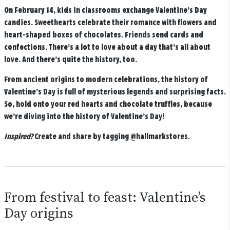
On February 14, kids in classrooms exchange Valentine’s Day
candies. Sweethearts celebrate their romance with flowers and
heart-shaped boxes of chocolates. Friends send cards and
confections. There’s a lot to love about a day that’s all about
love. And there’s quite the history, too.
From ancient origins to modern celebrations, the history of
Valentine’s Day is full of mysterious legends and surprising facts.
So, hold onto your red hearts and chocolate truffles, because
we’re diving into the history of Valentine’s Day!
Inspired?
Create and share by tagging
@hallmarkstores
.
From festival to feast: Valentine’s
Day origins