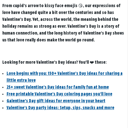
From cupid’s arrow to kissy face emojis 😘, our expressions of
love have changed quite a bit over the centuries and so has
Valentine’s Day. Yet, across the world, the meaning behind the
holiday remains as strong as ever. Valentine’s Day is a story of
human connection, and the long history of Valentine’s Day shows
us that love really does make the world go round.
Looking for more Valentine’s Day ideas? You’ll ❤️ these:
Love begins with you: 150+ Valentine’s Day ideas for sharing a
little extra love
25+ sweet Valentine’s Day ideas for family fun at home
Free printable Valentine’s Day coloring pages you’ll love
Galentine’s Day gift ideas for everyone in your heart
Valentine’s Day party ideas: Setup, sips, snacks and more