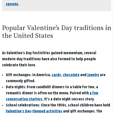
spoons
.
Popular Valentine’s Day traditions in
the United States
As Valentine’s Day festivities gained momentum, several
modern-day traditions have also formed to help people
celebrate their love.
Gift exchanges
: In America,
cards
,
chocolate
and
jewelry
are
commonly gifted.
Date nights:
From candlelit dinners to a table for two, a
romantic dinner is often on the menu. Paired with
a few
conversation starters
, it’s a date night success story.
School celebrations:
Since the 1950s, school children have held
Valentine’s Day-themed activities
and gift exchanges. The