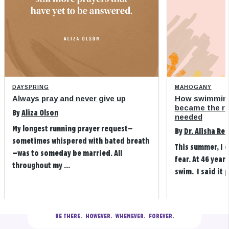
DAYSPRING
MAHOGANY
Always pray and never give up
How swimming
became the refi
By
Aliza Olson
needed
My longest running prayer request—
By
Dr. Alisha Re
sometimes whispered with bated breath
This summer, I 
—was to someday be married. All
fear. At 46 years
throughout my ...
swim. I said it p
BE THERE.
  HOWEVER.  WHENEVER.  FOREVER.