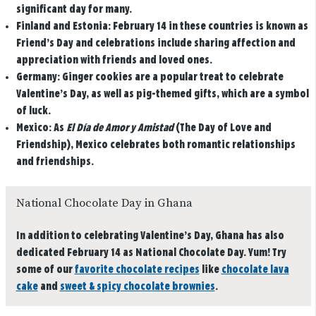
significant day for many.
Finland and Estonia:
February 14 in these countries is known as
Friend’s Day and celebrations include sharing affection and
appreciation with friends and loved ones.
Germany:
Ginger cookies are a popular treat to celebrate
Valentine’s Day, as well as pig-themed gifts, which are a symbol
of luck.
Mexico:
As
El Día de Amor y Amistad
(The Day of Love and
Friendship), Mexico celebrates both romantic relationships
and friendships.
National Chocolate Day in Ghana
In addition to celebrating Valentine’s Day, Ghana has also
dedicated February 14 as National Chocolate Day. Yum! Try
some of our
favorite chocolate recipes
like
chocolate lava
cake
and
sweet & spicy chocolate brownies
.