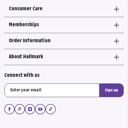
Consumer Care
Memberships
Order Information
About Hallmark
Connect with us
Sign up