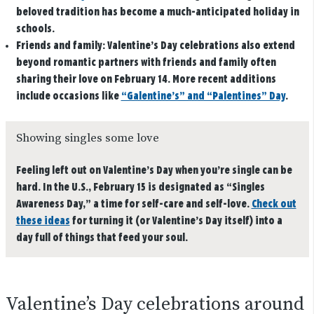
beloved tradition has become a much-anticipated holiday in
schools.
Friends and family:
Valentine’s Day celebrations also extend
beyond romantic partners with friends and family often
sharing their love on February 14. More recent additions
include occasions like
“Galentine’s” and “Palentines” Day
.
Showing singles some love
Feeling left out on Valentine’s Day when you’re single can be
hard. In the U.S., February 15 is designated as “Singles
Awareness Day,” a time for self-care and self-love.
Check out
these ideas
for turning it (or Valentine’s Day itself) into a
day full of things that feed your soul.
Valentine’s Day celebrations around