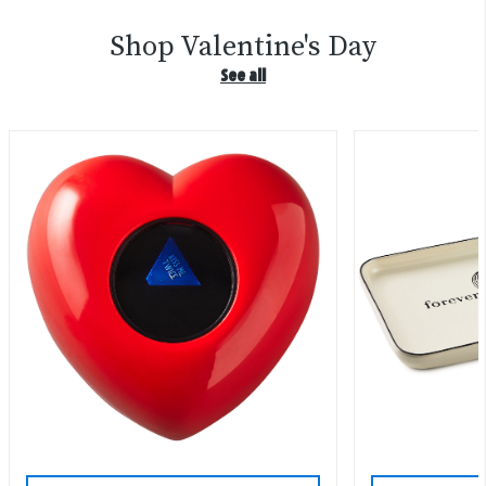
Shop Valentine's Day
See all