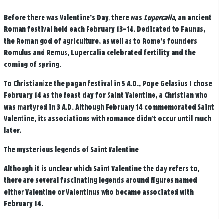
Before there was Valentine’s Day, there was
Lupercalia
, an ancient
Roman festival held each February 13–14. Dedicated to Faunus,
the Roman god of agriculture, as well as to Rome’s founders
Romulus and Remus, Lupercalia celebrated fertility and the
coming of spring.
To Christianize the pagan festival in 5 A.D., Pope Gelasius I chose
February 14 as the feast day for Saint Valentine, a Christian who
was martyred in 3 A.D. Although February 14 commemorated Saint
Valentine, its associations with romance didn’t occur until much
later.
The mysterious legends of Saint Valentine
Although it is unclear which Saint Valentine the day refers to,
there are several fascinating legends around figures named
either Valentine or Valentinus who became associated with
February 14.