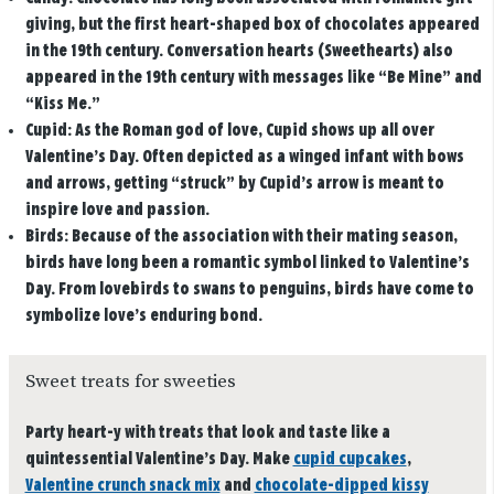
giving, but the first heart-shaped box of chocolates appeared
in the 19th century. Conversation hearts (Sweethearts) also
appeared in the 19th century with messages like “Be Mine” and
“Kiss Me.”
Cupid:
As the Roman god of love, Cupid shows up all over
Valentine’s Day. Often depicted as a winged infant with bows
and arrows, getting “struck” by Cupid’s arrow is meant to
inspire love and passion.
Birds:
Because of the association with their mating season,
birds have long been a romantic symbol linked to Valentine’s
Day. From lovebirds to swans to penguins, birds have come to
symbolize love’s enduring bond.
Sweet treats for sweeties
Party heart-y with treats that look and taste like a
quintessential Valentine’s Day. Make
cupid cupcakes
,
Valentine crunch snack mix
and
chocolate-dipped kissy