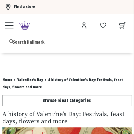
Find a store
Buy 3 qualifying gift bags, get the 4th FREE!
Shop now
B
Home
Valentine's Day
A history of Valentine’s Day: Festivals, feast
days, flowers and more
Browse Ideas Categories
A history of Valentine’s Day: Festivals, feast
days, flowers and more