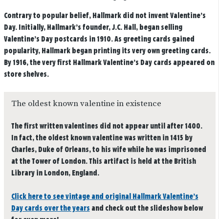
Contrary to popular belief, Hallmark did not invent Valentine’s
Day. Initially, Hallmark’s founder, J.C. Hall, began selling
Valentine’s Day postcards in 1910. As greeting cards gained
popularity, Hallmark began printing its very own greeting cards.
By 1916, the very first Hallmark Valentine’s Day cards appeared on
store shelves.
The oldest known valentine in existence
The first written valentines did not appear until after 1400.
In fact, the oldest known valentine was written in 1415 by
Charles, Duke of Orleans, to his wife while he was imprisoned
at the Tower of London. This artifact is held at the British
Library in London, England.
Click here to see vintage and original Hallmark Valentine’s
Day cards over the years
and check out the slideshow below