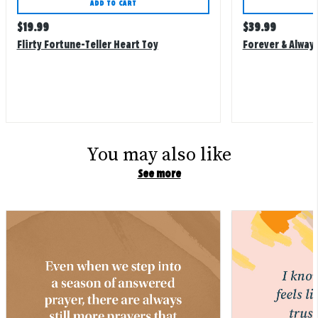
ADD TO CART
Regular
Regular
$
19.99
$
39.99
price
price
Flirty Fortune-Teller Heart Toy
Forever & Always
You may also like
See more