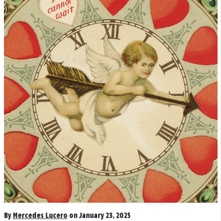
By
Mercedes Lucero
on January 23, 2025