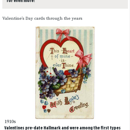
for even more!
Valentine’s Day cards through the years
1910s
Valentines pre-date Hallmark and were among the first types