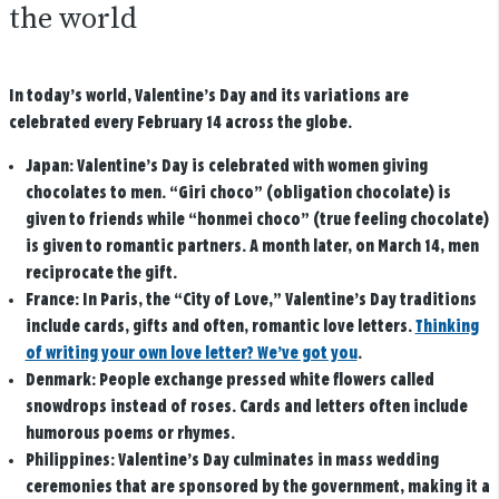
the world
In today’s world, Valentine’s Day and its variations are
celebrated every February 14 across the globe.
Japan:
Valentine’s Day is celebrated with women giving
chocolates to men. “Giri choco” (obligation chocolate) is
given to friends while “honmei choco” (true feeling chocolate)
is given to romantic partners. A month later, on March 14, men
reciprocate the gift.
France:
In Paris, the “City of Love,” Valentine’s Day traditions
include cards, gifts and often, romantic love letters.
Thinking
of writing your own love letter? We’ve got you
.
Denmark:
People exchange pressed white flowers called
snowdrops instead of roses. Cards and letters often include
humorous poems or rhymes.
Philippines:
Valentine’s Day culminates in mass wedding
ceremonies that are sponsored by the government, making it a