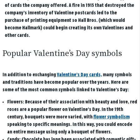
of cards the company offered. A fire in 1915 that destroyed the
company’s inventory of Valentine postcards led to the
purchase of printing equipment so Hall Bros. (which would
become Hallmark) could begin creating its own Valentines and
other cards.
Popular Valentine’s Day symbols
In addition to exchanging
Valentine’s Day cards,
many symbols
and traditions have become popular over the years. Here are
some of the most common symbols linked to Valentine’s Day:
Flowers:
Because of their association with beauty and love, red
roses are a popular flower on Valentine’s Day. In the 19th
century, bouquets were more varied, with
flower symbolism
speaking to specific meanings. In this way, you could encode
an entire message using only a bouquet of flowers.
Candy:
Chocolate has long been associated with romantic gift-