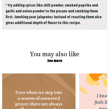
*
Try adding spices like chili powder, smoked paprika and
garlic and onion powder to the pecans and smoking them
first. Smoking your jalapeños instead of roasting them also
gives additional depth of flavor to this recipe.
You may also like
See more