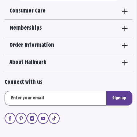
Consumer Care
Memberships
Order Information
About Hallmark
Connect with us
Sign up