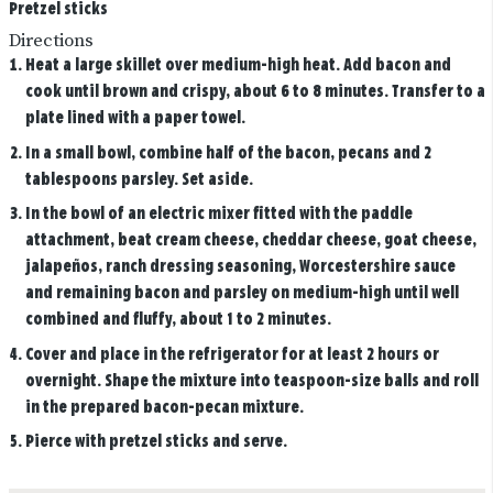
Pretzel sticks
Directions
Heat a large skillet over medium-high heat. Add bacon and
cook until brown and crispy, about 6 to 8 minutes. Transfer to a
plate lined with a paper towel.
In a small bowl, combine half of the bacon, pecans and 2
tablespoons parsley. Set aside.
In the bowl of an electric mixer fitted with the paddle
attachment, beat cream cheese, cheddar cheese, goat cheese,
jalapeños, ranch dressing seasoning, Worcestershire sauce
and remaining bacon and parsley on medium-high until well
combined and fluffy, about 1 to 2 minutes.
Cover and place in the refrigerator for at least 2 hours or
overnight. Shape the mixture into teaspoon-size balls and roll
in the prepared bacon-pecan mixture.
Pierce with pretzel sticks and serve.