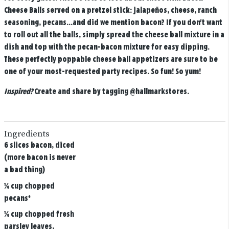
Cheese Balls served on a pretzel stick: jalapeños, cheese, ranch
seasoning, pecans...and did we mention bacon? If you don't want
to roll out all the balls, simply spread the cheese ball mixture in a
dish and top with the pecan-bacon mixture for easy dipping.
These perfectly poppable cheese ball appetizers are sure to be
one of your most-requested party recipes. So fun! So yum!
Inspired?
Create and share by tagging
@hallmarkstores
.
Ingredients
6 slices bacon, diced
(more bacon is never
a bad thing)
¼ cup chopped
pecans*
¼ cup chopped fresh
parsley leaves,