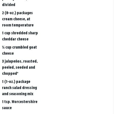
divided
2 (8-oz.) packages
cream cheese, at
room temperature
1 cup shredded sharp
cheddar cheese
¼ cup crumbled goat
cheese
3 jalapeños, roasted,
peeled, seeded and
chopped*
1 (1-oz.) package
ranch salad dressing
and seasoning mix
1 tsp. Worcestershire
sauce