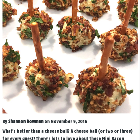
By
Shannon Bowman
on November 9, 2016
What's better than a cheese ball? A cheese ball (or two or three)
for every guest! There's lots to love about these Mini Bacon