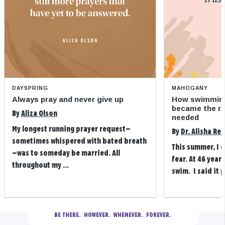
DAYSPRING
MAHOGANY
Always pray and never give up
How swimming
became the refi
By
Aliza Olson
needed
My longest running prayer request—
By
Dr. Alisha Re
sometimes whispered with bated breath
This summer, I 
—was to someday be married. All
fear. At 46 years
throughout my ...
swim. I said it p
BE THERE.
  HOWEVER.  WHENEVER.  FOREVER.