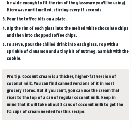
be wide enough to fit the rim of the glassware you’ll be using).
Microwave until melted, stirring every 15 seconds.
Pour the toffee bits on a plate.
Dip the rim of each glass into the melted white chocolate chips
and then into chopped toffee chips.
To serve, pour the chilled drink into each glass. Top with a
sprinkle of cinnamon and a tiny bit of nutmeg. Garnish with the
cookie.
Pro tip:
Coconut cream is a thicker, higher-fat version of
coconut milk. You can find canned versions of it in most
grocery stores. But if you can’t, you can use the cream that
rises to the top of a can of regular coconut milk. Keep in
mind that it will take about 3 cans of coconut milk to get the
1¾ cups of cream needed for this recipe.