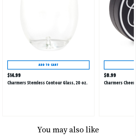
ADD TO CART
Regular
Regular
$
14.99
$
8.99
price
price
Charmers Stemless Contour Glass, 20 oz.
Charmers Cheers
You may also like