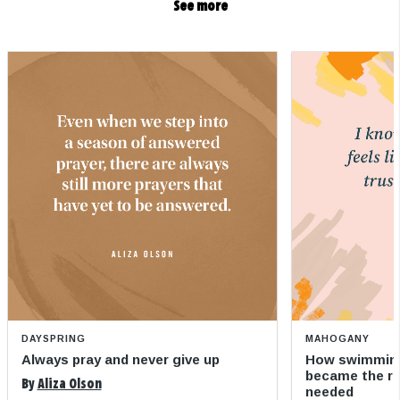
See more
DAYSPRING
MAHOGANY
Always pray and never give up
How swimming
became the refi
By
Aliza Olson
needed