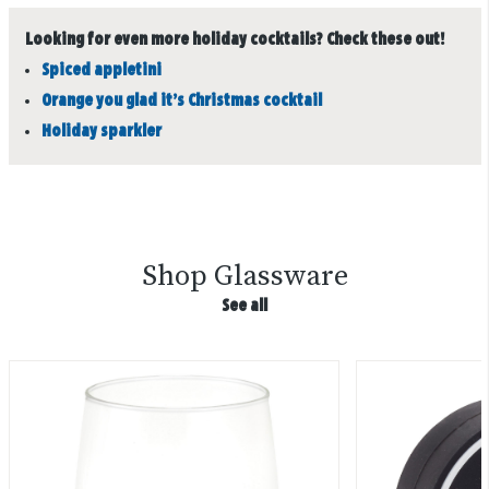
Looking for even more holiday cocktails? Check these out!
Spiced appletini
Orange you glad it’s Christmas cocktail
Holiday sparkler
Shop Glassware
See all