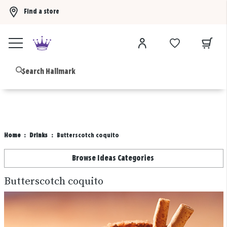
Find a store
Buy 3 qualifying gift bags, get the 4th FREE!
Shop now
B
Home
Drinks
Butterscotch coquito
Browse Ideas Categories
Butterscotch coquito