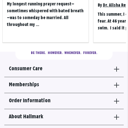
My longest running prayer request—
By
Dr. Alisha Re
sometimes whispered with bated breath
This summer, I 
—was to someday be married. All
fear. At 46 years
throughout my ...
swim. I said it p
BE THERE.
  HOWEVER.  WHENEVER.  FOREVER.
Consumer Care
Memberships
Order Information
About Hallmark