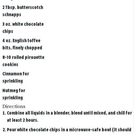
2 Tbsp. butterscotch
schnapps
3 oz. white chocolate
chips
4 oz. English toffee
bits, finely chopped
8-10 rolled pirouette
cookies
Cinnamon for
sprinkling
Nutmeg for
sprinkling
Directions
Combine all liquids in a blender, blend until mixed, and chill for
at least 2 hours.
Pour white chocolate chips in a microwave-safe bowl (it should