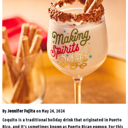
By
Jennifer Fujita
on May 24, 2024
Coquito is a traditional holiday drink that originated in Puerto
Rico, and it’s sometimes known as Puerto Rican eggnog. For this