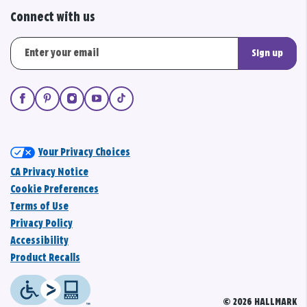
Connect with us
Sign up
Your Privacy Choices
CA Privacy Notice
Cookie Preferences
Terms of Use
Privacy Policy
Accessibility
Product Recalls
© 2026 HALLMARK