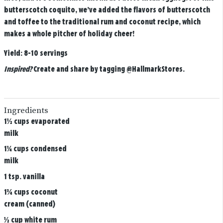
butterscotch coquito, we’ve added the flavors of butterscotch
and toffee to the traditional rum and coconut recipe, which
makes a whole pitcher of holiday cheer!
Yield:
8-10 servings
Inspired?
Create and share by tagging
@HallmarkStores
.
Ingredients
1½ cups evaporated
milk
1¼ cups condensed
milk
1 tsp. vanilla
1¾ cups coconut
cream (canned)
½ cup white rum