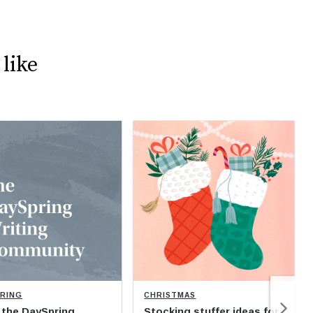
like
PRING
CHRISTMAS
 the DaySpring
Stocking stuffer ideas for