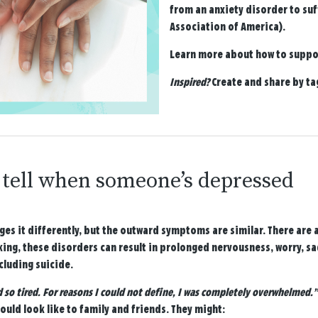
from an anxiety disorder to suf
Association of America).
Learn more about how to suppor
Inspired?
Create and share by t
tell when someone’s depressed
es it differently, but the outward symptoms are similar. There are 
king, these disorders can result in prolonged nervousness, worry, s
cluding suicide.
d so tired. For reasons I could not define, I was completely overwhelmed.”
could look like to family and friends. They might: