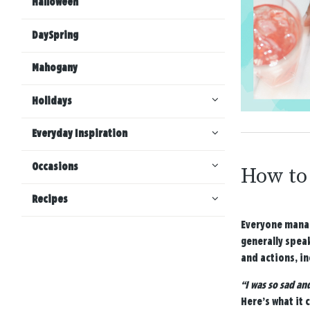
Halloween
DaySpring
Mahogany
Holidays
Everyday Inspiration
Occasions
How to 
Recipes
Everyone manag
generally spea
and actions, in
“I was so sad an
Here’s what it 