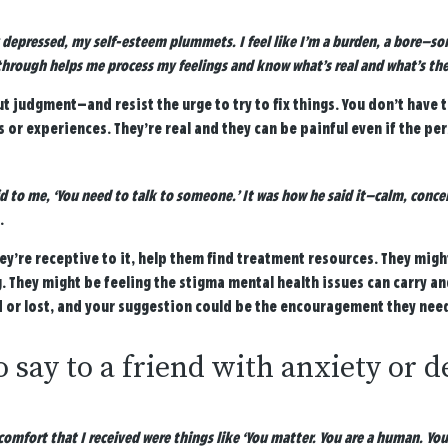
 depressed, my self-esteem plummets. I feel like I’m a burden, a bore—so
hrough helps me process my feelings and know what’s real and what’s the
ut judgment—and resist the urge to try to fix things. You don’t have 
s or experiences. They’re real and they can be painful even if the pe
 to me, ‘You need to talk to someone.’ It was how he said it—calm, conc
.
hey’re receptive to it, help them find treatment resources. They migh
. They might be feeling the stigma mental health issues can carry an
or lost, and your suggestion could be the encouragement they need t
 say to a friend with anxiety or 
omfort that I received were things like ‘You matter. You are a human. You ar