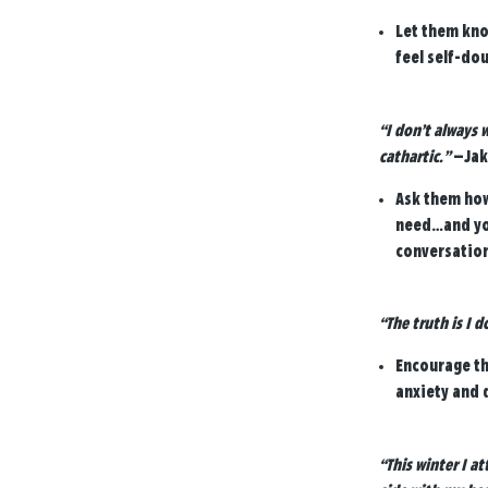
Let them kno
feel self-do
“I don’t always 
cathartic.”
—Jak
Ask them how 
need…and you
conversation
“The truth is I 
Encourage the
anxiety and 
“This winter I a