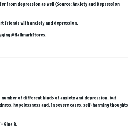
fer from depression as well (Source: Anxiety and Depression
t friends with anxiety and depression.
agging
@HallmarkStores
.
a number of different kinds of anxiety and depression, but
adness, hopelessness and, in severe cases, self-harming thoughts
—Gina R.