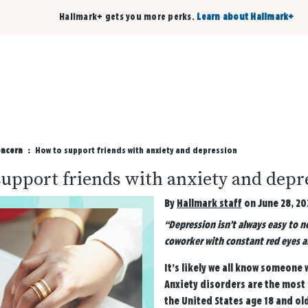
Hallmark+ gets you more perks.
Learn about Hallmark+
Buy 3 qualifying cards, get the 4th card FREE!
Shop cards
oncern
How to support friends with anxiety and depression
upport friends with anxiety and depr
By
Hallmark staff
on June 28, 20
“Depression isn’t always easy to n
coworker with constant red eyes an
It’s likely we all know someone
Anxiety disorders are the most 
the United States age 18 and ol