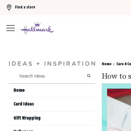
Find a store
Buy 3 qualifying gift bags, get the 4th FREE!
Shop now
Home
Care & C
How to s
SEARCH
Home
Card Ideas
Gift Wrapping