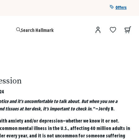
Offers
Get a year of Hallmark+ for $39 with promo code
SAVE4SUMMER
ession
24
otice and it’s uncomfortable to talk about. But when you see a
d tissues at her desk, it’s important to check in.”
—Jordy B.
 with anxiety and/or depression—whether we know it or not.
common mental illness in the U.S., affecting 40 million adults in
der every year, and it is not uncommon for someone suffering