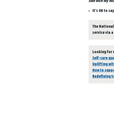
side with my hea
It’s OK to sa
The National
service via a
Looking for 
Self-care qu
Uplifting wit
How to suppo
Redefining 