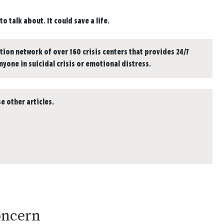
o talk about. It could save a life.
tion network of over 160 crisis centers that provides 24/7
anyone in suicidal crisis or emotional distress.
e other articles.
oncern