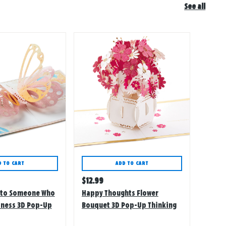
See all
D TO CART
ADD TO CART
Regular
$
12.99
price
h to Someone Who
Happy Thoughts Flower
iness 3D Pop-Up
Bouquet 3D Pop-Up Thinking
of You Card