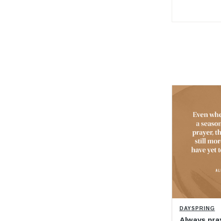
DAYSPRING
Always pra