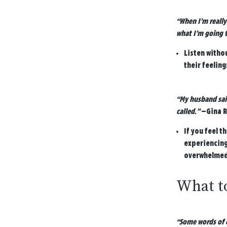
“When I’m really
what I’m going t
Listen witho
their feeling
“My husband said
called.”
—Gina R
If you feel t
experiencing
overwhelmed 
What to
“Some words of c