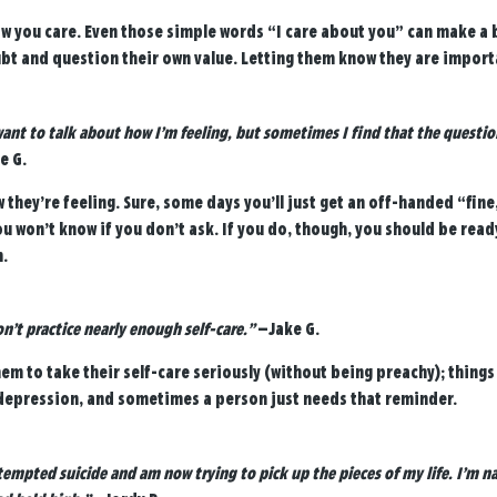
w you care. Even those simple words “I care about you” can make a b
ubt and question their own value. Letting them know they are import
want to talk about how I’m feeling, but sometimes I find that the questio
e G.
they’re feeling. Sure, some days you’ll just get an off-handed “fine
 won’t know if you don’t ask. If you do, though, you should be read
.
don’t practice nearly enough self-care.”
—Jake G.
m to take their self-care seriously (without being preachy); things l
depression, and sometimes a person just needs that reminder.
ttempted suicide and am now trying to pick up the pieces of my life. I’m