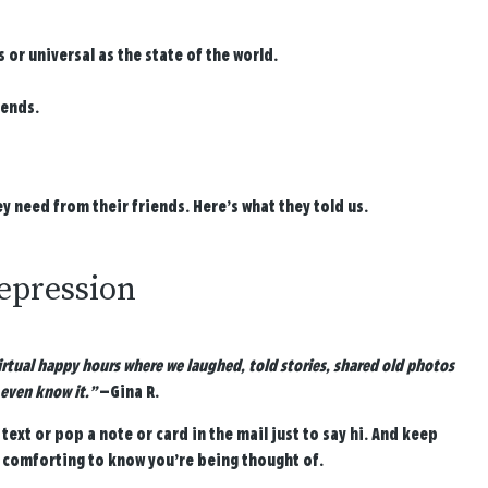
r universal as the state of the world.
iends.
 need from their friends. Here’s what they told us.
depression
 virtual happy hours where we laughed, told stories, shared old photos
even know it.”
—Gina R.
text or pop a note or card in the mail just to say hi. And keep
 comforting to know you’re being thought of.