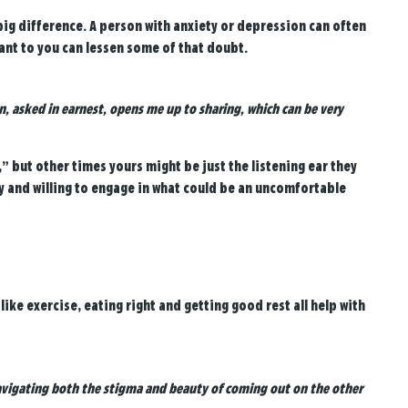
ig difference. A person with anxiety or depression can often
ant to you can lessen some of that doubt.
n, asked in earnest, opens me up to sharing, which can be very
,” but other times yours might be just the listening ear they
y and willing to engage in what could be an uncomfortable
ike exercise, eating right and getting good rest all help with
 navigating both the stigma and beauty of coming out on the other