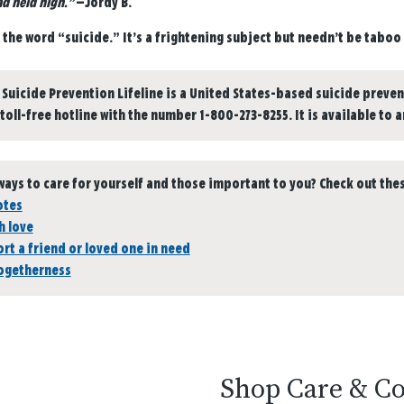
d held high.”
—Jordy B.
y the word “suicide.” It’s a frightening subject but needn’t be taboo t
 Suicide Prevention Lifeline is a United States-based suicide preven
 toll-free hotline with the number 1-800-273-8255. It is available to 
ways to care for yourself and those important to you? Check out thes
otes
h love
rt a friend or loved one in need
togetherness
Shop Care & C