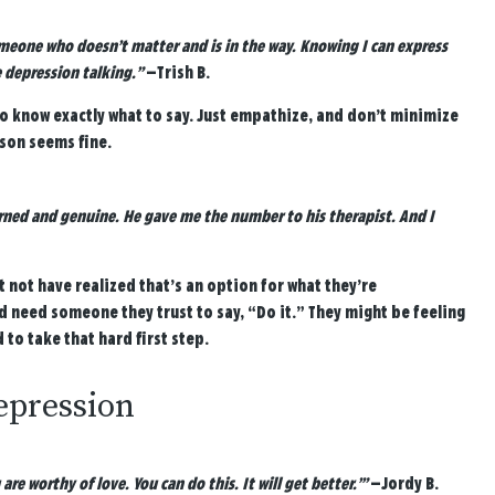
meone who doesn’t matter and is in the way. Knowing I can express
 depression talking.”
—Trish B.
to know exactly what to say. Just empathize, and don’t minimize
rson seems fine.
erned and genuine. He gave me the number to his therapist. And I
t not have realized that’s an option for what they’re
d need someone they trust to say, “Do it.” They might be feeling
o take that hard first step.
depression
e worthy of love. You can do this. It will get better.’”
—Jordy B.