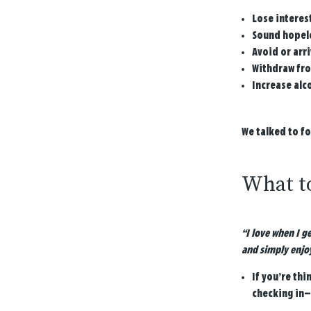
Lose interest
Sound hopele
Avoid or arri
Withdraw fro
Increase alc
We talked to f
What to
“I love when I g
and simply enjo
If you’re thi
checking in—