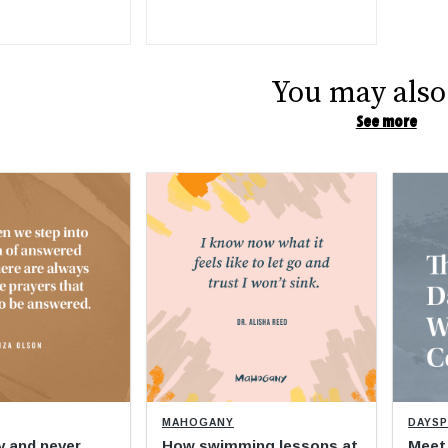
You may also 
See more
MAHOGANY
DAYS
y and never
How swimming lessons at
Meet