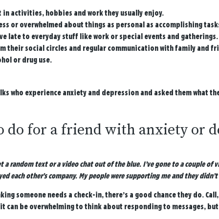
 in activities, hobbies and work they usually enjoy.
ss or overwhelmed about things as personal as accomplishing tasks o
ve late to everyday stuff like work or special events and gatherings.
m their social circles and regular communication with family and fr
ohol or drug use.
olks who experience anxiety and depression and asked them what they
 do for a friend with anxiety or 
et a random text or a video chat out of the blue. I’ve gone to a couple of
yed each other’s company. My people were supporting me and they didn’t 
nking someone needs a check-in, there’s a good chance they do. Call, 
it can be overwhelming to think about responding to messages, but