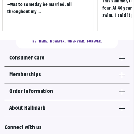
This summer, I 
—was to someday be married. All
fear. At 46 years
throughout my ...
swim. I said it p
BE THERE.
  HOWEVER.  WHENEVER.  FOREVER.
Consumer Care
Memberships
Order Information
About Hallmark
Connect with us