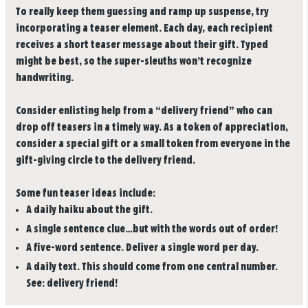
To really keep them guessing and ramp up suspense, try
incorporating a teaser element. Each day, each recipient
receives a short teaser message about their gift. Typed
might be best, so the super-sleuths won’t recognize
handwriting.
Consider enlisting help from a “delivery friend” who can
drop off teasers in a timely way. As a token of appreciation,
consider a special gift or a small token from everyone in the
gift-giving circle to the delivery friend.
Some fun teaser ideas include:
A daily haiku about the gift.
A single sentence clue…but with the words out of order!
A five-word sentence. Deliver a single word per day.
A daily text. This should come from one central number.
See: delivery friend!