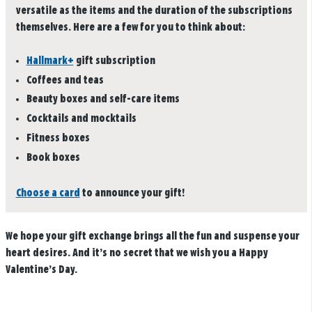
versatile as the items and the duration of the subscriptions
themselves. Here are a few for you to think about:
Hallmark+
gift subscription
Coffees and teas
Beauty boxes and self-care items
Cocktails and mocktails
Fitness boxes
Book boxes
Choose a card
to announce your gift!
We hope your gift exchange brings all the fun and suspense your
heart desires. And it’s no secret that we wish you a Happy
Valentine’s Day.