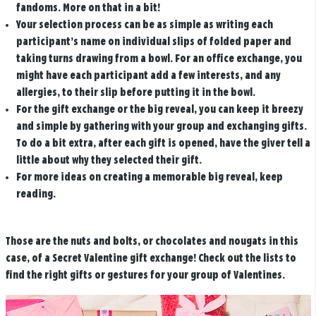
fandoms. More on that in a bit!
Your selection process can be as simple as writing each
participant’s name on individual slips of folded paper and
taking turns drawing from a bowl. For an office exchange, you
might have each participant add a few interests, and any
allergies, to their slip before putting it in the bowl.
For the gift exchange or the big reveal, you can keep it breezy
and simple by gathering with your group and exchanging gifts.
To do a bit extra, after each gift is opened, have the giver tell a
little about why they selected their gift.
For more ideas on creating a memorable big reveal, keep
reading.
Those are the nuts and bolts, or chocolates and nougats in this
case, of a Secret Valentine gift exchange! Check out the lists to
find the right gifts or gestures for your group of Valentines.