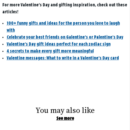
For more Valentine’s Day and gifting inspiration, check out these
articles!
100+ funny gifts and ideas for the person you love to laugh
with
Celebrate your best friends on Galentine’s or Palentine’s Day
Valentine’s Day gift ideas perfect for each zodiac sign
4 secrets to make every gift more meaningful
Valentine messages: What to write in a Valentine’s Day card
You may also like
See more