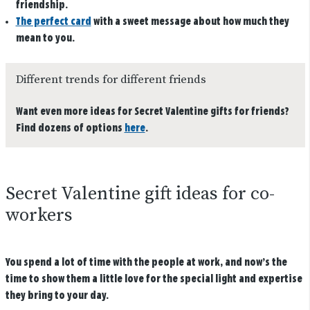
friendship.
The perfect card
with a sweet message about how much they
mean to you.
Different trends for different friends
Want even more ideas for Secret Valentine gifts for friends?
Find dozens of options
here
.
Secret Valentine gift ideas for co-
workers
You spend a lot of time with the people at work, and now’s the
time to show them a little love for the special light and expertise
they bring to your day.