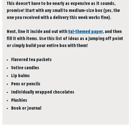
This doesn’t have to be nearly as expensive as it sounds,
promise! Start with any small to medium-size box (yes, the
one you received with a delivery this week works fine).
Next, line it inside and out with
Val-themed paper
, and then
fill it with items. Use this list of ideas as a jumping off point
or simply build your entire box with them!
Flavored tea packets
Votive candles
Lip balms
Pens or pencils
Individually wrapped chocolates
Plushies
Book or journal