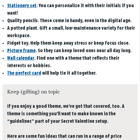
Stationery set
.
You can personalize it with their initials if you
want!
Quality pencils.
These come in handy, even in the digital age.
A potted plant.
Gift a small, low-maintenance variety for their
workspace.
Fidget toy.
Help them keep away stress or keep focus close.
Picture frame
. So they can keep loved ones near all day long.
Wall calendar
. Find one with a theme that reflects their
interests or hobbies.
The perfect card
will help tie it all together.
Keep (gifting) on topic
If you enjoy a good theme, we’ve got that covered, too. A
theme is something you’ll want to make known in the
“guidelines” part of your Secret Valentine setup.
Here are some fun ideas that can run in a range of price