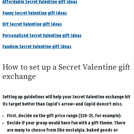
Affordable Secret Valentine gift ideas
Funny Secret Valentine gift ideas
DIY Secret Valentine gift ideas
Personalized Secret Valentine gift ideas
Fandom Secret Valentine gift ideas
How to set up a Secret Valentine gift
exchange
Setting up guidelines will help your Secret Valentine exchange hit
its target better than Cupid’s arrow—and Cupid doesn’t miss.
First, decide on the gift price range ($20-25, for example).
Decide if your group would have fun with a gift theme. There
are many to choose from like nostalgia, baked goods or