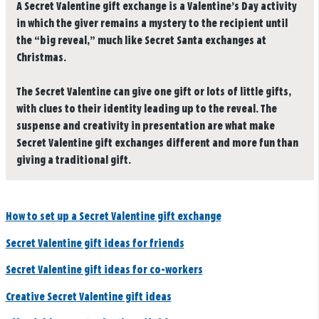
A Secret Valentine gift exchange is a Valentine’s Day activity
in which the giver remains a mystery to the recipient until
the “big reveal,” much like Secret Santa exchanges at
Christmas.
The Secret Valentine can give one gift or lots of little gifts,
with clues to their identity leading up to the reveal. The
suspense and creativity in presentation are what make
Secret Valentine gift exchanges different and more fun than
giving a traditional gift.
How to set up a Secret Valentine gift exchange
Secret Valentine gift ideas for friends
Secret Valentine gift ideas for co-workers
Creative Secret Valentine gift ideas