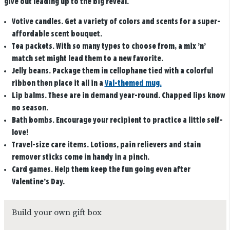
give out leading up to the big reveal.
Votive candles
. Get a variety of colors and scents for a super-
affordable scent bouquet.
Tea packets
. With so many types to choose from, a mix ’n’
match set might lead them to a new favorite.
Jelly beans
. Package them in cellophane tied with a colorful
ribbon then place it all in a
Val-themed mug.
Lip balms
. These are in demand year-round. Chapped lips know
no season.
Bath bombs.
Encourage your recipient to practice a little self-
love!
Travel-size care items
. Lotions, pain relievers and stain
remover sticks come in handy in a pinch.
Card games
. Help them keep the fun going even after
Valentine’s Day.
Build your own gift box