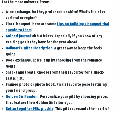
for the more universal items.
Wine exchange
. Do they prefer red or white? What’s their fav
varietal or region?
Floral bouquet
. Here are some
tips on building a bouquet that
speaks to them
.
Guided journal
with stickers.
Especially if you know of any
exciting goals they have for the year ahead.
Hallmark+ gift subscription
.
A great way to keep the feels
going.
Book exchange
. Spice it up by choosing from the romance
genre.
Snacks and treats.
Choose from their favorites for a snack-
tastic gift.
Framed photo or photo book.
Pick a favorite pose featuring
your friend group.
Golden Girl fandom
.
Personalize your gift by choosing pieces
that feature their Golden Girl alter ego.
Better together PB&J plushie
.
This gift represents the heart of