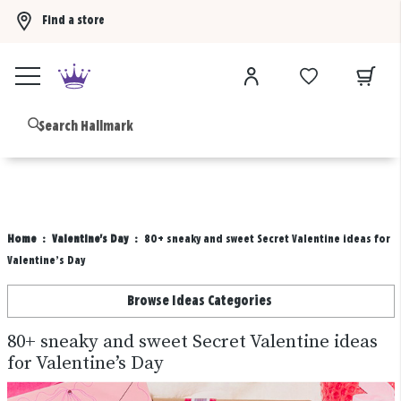
Find a store
Buy 3 qualifying gift bags, get the 4th FREE!
Shop now
B
Home
Valentine's Day
80+ sneaky and sweet Secret Valentine ideas for
Valentine’s Day
Browse Ideas Categories
80+ sneaky and sweet Secret Valentine ideas
for Valentine’s Day