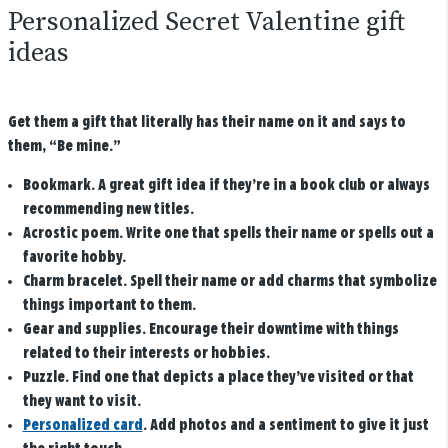
Personalized Secret Valentine gift
ideas
Get them a gift that literally has their name on it and says to
them, “Be mine.”
Bookmark
. A great gift idea if they’re in a book club or always
recommending new titles.
Acrostic poem
. Write one that spells their name or spells out a
favorite hobby.
Charm bracelet
. Spell their name or add charms that symbolize
things important to them.
Gear and supplies
. Encourage their downtime with things
related to their interests or hobbies.
Puzzle
. Find one that depicts a place they’ve visited or that
they want to visit.
Personalized card
.
Add photos and a sentiment to give it just