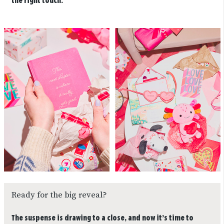
the right touch.
Ready for the big reveal?
The suspense is drawing to a close, and now it’s time to