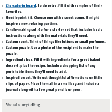
Charcuterie board
. To do extra, fill it with samples of their
favorites.
Needlepoint kit
. Choose one with a sweet scene. It might
inspire a new, relaxing pastime.
Candle-making set
. Go for a starter set that includes basic
instructions along with the materials they’ll need.
Custom scent
. Think of things like lotions or small perfumes.
Custom puzzle
. Use a photo of the recipient to make the
puzzle.
Ingredients box.
Fill it with ingredients for a great baked
dessert, plus the recipe. Include a shopping list of any
perishable items they’ll need to add.
Inspiration set
. Write out thoughtful affirmations on little
slips of paper. Place them all in a small bag and include a
journal along with a few great pencils or pens.
Visual storytelling