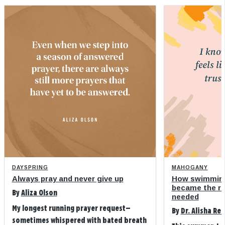
DAYSPRING
MAHOGANY
Always pray and never give up
How swimming
became the refi
By
Aliza Olson
needed
My longest running prayer request—
By
Dr. Alisha Re
sometimes whispered with bated breath