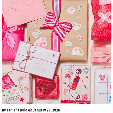
By
Tanisha Rule
on January 29, 2026