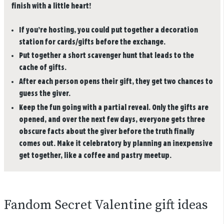
finish with a little heart!
If you’re hosting, you could put together a decoration
station for cards/gifts before the exchange.
Put together a short scavenger hunt that leads to the
cache of gifts.
After each person opens their gift, they get two chances to
guess the giver.
Keep the fun going with a partial reveal. Only the gifts are
opened, and over the next few days, everyone gets three
obscure facts about the giver before the truth finally
comes out. Make it celebratory by planning an inexpensive
get together, like a coffee and pastry meetup.
Fandom Secret Valentine gift ideas