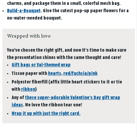
charms, and package them in a small, colorful mesh bag.
Build-a-Bouquet
.
Give the cutest pop-up paper flowers for a
no-water-needed bouquet.
Wrapped with love
You’ve chosen the right gift, and now it’s time to make sure
the presentation shines with the same thought and care!
Gift bags or Val-themed wrap
Tissue paper with
hearts
,
red/fuchsia/pink
Polyester fiberfill (affix little heart stickers to it or tie
with
ribbon
)
Any of
these super-adorable Valentine’s Day gift wrap
ideas
. We love the ribbon tear one!
Wrap it up with just the right card.