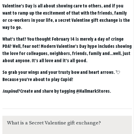
Valentine’s Day is all about showing care to others, and if you
want to ramp up the excitement of that with the friends, family
or co-workers in your life, a secret Valentine gift exchange is the
way to go.
What’s that? You thought February 14 is merely a day of cringe
PDA? Well, fear not! Modern Valentine’s Day hype includes showing
the love for colleagues, neighbors, friends, family and…well, just
about anyone. It’s all love and it’s all good.
So grab your wings and your trusty bow and heart arrows. 💘
Because you’re about to play Cupid!
Inspired?
Create and share by tagging
@HallmarkStores
.
What is a Secret Valentine gift exchange?