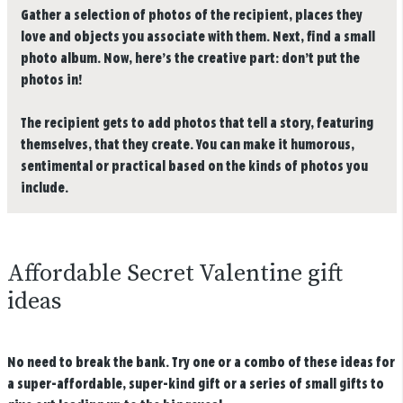
Gather a selection of photos of the recipient, places they
love and objects you associate with them. Next, find a small
photo album. Now, here’s the creative part: don’t put the
photos in!
The recipient gets to add photos that tell a story, featuring
themselves, that they create. You can make it humorous,
sentimental or practical based on the kinds of photos you
include.
Affordable Secret Valentine gift
ideas
No need to break the bank. Try one or a combo of these ideas for
a super-affordable, super-kind gift or a series of small gifts to