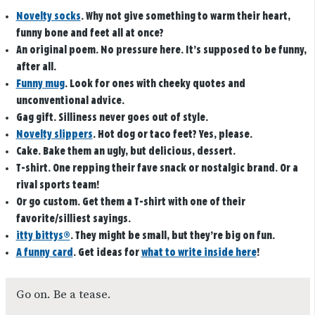
Novelty socks
. Why not give something to warm their heart,
funny bone and feet all at once?
An original poem
. No pressure here. It’s supposed to be funny,
after all.
Funny mug
. Look for ones with cheeky quotes and
unconventional advice.
Gag gift.
Silliness never goes out of style.
Novelty slippers
.
Hot dog or taco feet? Yes, please.
Cake
. Bake them an ugly, but delicious, dessert.
T-shirt
. One repping their fave snack or nostalgic brand. Or a
rival sports team!
Or go custom.
Get them a T-shirt with one of their
favorite/silliest sayings.
itty bittys®
. They might be small, but they’re big on fun.
A funny card
.
Get ideas for
what to write inside here
!
Go on. Be a tease.