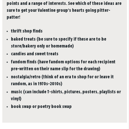
points and a range of interests. See which of these ideas are
sure to get your Valentine group’s hearts going pitter-
patter!
thrift shop finds
baked treats (be sure to specify if these are to be
store/bakery only or homemade)
candies and sweet treats
fandom finds (have fandom options for each recipient
pre-written on their name slip for the drawing)
nostalgia/retro (think of an era to shop for or leave it
random, as in 1970s-2010s)
music (can include T-shirts, pictures, posters, playlists or
vinyl)
book swap or poetry book swap