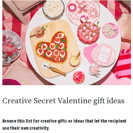
Creative Secret Valentine gift ideas
Browse this list for creative gifts or ideas that let the recipient
use their own creativity.