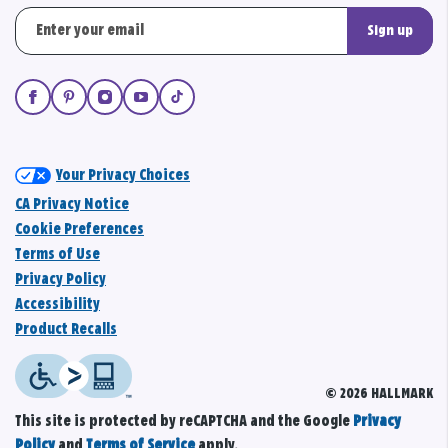
Sign up
Your Privacy Choices
CA Privacy Notice
Cookie Preferences
Terms of Use
Privacy Policy
Accessibility
Product Recalls
© 2026 HALLMARK
This site is protected by reCAPTCHA and the Google
Privacy
Policy
and
Terms of Service
apply.