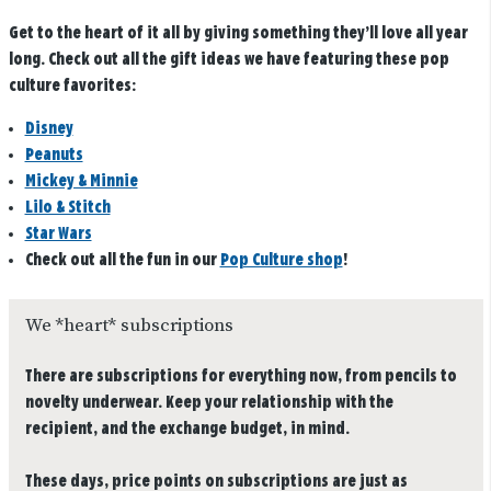
Get to the heart of it all by giving something they’ll love all year
long. Check out all the gift ideas we have featuring these pop
culture favorites:
Disney
Peanuts
Mickey & Minnie
Lilo & Stitch
Star Wars
Check out all the fun in our
Pop Culture shop
!
We *heart* subscriptions
There are subscriptions for everything now, from pencils to
novelty underwear. Keep your relationship with the
recipient, and the exchange budget, in mind.
These days, price points on subscriptions are just as