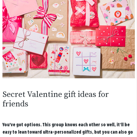
Secret Valentine gift ideas for
friends
You’ve got options. This group knows each other so well, it’ll be
easy to lean toward ultra-personalized gifts, but you can also go