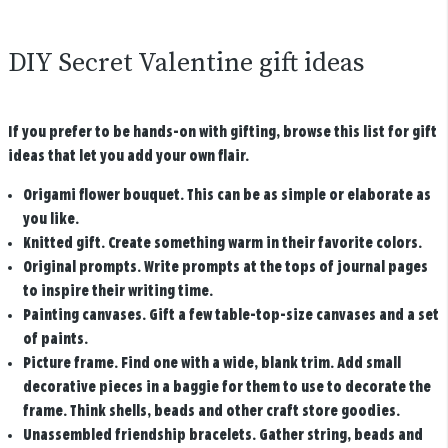
DIY Secret Valentine gift ideas
If you prefer to be hands-on with gifting, browse this list for gift
ideas that let you add your own flair.
Origami flower bouquet.
This can be as simple or elaborate as
you like.
Knitted gift
. Create something warm in their favorite colors.
Original prompts
. Write prompts at the tops of journal pages
to inspire their writing time.
Painting canvases
. Gift a few table-top-size canvases and a set
of paints.
Picture frame
. Find one with a wide, blank trim. Add small
decorative pieces in a baggie for them to use to decorate the
frame. Think shells, beads and other craft store goodies.
Unassembled friendship bracelets
. Gather string, beads and