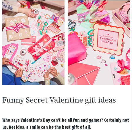
Funny Secret Valentine gift ideas
Who says Valentine’s Day can’t be all fun and games? Certainly not
us. Besides, a smile can be the best gift of all.