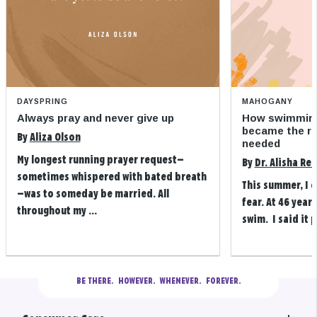
DAYSPRING
MAHOGANY
Always pray and never give up
How swimming
became the refi
By
Aliza Olson
needed
My longest running prayer request—
By
Dr. Alisha Re
sometimes whispered with bated breath
This summer, I 
—was to someday be married. All
fear. At 46 years
throughout my ...
swim. I said it p
BE THERE.
  HOWEVER.  WHENEVER.  FOREVER.