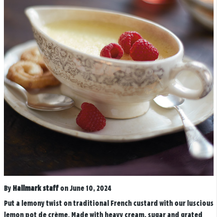
By
Hallmark staff
on June 10, 2024
Put a lemony twist on traditional French custard with our luscious
lemon pot de crème. Made with heavy cream, sugar and grated