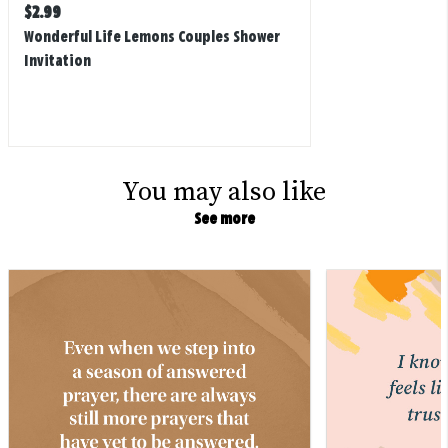
Regular
$
2.99
price
Wonderful Life Lemons Couples Shower
Invitation
You may also like
See more