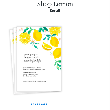
Shop Lemon
See all
ADD TO CART