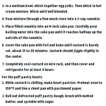
In a medium bowl, whisk together egg yolks. Then whisk in hot
cream mixture. Whisk until well blended.
Pour mixture through a fine mesh sieve into a 2-cup ramekin.
Place filled ramekin into an 8-inch cake pan. Carefully pour
boiling water into the cake pan until it reaches halfway up the
outside of the ramekin.
Cover the cake pan with foil and bake until custard is barely
set, about 25 to 30 minutes. Custard should jiggle slightly in
the center.
Completely cool custard on wire rack, and then cover and
refrigerate for at least 4 hours.
For the puff pastry hearts
While custard is chilling, make heart pastries. Preheat oven to
350°F and line a sheet pan with parchment paper.
Roll out defrosted puff pastry dough, brush with melted
butter, and sprinkle with sugar.