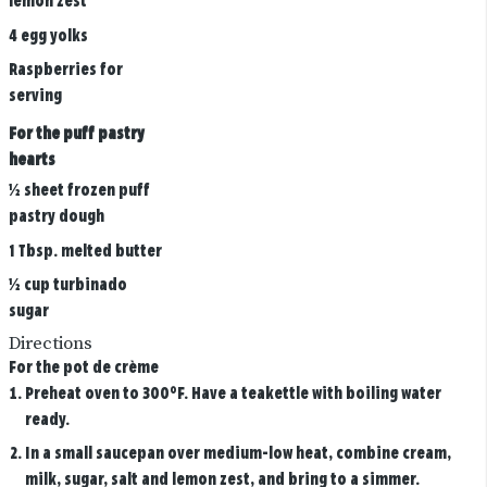
lemon zest
4 egg yolks
Raspberries for
serving
For the puff pastry
hearts
½ sheet frozen puff
pastry dough
1 Tbsp. melted butter
½ cup turbinado
sugar
Directions
For the pot de crème
Preheat oven to 300°F. Have a teakettle with boiling water
ready.
In a small saucepan over medium-low heat, combine cream,
milk, sugar, salt and lemon zest, and bring to a simmer.