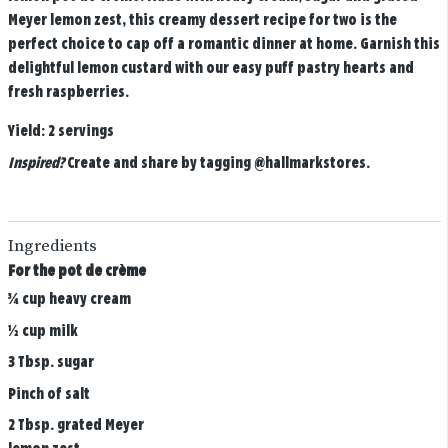
Meyer lemon zest, this creamy dessert recipe for two is the
perfect choice to cap off a romantic dinner at home. Garnish this
delightful lemon custard with our easy puff pastry hearts and
fresh raspberries.
Yield:
2 servings
Inspired?
Create and share by tagging
@hallmarkstores
.
Ingredients
For the pot de crème
¾ cup heavy cream
½ cup milk
3 Tbsp. sugar
Pinch of salt
2 Tbsp. grated Meyer