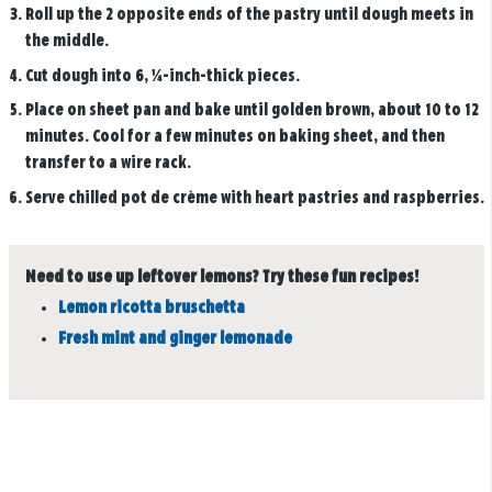
Roll up the 2 opposite ends of the pastry until dough meets in
the middle.
Cut dough into 6, ¼-inch-thick pieces.
Place on sheet pan and bake until golden brown, about 10 to 12
minutes. Cool for a few minutes on baking sheet, and then
transfer to a wire rack.
Serve chilled pot de crème with heart pastries and raspberries.
Need to use up leftover lemons? Try these fun recipes!
Lemon ricotta bruschetta
Fresh mint and ginger lemonade