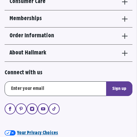
Consumer Care
Memberships
Order Information
About Hallmark
Connect with us
Sign up
Your Privacy Choices