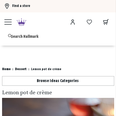
Find a store
Buy 3 qualifying gift bags, get the 4th FREE!
Shop now
B
Home
Dessert
Lemon pot de crème
Browse Ideas Categories
Lemon pot de crème