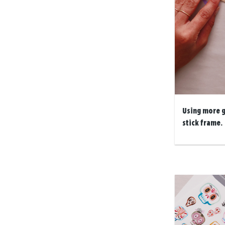
Using more g
stick frame.