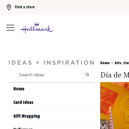
Find a store
Buy 3 qualifying gift bags, get the 4th FREE!
Shop now
Home
Arts, Cra
Día de M
SEARCH
Home
Card Ideas
Gift Wrapping