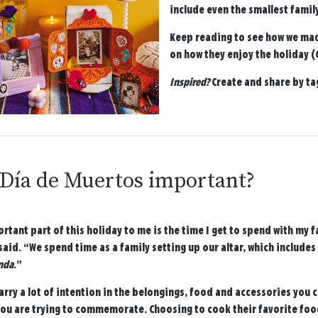
include even the smallest famil
Keep reading to see how we mad
on how they enjoy the holiday (G
Inspired?
Create and share by t
 Día de Muertos important?
rtant part of this holiday to me is the time I get to spend with my
said. “We spend time as a family setting up our altar, which includ
nda
.”
arry a lot of intention in the belongings, food and accessories you
you are trying to commemorate. Choosing to cook their favorite foo