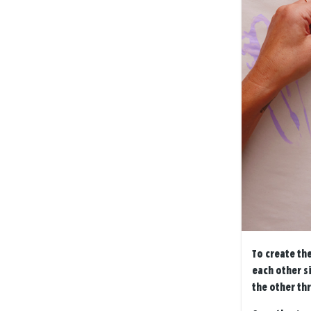
To create the
each other s
the other thr