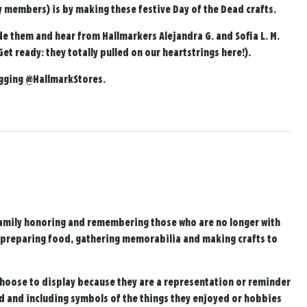
y members) is by making these festive Day of the Dead crafts.
e them and hear from Hallmarkers Alejandra G. and Sofia L. M.
et ready: they totally pulled on our heartstrings here!).
agging
@HallmarkStores
.
 family honoring and remembering those who are no longer with
es preparing food, gathering memorabilia and making crafts to
 choose to display because they are a representation or reminder
d and including symbols of the things they enjoyed or hobbies