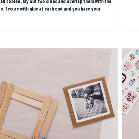
all cooled, lay out two sides and overlap them with the
o. Secure with glue at each end and you have your