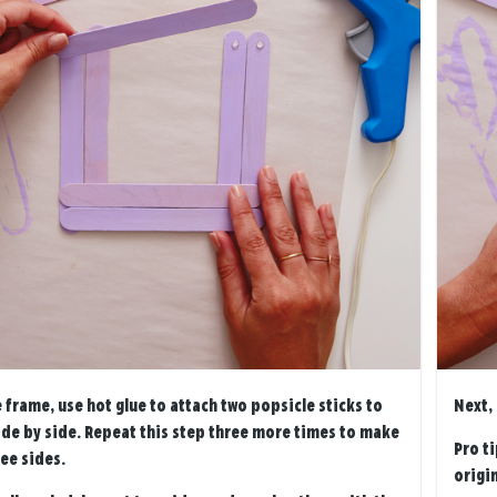
 frame, use hot glue to attach two popsicle sticks to
Next,
ide by side. Repeat this step three more times to make
Pro ti
ee sides.
origin