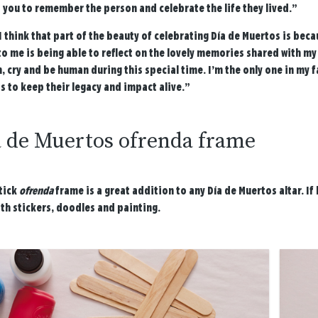
 you to remember the person and celebrate the life they lived.”
I think that part of the beauty of celebrating Día de Muertos is bec
to me is being able to reflect on the lovely memories shared with my
 cry and be human during this special time. I’m the only one in my fa
s to keep their legacy and impact alive.”
a de Muertos ofrenda frame
tick
ofrenda
frame is a great addition to any Día de Muertos altar. If 
th stickers, doodles and painting.