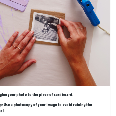
 glue your photo to the piece of cardboard.
p:
Use a photocopy of your image to avoid ruining the
al.