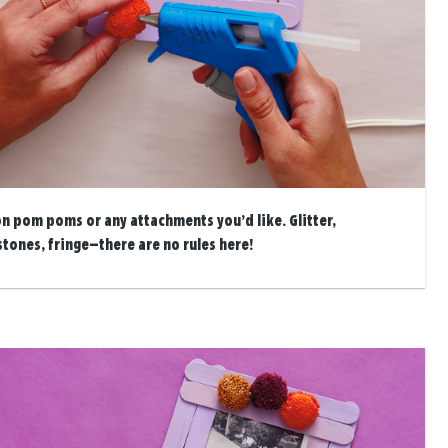
on pom poms or any attachments you’d like. Glitter,
stones, fringe—there are no rules here!