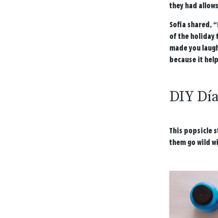
they had allows
Sofia shared, “
of the holiday 
made you laugh,
because it help
DIY Dí
This popsicle s
them go wild wi