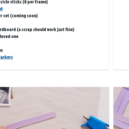
icle sticks (8 per frame)
nt
er set (coming soon)
ardboard (a scrap should work just fine)
 loved one
un
arkers