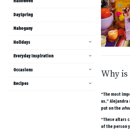
Halloween
DaySpring
Mahogany
Holidays
Everyday Inspiration
Occasions
Why is
Recipes
“The most impo
us,” Alejandra 
put on the
ofre
“These altars c
of the person 