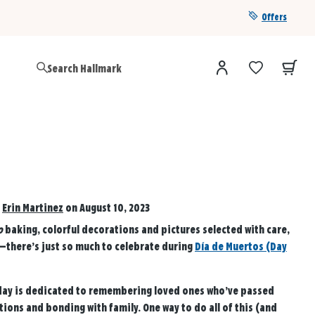
Offers
Get a year of Hallmark+ for $39 with promo code
SAVE4SUMMER
d
Erin Martinez
on August 10, 2023
o
baking, colorful decorations and pictures selected with care,
there’s just so much to celebrate during
Día de Muertos (Day
liday is dedicated to remembering loved ones who’ve passed
ions and bonding with family. One way to do all of this (and