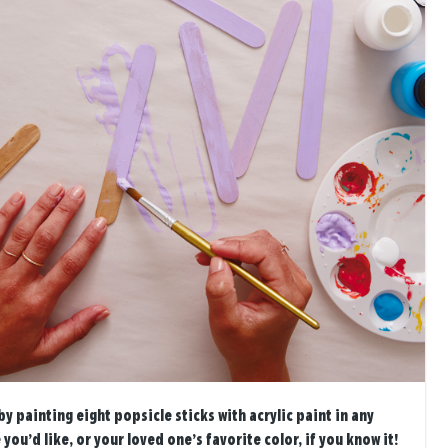
by painting eight popsicle sticks with acrylic paint in any
you’d like, or your loved one’s favorite color, if you know it!