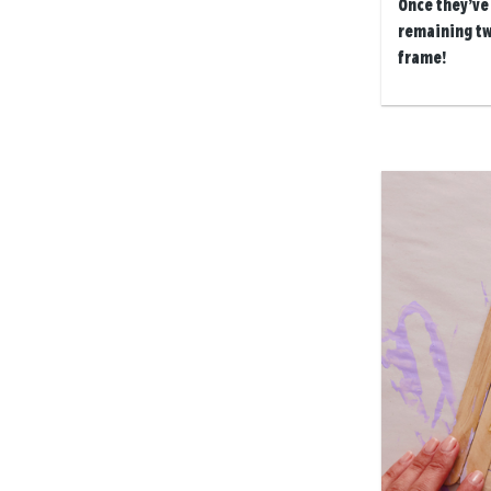
Once they’ve 
remaining tw
frame!