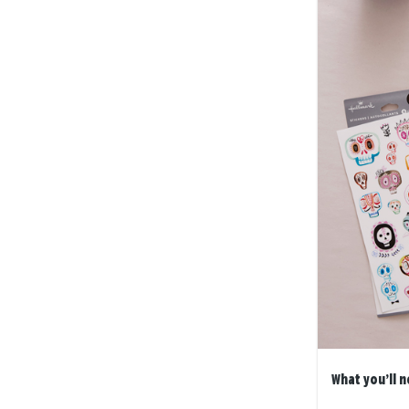
What you’ll n