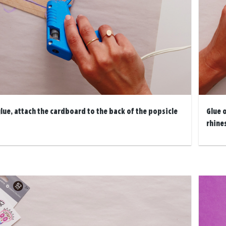
lue, attach the cardboard to the back of the popsicle
Glue 
rhine