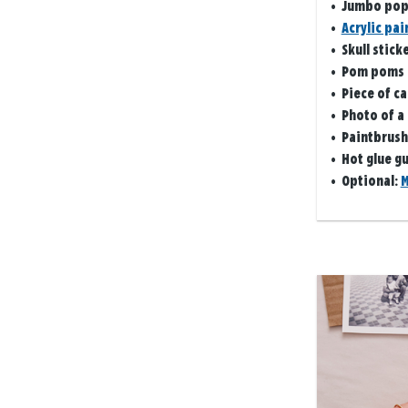
• Jumbo pops
•
Acrylic pai
•
Skull stick
• Pom poms
• Piece of c
• Photo of a
• Paintbrush
• Hot glue g
• Optional:
M