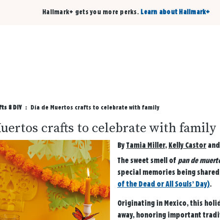
Hallmark+ gets you more perks.
Learn about Hallmark+
Buy 3 qualifying cards, get the 4th card FREE!
Shop cards
fts & DIY
Día de Muertos crafts to celebrate with family
uertos crafts to celebrate with family
By
Tamia Miller
,
Kelly Castor
an
The sweet smell of
pan de muert
special memories being shared—
of the Dead or All Souls’ Day)
.
Originating in Mexico, this ho
away, honoring important tradit