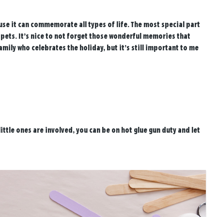
ause it can commemorate all types of life. The most special part
 pets. It’s nice to not forget those wonderful memories that
mily who celebrates the holiday, but it’s still important to me
little ones are involved, you can be on hot glue gun duty and let