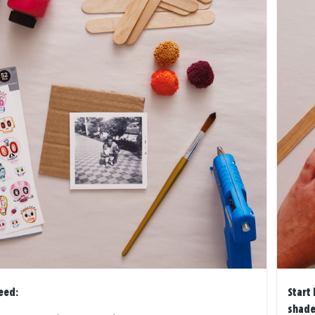
eed:
Start 
shade 