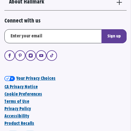
About Hallmark
Connect with us
Sign up
Your Privacy Choices
CA Privacy Notice
Cookie Preferences
Terms of Use
Privacy Policy
Accessibility
Product Recalls