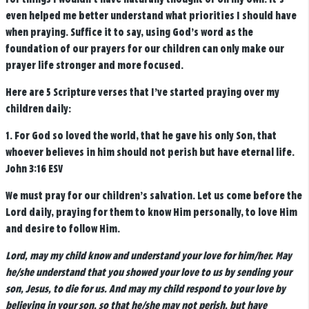
even helped me better understand what priorities I should have
when praying. Suffice it to say, using God’s word as the
foundation of our prayers for our children can only make our
prayer life stronger and more focused.
Here are 5 Scripture verses that I’ve started praying over my
children daily:
1.
For God so loved the world, that he gave his only Son, that
whoever believes in him should not perish but have eternal life.
John 3:16 ESV
We must pray for our children’s salvation. Let us come before the
Lord daily, praying for them to know Him personally, to love Him
and desire to follow Him.
Lord, may my child know and understand your love for him/her. May
he/she understand that you showed your love to us by sending your
son, Jesus, to die for us. And may my child respond to your love by
believing in your son, so that he/she may not perish, but have