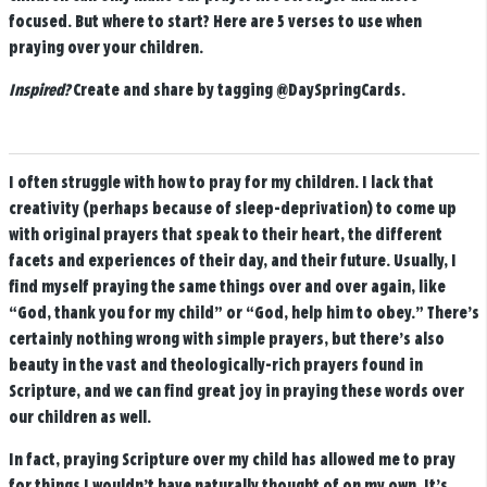
focused. But where to start? Here are 5 verses to use when
praying over your children.
Inspired?
Create and share by tagging
@DaySpringCards
.
I often struggle with how to pray for my children. I lack that
creativity (perhaps because of sleep-deprivation) to come up
with original prayers that speak to their heart, the different
facets and experiences of their day, and their future. Usually, I
find myself praying the same things over and over again, like
“God, thank you for my child” or “God, help him to obey.” There’s
certainly nothing wrong with simple prayers, but there’s also
beauty in the vast and theologically-rich prayers found in
Scripture, and we can find great joy in praying these words over
our children as well.
In fact, praying Scripture over my child has allowed me to pray
for things I wouldn’t have naturally thought of on my own. It’s