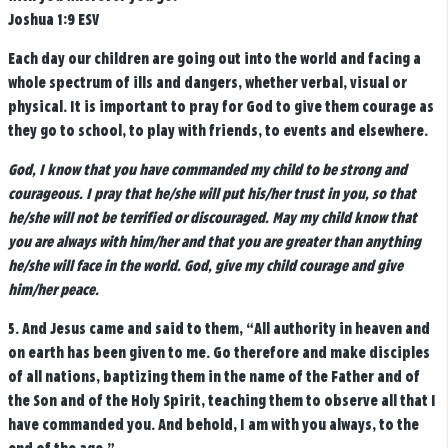
Joshua 1:9 ESV
Each day our children are going out into the world and facing a
whole spectrum of ills and dangers, whether verbal, visual or
physical. It is important to pray for God to give them courage as
they go to school, to play with friends, to events and elsewhere.
God, I know that you have commanded my child to be strong and
courageous. I pray that he/she will put his/her trust in you, so that
he/she will not be terrified or discouraged. May my child know that
you are always with him/her and that you are greater than anything
he/she will face in the world. God, give my child courage and give
him/her peace.
5.
And Jesus came and said to them,
“All authority in heaven and
on earth has been given to me.
Go therefore and make disciples
of all nations, baptizing them in the name of the Father and of
the Son and of the Holy Spirit,
teaching them to observe all that I
have commanded you. And behold, I am with you always, to the