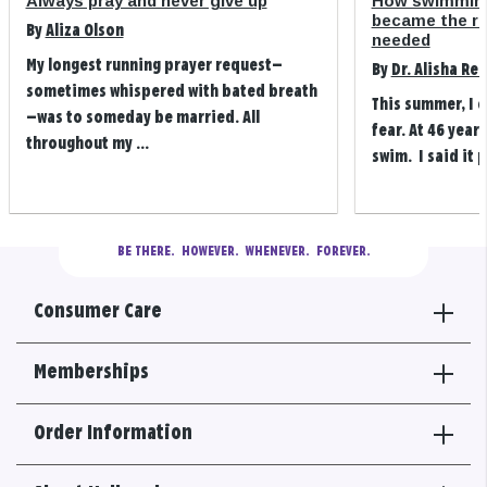
Always pray and never give up
How swimming
became the refi
By
Aliza Olson
needed
My longest running prayer request—
By
Dr. Alisha Re
sometimes whispered with bated breath
This summer, I 
—was to someday be married. All
fear. At 46 years
throughout my ...
swim. I said it p
BE THERE.
  HOWEVER.  WHENEVER.  FOREVER.
Consumer Care
Memberships
Order Information