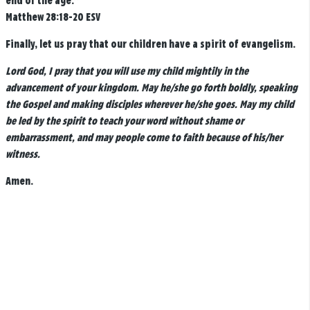
end of the age.”
Matthew 28:18-20 ESV
Finally, let us pray that our children have a spirit of evangelism.
Lord God, I pray that you will use my child mightily in the
advancement of your kingdom. May he/she go forth boldly, speaking
the Gospel and making disciples wherever he/she goes. May my child
be led by the spirit to teach your word without shame or
embarrassment, and may people come to faith because of his/her
witness.
Amen.