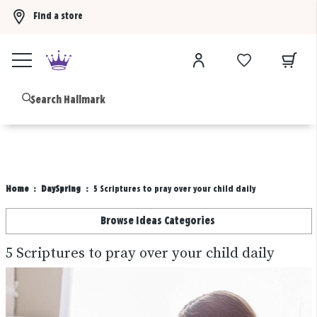
Find a store
Buy 3 qualifying gift bags, get the 4th FREE!
Shop now
B
Home
DaySpring
5 Scriptures to pray over your child daily
Browse Ideas Categories
5 Scriptures to pray over your child daily