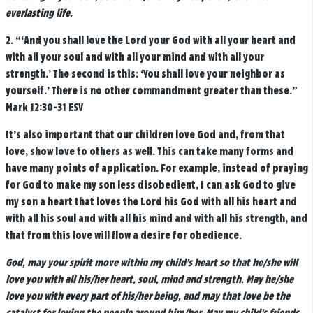
everlasting life.
2.
“‘
And you shall love the Lord your God with all your heart and
with all your soul and with all your mind and with all your
strength.’
The second is this: ‘You shall love your neighbor as
yourself.’ There is no other commandment greater than these.”
Mark 12:30-31 ESV
It’s also important that our children love God and, from that
love, show love to others as well. This can take many forms and
have many points of application. For example, instead of praying
for God to make my son less disobedient, I can ask God to give
my son a heart that loves the Lord his God with all his heart and
with all his soul and with all his mind and with all his strength, and
that from this love will flow a desire for obedience.
God, may your spirit move within my child’s heart so that he/she will
love you with all his/her heart, soul, mind and strength. May he/she
love you with every part of his/her being, and may that love be the