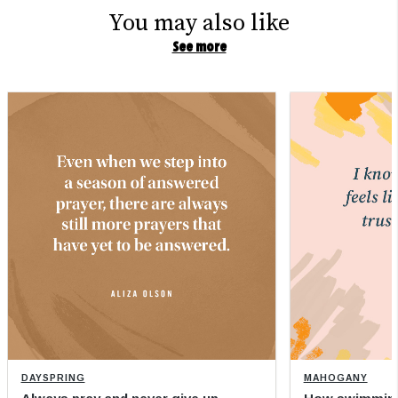
You may also like
See more
DAYSPRING
MAHOGANY