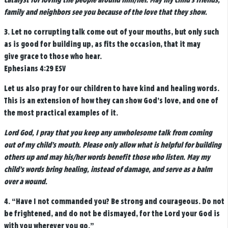
catalyst for loving the people around him/her. May my child’s friends,
family and neighbors see you because of the love that they show.
3.
Let no corrupting talk come out of your mouths, but only such
as is good for building up, as fits the occasion, that it may
give grace to those who hear.
Ephesians 4:29 ESV
Let us also pray for our children to have kind and healing words.
This is an extension of how they can show God’s love, and one of
the most practical examples of it.
Lord God, I pray that you keep any unwholesome talk from coming
out of my child’s mouth. Please only allow what is helpful for building
others up and may his/her words benefit those who listen. May my
child’s words bring healing, instead of damage, and serve as a balm
over a wound.
4. “
Have I not commanded you? Be strong and courageous. Do not
be frightened, and do not be dismayed, for the
Lord
your God is
with you wherever you go.”