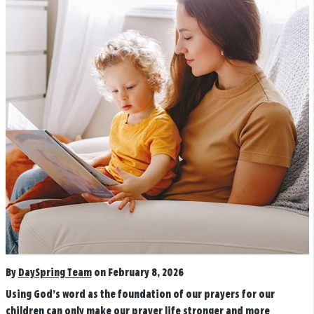
By
DaySpring Team
on February 8, 2026
Using God’s word as the foundation of our prayers for our
children can only make our prayer life stronger and more