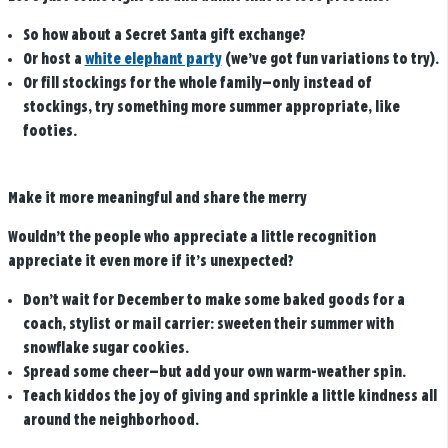
So how about a Secret Santa gift exchange?
Or host a
white elephant party
(we’ve got fun variations to try).
Or fill stockings for the whole family—only instead of
stockings, try something more summer appropriate, like
footies.
Make it more meaningful and share the merry
Wouldn’t the people who appreciate a little recognition
appreciate it even more if it’s unexpected?
Don’t wait for December to make some baked goods for a
coach, stylist or mail carrier: sweeten their summer with
snowflake sugar cookies.
Spread some cheer—but add your own warm-weather spin.
Teach kiddos the joy of giving and sprinkle a little kindness all
around the neighborhood.