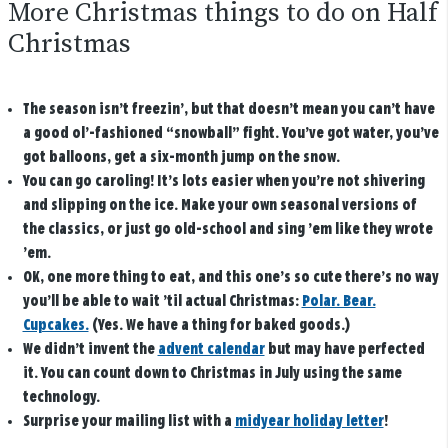
More Christmas things to do on Half
Christmas
The season isn’t freezin’, but that doesn’t mean you can’t have
a good ol’-fashioned “snowball” fight. You’ve got water, you’ve
got balloons, get a six-month jump on the snow.
You can go caroling! It’s lots easier when you’re not shivering
and slipping on the ice. Make your own seasonal versions of
the classics, or just go old-school and sing ’em like they wrote
’em.
OK, one more thing to eat, and this one’s so cute there’s no way
you’ll be able to wait ’til actual Christmas:
Polar. Bear.
Cupcakes.
(Yes. We have a thing for baked goods.)
We didn’t invent the
advent calendar
but may have perfected
it. You can count down to Christmas in July using the same
technology.
Surprise your mailing list with a
midyear holiday letter
!