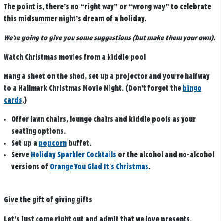
The point is, there’s no “right way” or “wrong way” to celebrate
this midsummer night’s dream of a holiday.
We’re going to give you some suggestions (but make them your own).
Watch Christmas movies from a kiddie pool
Hang a sheet on the shed, set up a projector and you’re halfway
to a Hallmark Christmas Movie Night. (Don’t forget the
bingo
cards
.)
Offer lawn chairs, lounge chairs and kiddie pools as your
seating options.
Set up a
popcorn
buffet.
Serve
Holiday Sparkler Cocktails
or the alcohol and no-alcohol
versions of
Orange You Glad It’s Christmas
.
Give the gift of giving gifts
Let’s just come right out and admit that we love presents.