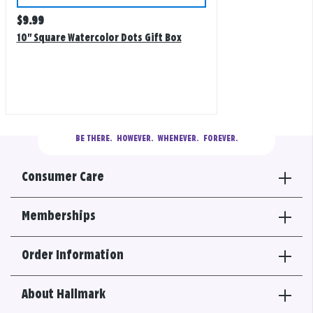
Regular
$
9.99
price
10" Square Watercolor Dots Gift Box
BE THERE.
  HOWEVER.  WHENEVER.  FOREVER.
Consumer Care
Memberships
Order Information
About Hallmark