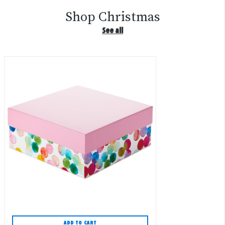
Shop Christmas
See all
ADD TO CART