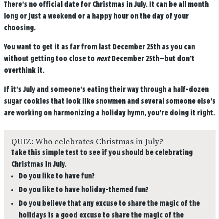
There’s no official date for Christmas in July. It can be all month
long or just a weekend or a happy hour on the day of your
choosing.
You want to get it as far from last December 25th as you can
without getting too close to
next
December 25th—but don’t
overthink it.
If it’s July and someone’s eating their way through a half-dozen
sugar cookies that look like snowmen and several someone else’s
are working on harmonizing a holiday hymn, you’re doing it right.
QUIZ: Who celebrates Christmas in July?
Take this simple test to see if you should be celebrating
Christmas in July.
Do you like to have fun?
Do you like to have holiday-themed fun?
Do you believe that any excuse to share the magic of the
holidays is a good excuse to share the magic of the