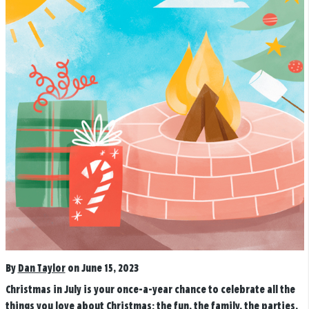
By
Dan Taylor
on June 15, 2023
Christmas in July is your once-a-year chance to celebrate all the
things you love about Christmas: the fun, the family, the parties,