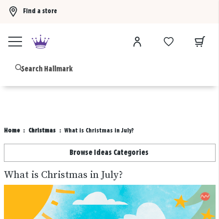
Find a store
Buy 3 qualifying gift bags, get the 4th FREE!
Shop now
B
Home
Christmas
What is Christmas in July?
Browse Ideas Categories
What is Christmas in July?