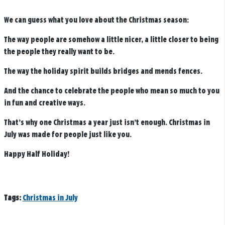
We can guess what you love about the Christmas season:
The way people are somehow a little nicer, a little closer to being
the people they really want to be.
The way the holiday spirit builds bridges and mends fences.
And the chance to celebrate the people who mean so much to you
in fun and creative ways.
That’s why one Christmas a year just isn’t enough. Christmas in
July was made for people just like you.
Happy Half Holiday!
Tags:
Christmas in July