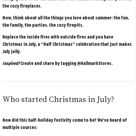
the cozy fireplaces.
Now, think about all the things you love about summer: the fun,
the family, the parties, the cozy firepits.
Replace the inside fires with outside fires and you have
Christmas in July, a “Half Christmas” celebration that just makes
July jolly.
Inspired?
Create and share by tagging
@HallmarkStores
.
Who started Christmas in July?
How did this half-holiday festivity come to be? We’ve heard of
multiple sources: