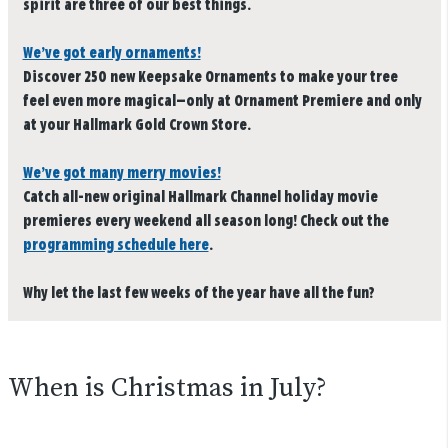
spirit are three of our best things.
We’ve got early ornaments!
Discover 250 new Keepsake Ornaments to make your tree
feel even more magical—only at Ornament Premiere and only
at your Hallmark Gold Crown Store.
We’ve got many merry movies!
Catch all-new original Hallmark Channel holiday movie
premieres every weekend all season long! Check out the
programming schedule here
.
Why let the last few weeks of the year have all the fun?
When is Christmas in July?