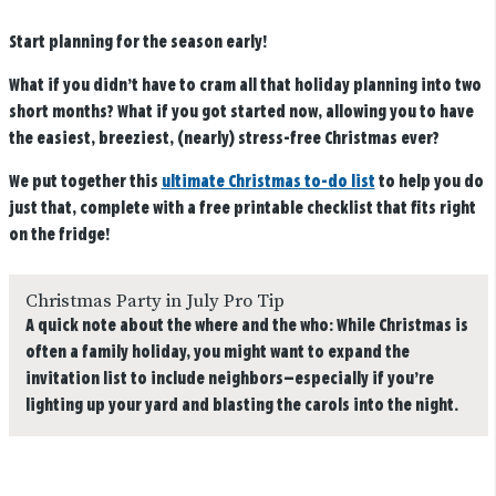
Start planning for the season early!
What if you didn’t have to cram all that holiday planning into two
short months? What if you got started now, allowing you to have
the easiest, breeziest, (nearly) stress-free Christmas ever?
We put together this
ultimate Christmas to-do list
to help you do
just that, complete with a free printable checklist that fits right
on the fridge!
Christmas Party in July Pro Tip
A quick note about the where and the who: While Christmas is
often a family holiday, you might want to expand the
invitation list to include neighbors—especially if you’re
lighting up your yard and blasting the carols into the night.