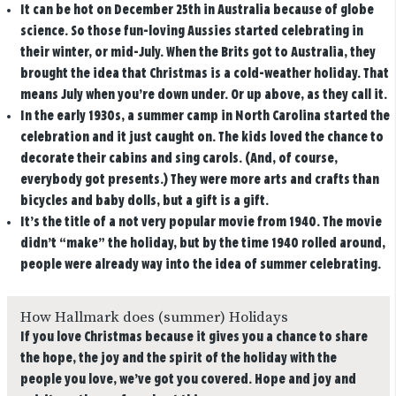
It can be hot on December 25th in Australia because of globe
science.
So those fun-loving Aussies started celebrating in
their winter, or mid-July. When the Brits got to Australia, they
brought the idea that Christmas is a cold-weather holiday. That
means July when you’re down under. Or up above, as they call it.
In the early 1930s, a summer camp in North Carolina started the
celebration and it just caught on.
The kids loved the chance to
decorate their cabins and sing carols. (And, of course,
everybody got presents.) They were more arts and crafts than
bicycles and baby dolls, but a gift is a gift.
It’s the title of a not very popular movie from 1940.
The movie
didn’t “make” the holiday, but by the time 1940 rolled around,
people were already way into the idea of summer celebrating.
How Hallmark does (summer) Holidays
If you love Christmas because it gives you a chance to share
the hope, the joy and the spirit of the holiday with the
people you love, we’ve got you covered. Hope and joy and