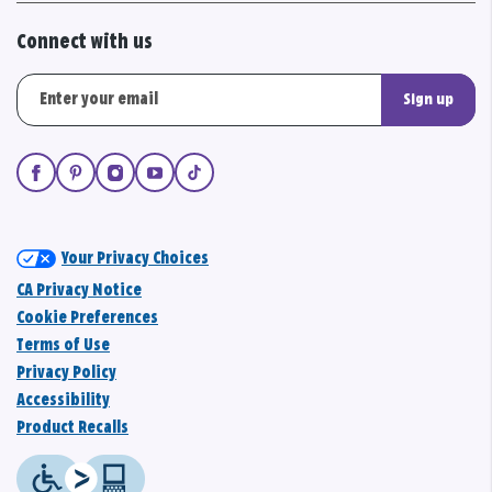
Connect with us
Sign up
Your Privacy Choices
CA Privacy Notice
Cookie Preferences
Terms of Use
Privacy Policy
Accessibility
Product Recalls