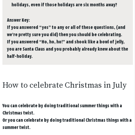
holidays, even if those holidays are six months away?
Answer Key:
If you answered “yes” to any or all of these questions, (and
we’re pretty sure you did) then you should be celebrating.
If you answered “Ho, ho, ho!” and shook like a bowl of jelly,
you are Santa Claus and you probably already knew about the
half-holiday.
How to celebrate Christmas in July
You can celebrate by doing traditional summer things with a
Christmas twist.
Or you can celebrate by doing traditional Christmas things with a
summer twist.