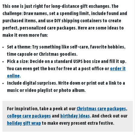
This one is just right for long-distance gift exchanges. The
challenge: Draw names, set a spending limit, include found and
purchased items, and use DIY shipping containers to create
perfect, personalized care packages. Here are some ideas to
make it even more fun:
Set a theme:
Try something like self-care, favorite hobbies,
time capsule or Christmas goodies.
Pick a size:
Decide on a standard USPS box size and fill it up.
You can even get the box for free at a post office or
order it
online
.
Include digital surprises.
Write down or print out a link to a
music or video playlist or photo album.
For inspiration, take a peek at our
Christmas care packages
,
college care packages
and
birthday ideas
. And check out our
holiday gift wrap
to make every present extra festive.