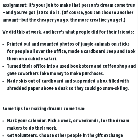
assignment: It’s your job to make that person’s dream come true
—and you’ve got $10 to do it. (Of course, you can choose another
amount—but the cheaper you go, the more creative you get.)
We did this at work, and here’s what people did for their friends:
Printed out and mounted photos of jungle animals on sticks
for people all over the office, made a cardboard Jeep and took
them on a cubicle safari.
Turned their office into a used book store and coffee shop and
gave coworkers fake money to make purchases.
Made skis out of cardboard and suspended a box filled with
shredded paper above a desk so they could go snow-skiing.
Some tips for making dreams come true:
Mark your calendar.
Pick a week, or weekends, for the dream
makers to do their work.
Get volunteers.
Choose other people in the gift exchange