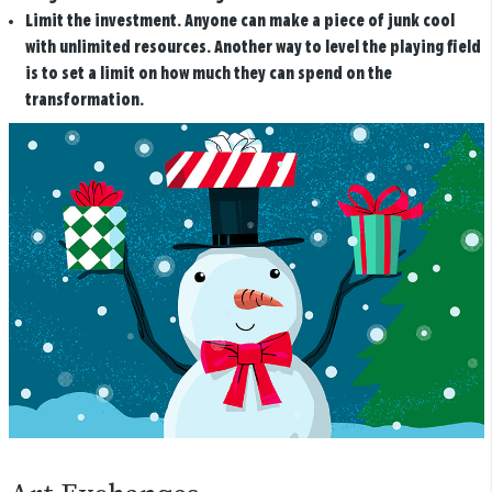
Limit the investment.
Anyone can make a piece of junk cool
with unlimited resources. Another way to level the playing field
is to set a limit on how much they can spend on the
transformation.