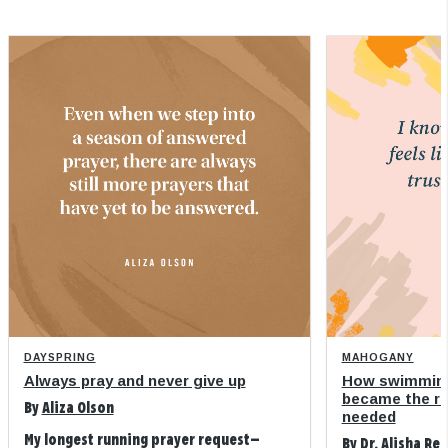
DAYSPRING
MAHOGANY
Always pray and never give up
How swimming
became the refi
By
Aliza Olson
needed
My longest running prayer request—
By
Dr. Alisha Re