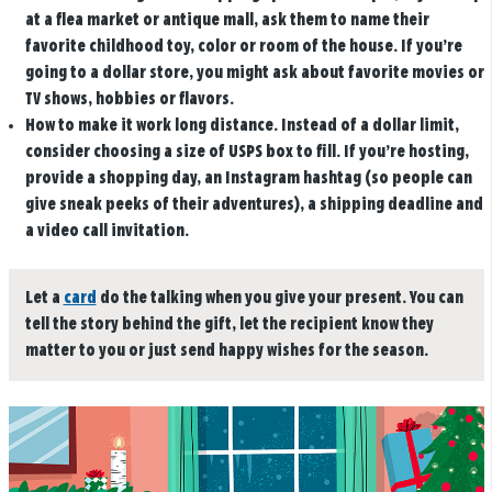
at a flea market or antique mall, ask them to name their
favorite childhood toy, color or room of the house. If you’re
going to a dollar store, you might ask about favorite movies or
TV shows, hobbies or flavors.
How to make it work long distance.
Instead of a dollar limit,
consider choosing a size of USPS box to fill. If you’re hosting,
provide a shopping day, an Instagram hashtag (so people can
give sneak peeks of their adventures), a shipping deadline and
a video call invitation.
Let a
card
do the talking when you give your present. You can
tell the story behind the gift, let the recipient know they
matter to you or just send happy wishes for the season.