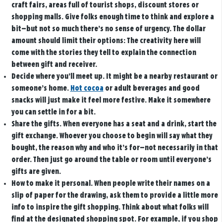
craft fairs, areas full of tourist shops, discount stores or
shopping malls. Give folks enough time to think and explore a
bit—but not so much there’s no sense of urgency. The dollar
amount should limit their options: The creativity here will
come with the stories they tell to explain the connection
between gift and receiver.
Decide where you’ll meet up.
It might be a nearby restaurant or
someone’s home.
Hot cocoa
or adult beverages and good
snacks will just make it feel more festive. Make it somewhere
you can settle in for a bit.
Share the gifts.
When everyone has a seat and a drink, start the
gift exchange. Whoever you choose to begin will say what they
bought, the reason why and who it’s for—not necessarily in that
order. Then just go around the table or room until everyone’s
gifts are given.
How to make it personal.
When people write their names on a
slip of paper for the drawing, ask them to provide a little more
info to inspire the gift shopping. Think about what folks will
find at the designated shopping spot. For example, if you shop