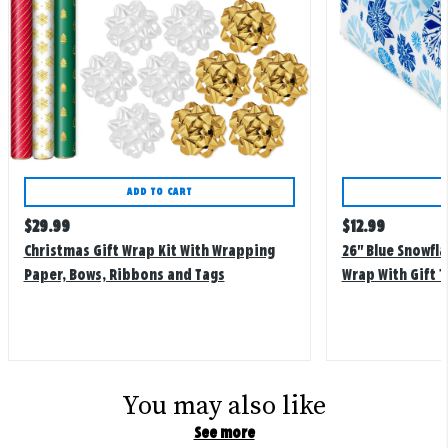
ADD TO CART
Regular
Regular
$
29.99
$
12.99
price
price
Christmas Gift Wrap Kit With Wrapping
26" Blue Snowfla
Paper, Bows, Ribbons and Tags
Wrap With Gift 
You may also like
See more