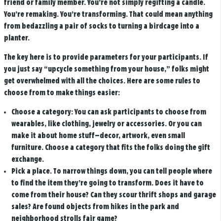
friend or family member. You’re not simply regifting a candle.
You’re remaking. You’re transforming. That could mean anything
from bedazzling a pair of socks to turning a birdcage into a
planter.
The key here is to provide parameters for your participants. If
you just say “upcycle something from your house,” folks might
get overwhelmed with all the choices. Here are some rules to
choose from to make things easier:
Choose a category:
You can ask participants to choose from
wearables, like clothing, jewelry or accessories. Or you can
make it about home stuff—decor, artwork, even small
furniture. Choose a category that fits the folks doing the gift
exchange.
Pick a place.
To narrow things down, you can tell people where
to find the item they’re going to transform. Does it have to
come from their house? Can they scour thrift shops and garage
sales? Are found objects from hikes in the park and
neighborhood strolls fair game?