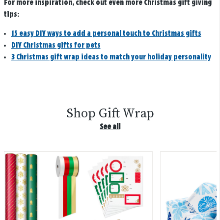
For more inspiration, check out even more Christmas gift giving
tips:
15 easy DIY ways to add a personal touch to Christmas gifts
DIY Christmas gifts for pets
3 Christmas gift wrap ideas to match your holiday personality
Shop Gift Wrap
See all