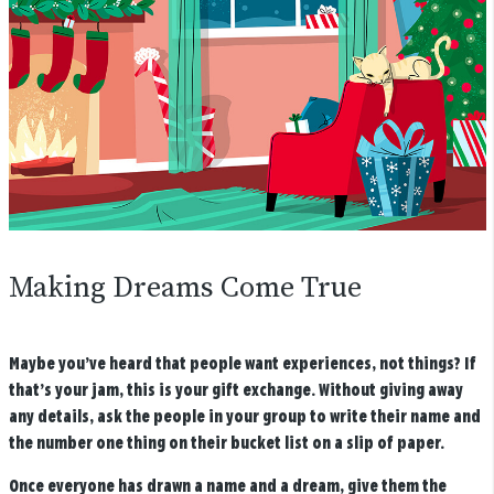
Making Dreams Come True
Maybe you’ve heard that people want experiences, not things? If
that’s your jam, this is your gift exchange. Without giving away
any details, ask the people in your group to write their name and
the number one thing on their bucket list on a slip of paper.
Once everyone has drawn a name and a dream, give them the