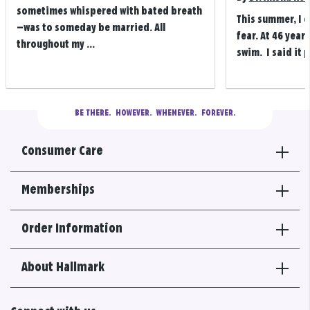
sometimes whispered with bated breath
This summer, I 
—was to someday be married. All
fear. At 46 years
throughout my ...
swim. I said it p
BE THERE.
  HOWEVER.  WHENEVER.  FOREVER.
Consumer Care
Memberships
Order Information
About Hallmark