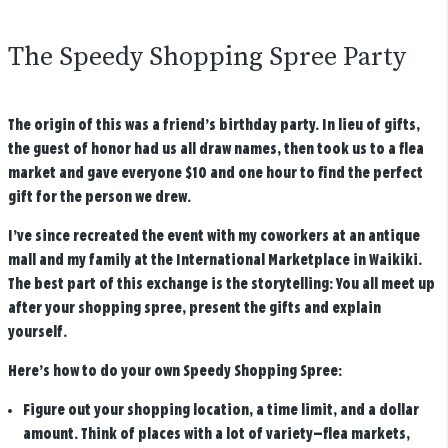
The Speedy Shopping Spree Party
The origin of this was a friend’s birthday party. In lieu of gifts,
the guest of honor had us all draw names, then took us to a flea
market and gave everyone $10 and one hour to find the perfect
gift for the person we drew.
I’ve since recreated the event with my coworkers at an antique
mall and my family at the International Marketplace in Waikiki.
The best part of this exchange is the storytelling: You all meet up
after your shopping spree, present the gifts and explain
yourself.
Here’s how to do your own Speedy Shopping Spree:
Figure out your shopping location, a time limit, and a dollar
amount.
Think of places with a lot of variety—flea markets,