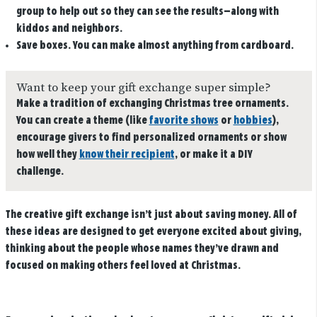
group to help out so they can see the results—along with
kiddos and neighbors.
Save boxes.
You can make almost anything from cardboard.
Want to keep your gift exchange super simple?
Make a tradition of exchanging Christmas tree ornaments.
You can create a theme (like
favorite shows
or
hobbies
),
encourage givers to find personalized ornaments or show
how well they
know their recipient
, or make it a DIY
challenge.
The creative gift exchange isn’t just about saving money. All of
these ideas are designed to get everyone excited about giving,
thinking about the people whose names they’ve drawn and
focused on making others feel loved at Christmas.