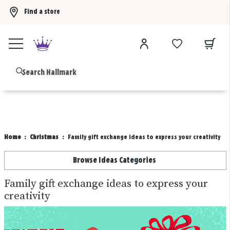
Find a store
Buy 3 qualifying gift bags, get the 4th FREE!
Shop now
B
Home
Christmas
Family gift exchange ideas to express your creativity
Browse Ideas Categories
Family gift exchange ideas to express your
creativity