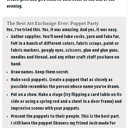
evening.
The Best Art Exchange Ever: Puppet Party
Yes, I’ve tried this. Yes, it was amazing. And yes, it was easy.
Gather supplies.
You’ll need tube socks, yarn and fake fur,
felt in a bunch of different colors, fabric scraps, paint or
fabric markers, googly eyes, scissors, glue and glue guns,
needles and thread, and any other craft stuff you have on
hand.
Draw names.
Keep them secret.
Make sock puppets.
Create a puppet that as closely as
possible resembles the person whose name you’ve drawn.
Put on a show.
Make a stage (try flipping a card table on its
side or using a spring rod and a sheet in a door frame) and
improvise scenes with your puppets.
Present the puppets to their people.
This is the best part.
I still have the puppet likeness my friend Josh made for