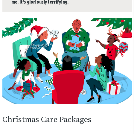
me. It’s gloriously terrifying.
Christmas Care Packages