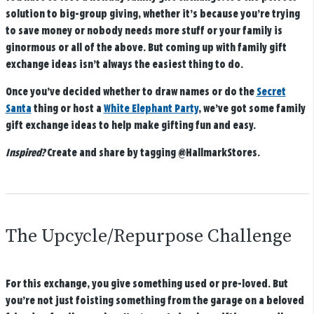
solution to big-group giving, whether it’s because you’re trying
to save money or nobody needs more stuff or your family is
ginormous or all of the above. But coming up with family gift
exchange ideas isn’t always the easiest thing to do.
Once you’ve decided whether to draw names or do the
Secret
Santa
thing or host a
White Elephant Party
, we’ve got some family
gift exchange ideas to help make gifting fun and easy.
Inspired?
Create and share by tagging
@HallmarkStores
.
The Upcycle/Repurpose Challenge
For this exchange, you give something used or pre-loved. But
you’re not just foisting something from the garage on a beloved