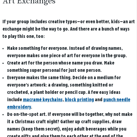
Art Exchanges
If your group includes creative types—or even better, kids—an art
exchange might be the way to go. And there are a bunch of ways
to play this one, too:
Make something for everyone.
Instead of drawing names,
everyone makes one piece of art for everyone in the group.
Create art for the person whose name you draw.
Make
something super personal for just one person.
Everyone makes the same thing.
Decide on a medium for
everyone’s artwork: a drawing, something knitted or
crocheted, a plant holder or pencil cup. A few easy ideas
include
macramé keychains
,
block printing
and
punch needle
embroidery
.
Do on-the-spot art.
If everyone will be together, why not make
it a Christmas craft night? Gather up craft supplies, draw
names (keep them secret), enjoy adult beverages while you
create gifts and give them to each other at the end of the