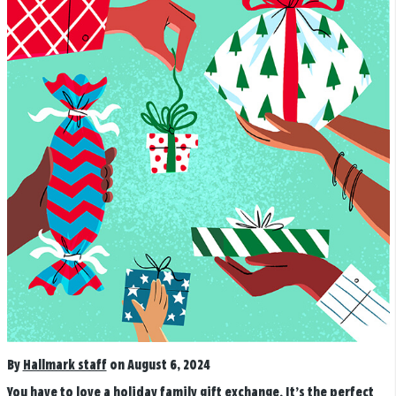
By
Hallmark staff
on August 6, 2024
You have to love a holiday family gift exchange. It’s the perfect