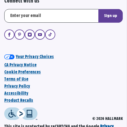
Connect with us
Sign up
Your Privacy Choices
CA Privacy Notice
Cookie Preferences
Terms of Use
Privacy Policy
Accessibility
Product Recalls
© 2026 HALLMARK
This site is protected by reCAPTCHA and the Google
Privacy