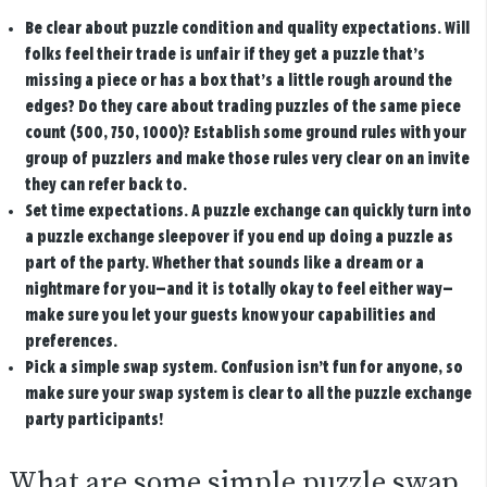
Be clear about puzzle condition and quality expectations.
Will
folks feel their trade is unfair if they get a puzzle that’s
missing a piece or has a box that’s a little rough around the
edges? Do they care about trading puzzles of the same piece
count (500, 750, 1000)? Establish some ground rules with your
group of puzzlers and make those rules very clear on an invite
they can refer back to.
Set time expectations
. A puzzle exchange can quickly turn into
a puzzle exchange sleepover if you end up doing a puzzle as
part of the party. Whether that sounds like a dream or a
nightmare for you—and it is totally okay to feel either way—
make sure you let your guests know your capabilities and
preferences.
Pick a simple swap system.
Confusion isn’t fun for anyone, so
make sure your swap system is clear to all the puzzle exchange
party participants!
What are some simple puzzle swap