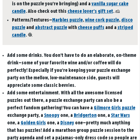
is on the puzzle you’re bringing) and a
vanilla sugar cake
candle
. Also check out this
cheese lover’s gift set
.
🧀
Patterns/Textures
—
Marbles puzzle
,
wine cork puzzle
,
disco
puzzle
and
abstract puzzle
with
cheese puffs
and a
striped
candle
.
🧶
Add some drinks
. You don’t have to do an elaborate, on-theme
drink—some of your favorite wine and/or coffee will do
perfectly! Especially if you’re keeping your puzzle exchange
party on the mellow, low-maintenance side, guests will
appreciate some classic bevvies.
Add some entertainment
. With all the awesome licensed
puzzles out there, a puzzle exchange party can also be a
perfect fandom gathering! You can have a
Gilmore Girls puzzle
exchange party, a
Snoopy
one, a
Bridgerton
one, a
Star Wars
one, a
Golden Girls
one, a
Disney
one—pretty much anything
that has puzzles! Add a marathon group puzzle session to the
party agenda and set a pajamas-only dress code so people are