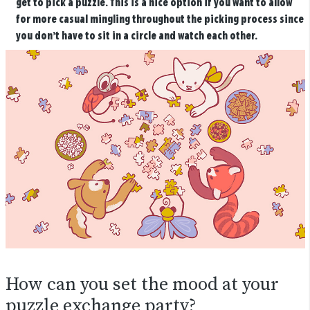
get to pick a puzzle. This is a nice option if you want to allow
for more casual mingling throughout the picking process since
you don’t have to sit in a circle and watch each other.
How can you set the mood at your
puzzle exchange party?