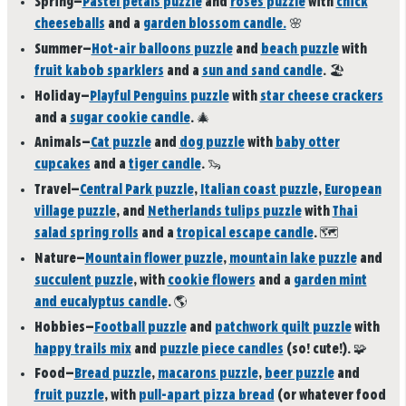
Spring
—
Pastel petals puzzle
and
roses puzzle
with
chick
cheeseballs
and a
garden blossom candle.
🌸
Summer
—
Hot-air balloons puzzle
and
beach puzzle
with
fruit kabob sparklers
and a
sun and sand candle
.
🏖️
Holiday
—
Playful Penguins puzzle
with
star cheese crackers
and a
sugar cookie candle
.
🎄
Animals
—
Cat puzzle
and
dog puzzle
with
baby otter
cupcakes
and a
tiger candle
.
🦦
Travel
—
Central Park puzzle
,
Italian coast puzzle
,
European
village puzzle
, and
Netherlands tulips puzzle
with
Thai
salad spring rolls
and a
tropical escape candle
.
🗺️
Nature
—
Mountain flower puzzle
,
mountain lake puzzle
and
succulent puzzle
, with
cookie flowers
and a
garden mint
and eucalyptus candle
.
🌎
Hobbies
—
Football puzzle
and
patchwork quilt puzzle
with
happy trails mix
and
puzzle piece candles
(so! cute!).
🧩
Food
—
Bread puzzle
,
macarons puzzle
,
beer puzzle
and
fruit puzzle
, with
pull-apart pizza bread
(or whatever food