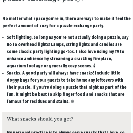
No matter what space you’re in, there are ways to make it feel the
perfect amount of cozy for a puzzle exchange party.
Soft lighting.
So long as you’re not actually doing a puzzle, say
no to overhead lights! Lamps, string lights and candles are
some classic party lighting go-tos. I also love using my TV to
enhance ambience by streaming a crackling fireplace,
aquarium footage or generally cozy scenes.
🕯️
Snacks.
A good party will always have snacks! Include little
doggy bags for your guests to take home any leftovers with
their puzzle. If you’re doing a puzzle that night as part of the
fun, it might be best to skip finger food and snacks that are
famous for residues and stains.
🍿
What snacks should you get?
My personal practice is to always serve snacks that I love, so