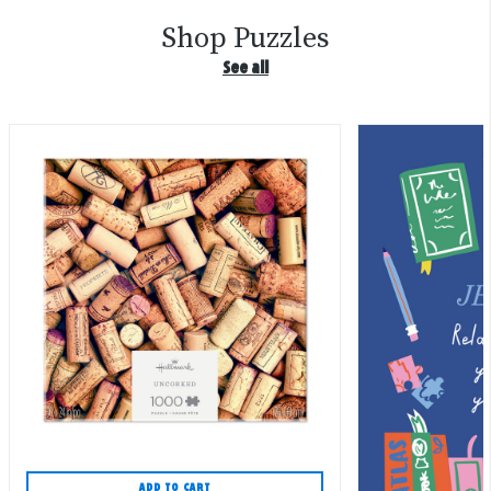
Shop Puzzles
See all
ADD TO CART