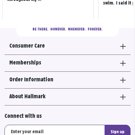
swim. I said it p
BE THERE.
  HOWEVER.  WHENEVER.  FOREVER.
Consumer Care
Memberships
Order Information
About Hallmark
Connect with us
Sign up