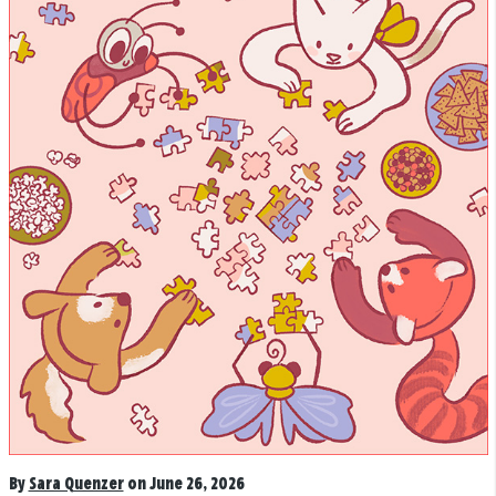
By
Sara Quenzer
on June 26, 2026