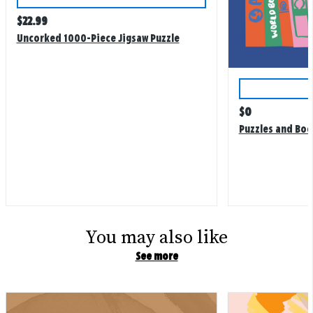
Regular
$
22.99
price
Uncorked 1000-Piece Jigsaw Puzzle
Regular
$
0
price
Puzzles and Boo
You may also like
See more