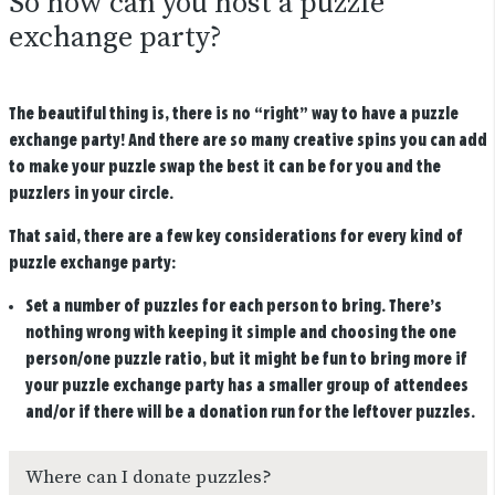
So how can you host a puzzle
exchange party?
The beautiful thing is, there is no “right” way to have a puzzle
exchange party! And there are so many creative spins you can add
to make your puzzle swap the best it can be for you and the
puzzlers in your circle.
That said, there are a few key considerations for every kind of
puzzle exchange party:
Set a number of puzzles for each person to bring.
There’s
nothing wrong with keeping it simple and choosing the one
person/one puzzle ratio, but it might be fun to bring more if
your puzzle exchange party has a smaller group of attendees
and/or if there will be a donation run for the leftover puzzles.
Where can I donate puzzles?