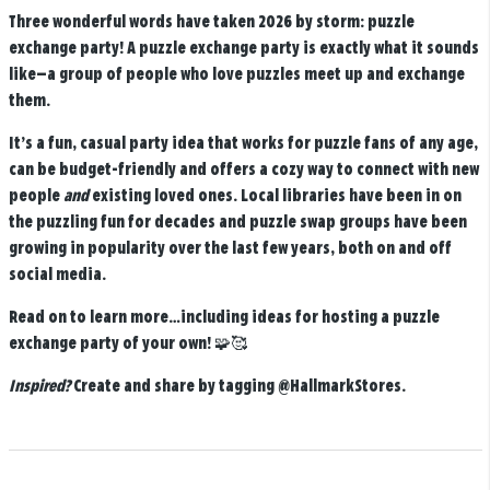
Three wonderful words have taken 2026 by storm: puzzle
exchange party! A puzzle exchange party is exactly what it sounds
like—a group of people who love puzzles meet up and exchange
them.
It’s a fun, casual party idea that works for puzzle fans of any age,
can be budget-friendly and offers a cozy way to connect with new
people
and
existing loved ones. Local libraries have been in on
the puzzling fun for decades and puzzle swap groups have been
growing in popularity over the last few years, both on and off
social media.
Read on to learn more…including ideas for hosting a puzzle
exchange party of your own! 🧩🥰
Inspired?
Create and share by tagging
@HallmarkStores
.