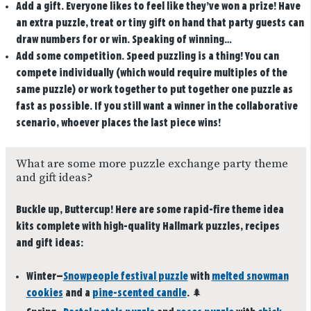
Add a gift
. Everyone likes to feel like they’ve won a prize! Have
an extra puzzle, treat or tiny gift on hand that party guests can
draw numbers for or win. Speaking of winning…
Add some competition
. Speed puzzling is a thing! You can
compete individually (which would require multiples of the
same puzzle) or work together to put together one puzzle as
fast as possible. If you still want a winner in the collaborative
scenario, whoever places the last piece wins!
What are some more puzzle exchange party theme
and gift ideas?
Buckle up, Buttercup! Here are some rapid-fire theme idea
kits complete with high-quality Hallmark puzzles, recipes
and gift ideas:
Winter
—
Snowpeople festival puzzle
with
melted snowman
cookies
and a
pine-scented candle
.
🌲