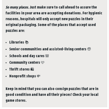
So many places.
Just make sure to call ahead to assure the
facilities in your area are accepting donations. For hygienic
reasons, hospitals will only accept new puzzles in their
original packaging. Some of the places that accept used
puzzles are:
Libraries
📚
Senior communities and assisted-living centers
🧓
Schools and day cares
🎒
Community centers
🩷
Thrift stores
🛍️
Nonprofit shops
💸
Keep in mind that you can also consign puzzles that are in
good condition and have all their pieces! Check your local
game stores.