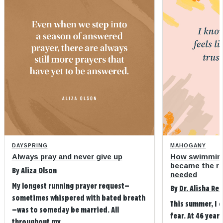
DAYSPRING
MAHOGANY
Always pray and never give up
How swimming
became the refi
By
Aliza Olson
needed
My longest running prayer request—
By
Dr. Alisha Re
sometimes whispered with bated breath
This summer, I 
—was to someday be married. All
fear. At 46 years
throughout my ...