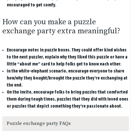
encouraged to get comfy.
How can you make a puzzle
exchange party extra meaningful?
Encourage notes in puzzle boxes. They could offer kind wishes
to the next puzzler, explain why they liked this puzzle or have a
little “about me” card to help folks get to know each other.
In the white-elephant scenario, encourage everyone to share
how/why they bought/brought the puzzle they’re exchanging at
the end.
On the invite, encourage folks to bring puzzles that comforted
them during tough times, puzzles that they did with loved ones
or puzzles that depict something they’re passionate about.
Puzzle exchange party FAQs