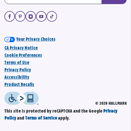
Your Privacy Choices
CA Privacy Notice
Cookie Preferences
Terms of Use
Privacy Policy
Accessibility
Product Recalls
© 2026 HALLMARK
This site is protected by reCAPTCHA and the Google
Privacy
Policy
and
Terms of Service
apply.