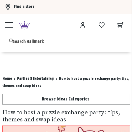
Find a store
Buy 3 qualifying gift bags, get the 4th FREE!
Shop now
B
Home
Parties & Entertaining
How to host a puzzle exchange party: tips,
themes and swap ideas
Browse Ideas Categories
How to host a puzzle exchange party: tips,
themes and swap ideas