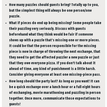
How many puzzles should guests bring?
Totally up to you,
but the simplest thing will always be one person/one
puzzle.
What if pieces do end up being missing?
Some people take
their puzzling very seriously. Discuss with guests
beforehand what they think would be fair if someone
shows up with a puzzle that’s missing one or more pieces.
It could be that the person responsible for the missing
piece is now in charge of throwing the next exchange, that
they need to get the affected puzzler a new puzzle or just
that they owe everyone pizza. If you don’t talk about it
ahead of time, any kind of punishment is a little harsh.
Consider giving everyone at least one missing-piece pass.
How long should the party last?
As long as you want! It can
be a quick exchange over a lunch hour or a full eight hours
of exchanging, movie marathoning and puzzling in person
together. Once more, communicate those expectations to
guests!