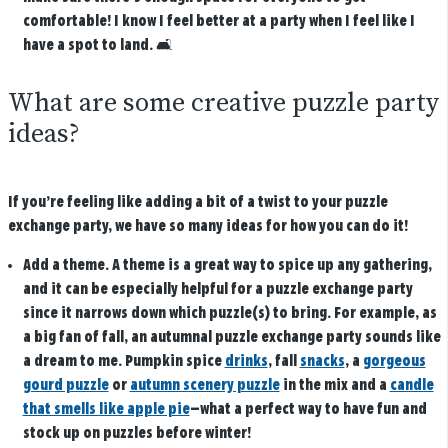
comfortable! I know I feel better at a party when I feel like I
have a spot to land.
🛋️
What are some creative puzzle party
ideas?
If you’re feeling like adding a bit of a twist to your puzzle
exchange party, we have so many ideas for how you can do it!
Add a theme
. A theme is a great way to spice up any gathering,
and it can be especially helpful for a puzzle exchange party
since it narrows down which puzzle(s) to bring. For example, as
a big fan of fall, an autumnal puzzle exchange party sounds like
a dream to me. Pumpkin spice
drinks
, fall
snacks
, a
gorgeous
gourd puzzle
or
autumn scenery puzzle
in the mix and a
candle
that smells like apple pie
—what a perfect way to have fun and
stock up on puzzles before winter!