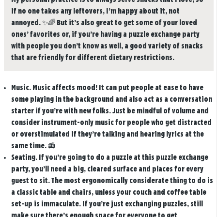
if no one takes any leftovers, I’m happy about it, not
annoyed.
✨🌈
But it’s also great to get some of your loved
ones’ favorites or, if you’re having a puzzle exchange party
with people you don’t know as well, a good variety of snacks
that are friendly for different dietary restrictions.
Music.
Music affects mood! It can put people at ease to have
some playing in the background and also act as a conversation
starter if you’re with new folks. Just be mindful of volume and
consider instrument-only music for people who get distracted
or overstimulated if they’re talking and hearing lyrics at the
same time.
📻
Seating.
If you’re going to do a puzzle at this puzzle exchange
party, you’ll need a big, cleared surface and places for every
guest to sit. The most ergonomically considerate thing to do is
a classic table and chairs, unless your couch and coffee table
set-up is immaculate. If you’re just exchanging puzzles, still
make sure there’s enough space for everyone to get