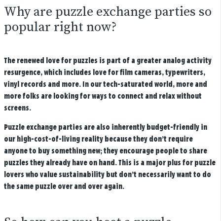
Why are puzzle exchange parties so
popular right now?
The renewed love for puzzles is part of a greater analog activity
resurgence, which includes love for film cameras, typewriters,
vinyl records and more. In our tech-saturated world, more and
more folks are looking for ways to connect and relax without
screens.
Puzzle exchange parties are also inherently budget-friendly in
our high-cost-of-living reality because they don’t require
anyone to buy something new; they encourage people to share
puzzles they already have on hand. This is a major plus for puzzle
lovers who value sustainability but don’t necessarily want to do
the same puzzle over and over again.