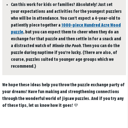
Can this work for kids or families?
Absolutely! Just set
your expectations and activities for the youngest puzzlers
who will be in attendance. You can’t expect a 4-year-old to
patiently piece together a
1000-piece Hundred Acre Wood
puzzle
, but you can expect them to cheer when they do an
exchange for that puzzle and then settle in for a snack and
a distracted watch of
Winnie the Pooh
. Then you can do the
puzzle during naptime if you’re lucky. (There are also, of
course, puzzles suited to younger age groups which we
recommend.)
We hope these ideas help you throw the puzzle exchange party of
your dreams! Have fun making and strengthening connections
through the wonderful world of jigsaw puzzles. And if you try any
of these tips, let us know how it goes! 💜