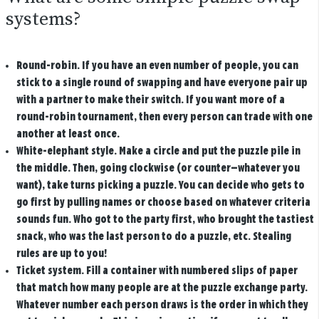
systems?
Round-robin.
If you have an even number of people, you can
stick to a single round of swapping and have everyone pair up
with a partner to make their switch. If you want more of a
round-robin tournament, then every person can trade with one
another at least once.
White-elephant style.
Make a circle and put the puzzle pile in
the middle. Then, going clockwise (or counter—whatever you
want), take turns picking a puzzle. You can decide who gets to
go first by pulling names or choose based on whatever criteria
sounds fun. Who got to the party first, who brought the tastiest
snack, who was the last person to do a puzzle, etc. Stealing
rules are up to you!
Ticket system.
Fill a container with numbered slips of paper
that match how many people are at the puzzle exchange party.
Whatever number each person draws is the order in which they