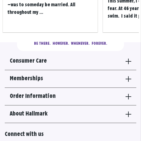
This summer, I 
—was to someday be married. All
fear. At 46 years
throughout my ...
swim. I said it p
BE THERE.
  HOWEVER.  WHENEVER.  FOREVER.
Consumer Care
Memberships
Order Information
About Hallmark
Connect with us