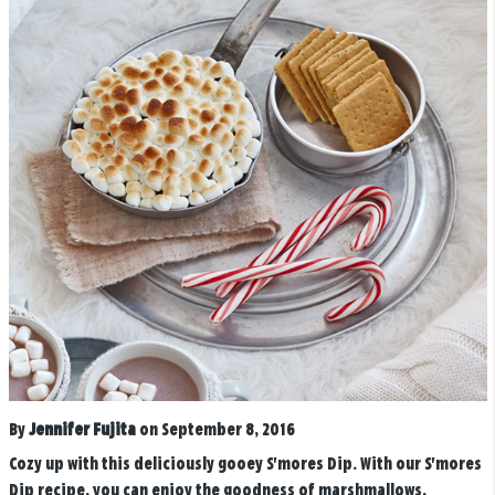
By
Jennifer Fujita
on September 8, 2016
Cozy up with this deliciously gooey S'mores Dip. With our S'mores
Dip recipe, you can enjoy the goodness of marshmallows,