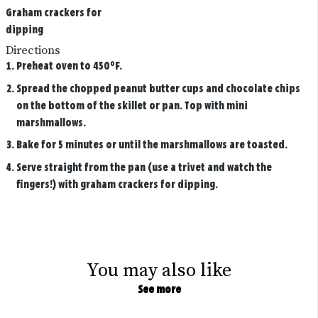
Graham crackers for
dipping
Directions
Preheat oven to 450°F.
Spread the chopped peanut butter cups and chocolate chips
on the bottom of the skillet or pan. Top with mini
marshmallows.
Bake for 5 minutes or until the marshmallows are toasted.
Serve straight from the pan (use a trivet and watch the
fingers!) with graham crackers for dipping.
You may also like
See more