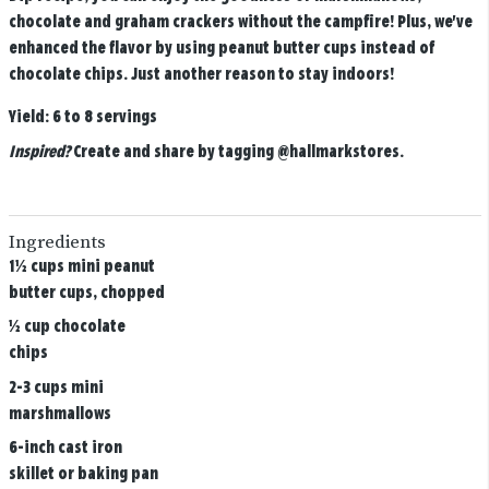
chocolate and graham crackers without the campfire! Plus, we've
enhanced the flavor by using peanut butter cups instead of
chocolate chips. Just another reason to stay indoors!
Yield:
6 to 8 servings
Inspired?
Create and share by tagging
@hallmarkstores
.
Ingredients
1½ cups mini peanut
butter cups, chopped
½ cup chocolate
chips
2-3 cups mini
marshmallows
6-inch cast iron
skillet or baking pan