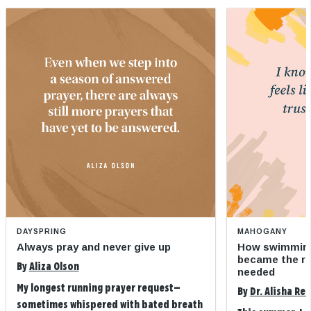
DAYSPRING
MAHOGANY
Always pray and never give up
How swimming
became the refi
By
Aliza Olson
needed
My longest running prayer request—
By
Dr. Alisha Re
sometimes whispered with bated breath