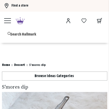
Find a store
Buy 3 qualifying gift bags, get the 4th FREE!
Shop now
B
Home
Dessert
S’mores dip
Browse Ideas Categories
S’mores dip