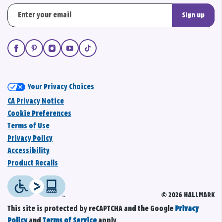
Sign up
Your Privacy Choices
CA Privacy Notice
Cookie Preferences
Terms of Use
Privacy Policy
Accessibility
Product Recalls
© 2026 HALLMARK
This site is protected by reCAPTCHA and the Google
Privacy
Policy
and
Terms of Service
apply.