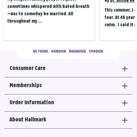
By
Dr. Alisha Re
sometimes whispered with bated breath
This summer, I 
—was to someday be married. All
fear. At 46 years
throughout my ...
swim. I said it p
BE THERE.
  HOWEVER.  WHENEVER.  FOREVER.
Consumer Care
Memberships
Order Information
About Hallmark