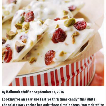
By
Hallmark staff
on September 12, 2016
Looking for an easy and festive Christmas candy? This White
Chocolate Bark recipe has only three simple steps. You melt white