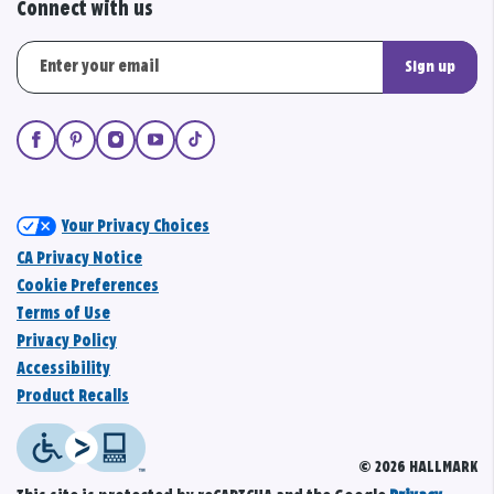
Connect with us
Sign up
Your Privacy Choices
CA Privacy Notice
Cookie Preferences
Terms of Use
Privacy Policy
Accessibility
Product Recalls
© 2026 HALLMARK