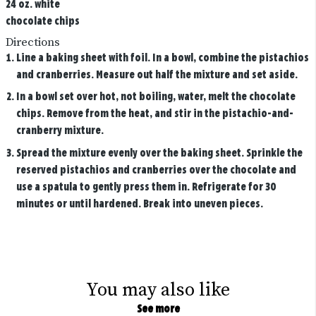
24 oz. white
chocolate chips
Directions
Line a baking sheet with foil. In a bowl, combine the pistachios
and cranberries. Measure out half the mixture and set aside.
In a bowl set over hot, not boiling, water, melt the chocolate
chips. Remove from the heat, and stir in the pistachio-and-
cranberry mixture.
Spread the mixture evenly over the baking sheet. Sprinkle the
reserved pistachios and cranberries over the chocolate and
use a spatula to gently press them in. Refrigerate for 30
minutes or until hardened. Break into uneven pieces.
You may also like
See more