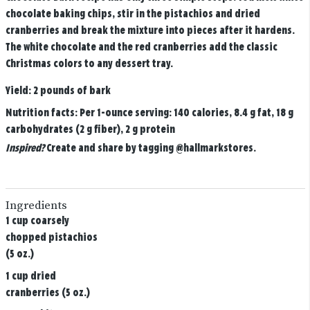
chocolate baking chips, stir in the pistachios and dried
cranberries and break the mixture into pieces after it hardens.
The white chocolate and the red cranberries add the classic
Christmas colors to any dessert tray.
Yield:
2 pounds of bark
Nutrition facts:
Per 1-ounce serving: 140 calories, 8.4 g fat, 18 g
carbohydrates (2 g fiber), 2 g protein
Inspired?
Create and share by tagging
@hallmarkstores
.
Ingredients
1 cup coarsely
chopped pistachios
(5 oz.)
1 cup dried
cranberries (5 oz.)