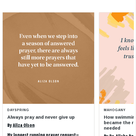
DAYSPRING
MAHOGANY
Always pray and never give up
How swimming
became the refi
By
Aliza Olson
needed
My longest running prayer request—