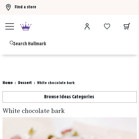
Find a store
Buy 3 qualifying gift bags, get the 4th FREE!
Shop now
B
Home
Dessert
White chocolate bark
Browse Ideas Categories
White chocolate bark