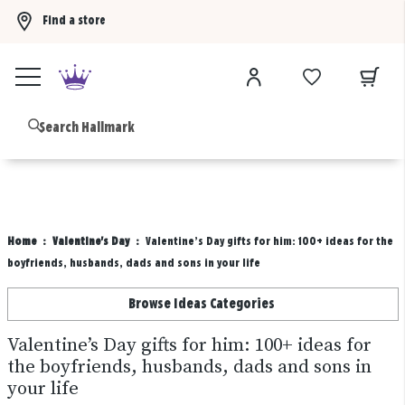
Find a store
Buy 3 qualifying gift bags, get the 4th FREE!
Shop now
B
Home
Valentine's Day
Valentine’s Day gifts for him: 100+ ideas for the
boyfriends, husbands, dads and sons in your life
Browse Ideas Categories
Valentine’s Day gifts for him: 100+ ideas for
the boyfriends, husbands, dads and sons in
your life