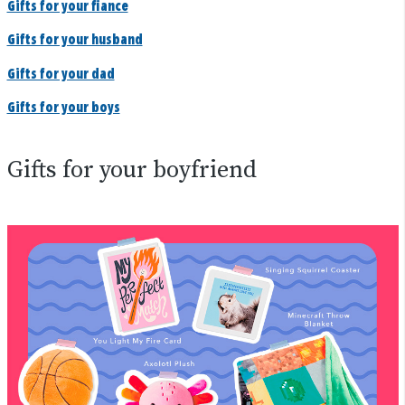
Gifts for your fiance
Gifts for your husband
Gifts for your dad
Gifts for your boys
Gifts for your boyfriend