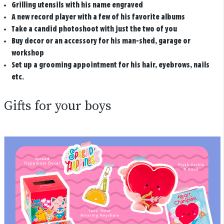
Grilling utensils with his name engraved
A new record player with a few of his favorite albums
Take a candid photoshoot with just the two of you
Buy decor or an accessory for his man-shed, garage or
workshop
Set up a grooming appointment for his hair, eyebrows, nails
etc.
Gifts for your boys