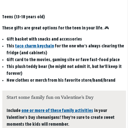
Teens (13-18 years old)
These gifts are great options for the teen in your life. 🎮
Gift basket with snacks and accessories
This
taco charm keychain
for the one who’s always clearing the
fridge (and cabinets)
Gift card to the movies, gaming site or fave fast-food place
This plush teddy bear (he might not admit it, but he’ll keep it
forever)
New clothes or merch from his favorite store/band/brand
Start some family fun on Valentine’s Day
Include
one or more of these family activities
in your
Valentine’s Day shenanigans! They’re sure to create sweet
moments the kids will remember.