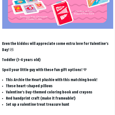
Even the kiddos will appreciate some extra love for Valentine’s
Day! 🧸
Toddler (1-4 years old)
Spoil your little guy with these fun gift options! 💙
This Archie the Heart plushie with this matching book!
These heart-shaped pillows
Valentine’s Day-themed coloring book and crayons
Red handprint craft (make it frameable!)
Set up a valentine treat treasure hunt