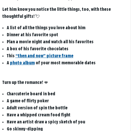
Let him know you notice the little things, too, with these
thoughtful gifts!
💘
A list of all the things you love about him
Dinner at his favorite spot
Plan a movie night and watch all his favorites
A box of his favorite chocolates
This
“then and now” picture frame
A
photo album
of your most memorable dates
Turn up the romance!
💋
Charcuterie board in bed
A game of flirty poker
Adult version of spin the bottle
Have a whipped cream food fight
Have an artist draw a spicy sketch of you
Go skinny-dipping