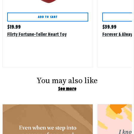
ADD TO CART
Regular
Regular
$
19.99
$
39.99
price
price
Flirty Fortune-Teller Heart Toy
Forever & Always
You may also like
See more