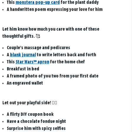
This
monstera pop-up card
for the plant daddy
A handwritten poem expressing your love for him
Let him know how much you care with one of these
thoughtful gifts.
🥰
Couple’s massage and pedicures
A
blank journal
to write letters back and forth
This
Star Wars™ apron
for the home chef
Breakfast in bed
A framed photo of you two from your first date
An engraved wallet
Let out your playful side!
❤️‍🔥
A flirty DIY coupon book
Have a chocolate fondue night
Surprise him with spicy selfies