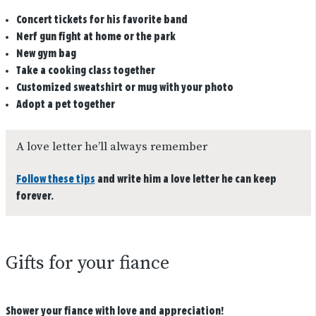
Concert tickets for his favorite band
Nerf gun fight at home or the park
New gym bag
Take a cooking class together
Customized sweatshirt or mug with your photo
Adopt a pet together
A love letter he’ll always remember
Follow these tips
and write him a love letter he can keep
forever.
Gifts for your fiance
Shower your fiance with love and appreciation!