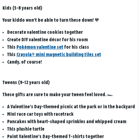
Kids (5-8 years old)
Your kiddo won’t be able to turn these down! 🧡
Decorate valentine cookies together
Create DIY valentine décor for his room
This
Pokémon valentine set
for his class
This
Crayola® mini magnetic building tiles set
Candy, of course!
Tweens (9-12 years old)
These gifts are sure to make your tween feel loved. 🏎️
A Valentine’s Day-themed picnic at the park or in the backyard
Mini race car toys with racetrack
Pancakes with heart-shaped sprinkles and whipped cream
This plushie turtle
Paint Valentine’s Day-themed T-shirts together