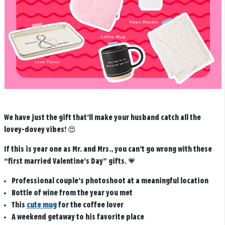
We have just the gift that’ll make your husband catch all the
lovey-dovey vibes! 😍
If this is year one as Mr. and Mrs., you can’t go wrong with these
“first married Valentine’s Day” gifts.
💗
Professional couple’s photoshoot at a meaningful location
Bottle of wine from the year you met
This
cute mug
for the coffee lover
A weekend getaway to his favorite place