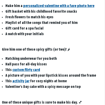
Make him a
personalized valentine with a fave photo here
Gift basket with his childhood favorite snacks
Fresh flowers to match his eyes
Playlist of all the songs that remind you of him
Gift card for a spa facial
A watch with your initials
Give him one of these spicy gifts (or two)!
🌶️
Matching underwear for you both
Hall pass for all-day kisses
This
custom flirty card
A picture of you with your lipstick kisses around the frame
This
activity jar
for cozy nights at home
Valentine’s Day cake with a spicy message on top
One of these unique gifts is sure to make his day.
💕