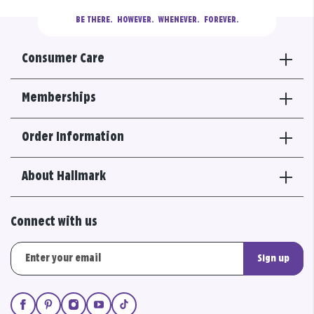
BE THERE.
  HOWEVER.  WHENEVER.  FOREVER.
Consumer Care
Memberships
Order Information
About Hallmark
Connect with us
Sign up