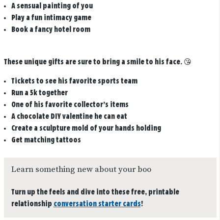
A sensual painting of you
Play a fun intimacy game
Book a fancy hotel room
These unique gifts are sure to bring a smile to his face.
😘
Tickets to see his favorite sports team
Run a 5k together
One of his favorite collector’s items
A chocolate DIY valentine he can eat
Create a sculpture mold of your hands holding
Get matching tattoos
Learn something new about your boo
Turn up the feels and dive into these free, printable
relationship
conversation starter cards
!