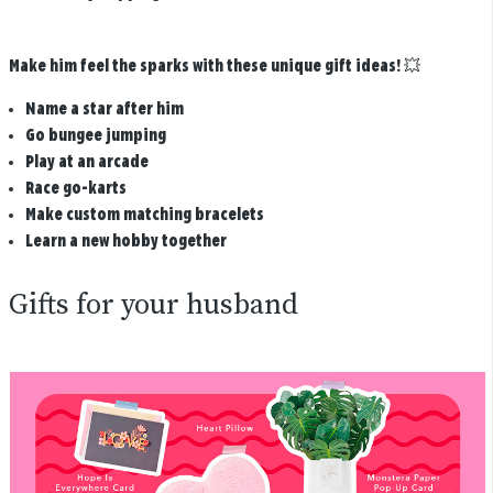
Make him feel the sparks with these unique gift ideas!
💥
Name a star after him
Go bungee jumping
Play at an arcade
Race go-karts
Make custom matching bracelets
Learn a new hobby together
Gifts for your husband