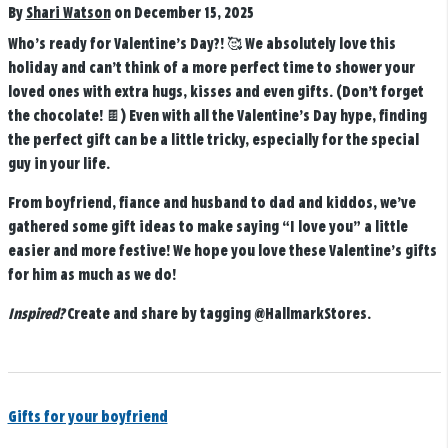
By
Shari Watson
on December 15, 2025
Who’s ready for Valentine’s Day?! 🥰 We absolutely love this
holiday and can’t think of a more perfect time to shower your
loved ones with extra hugs, kisses and even gifts. (Don’t forget
the chocolate! 🍫) Even with all the Valentine’s Day hype, finding
the perfect gift can be a little tricky, especially for the special
guy in your life.
From boyfriend, fiance and husband to dad and kiddos, we’ve
gathered some gift ideas to make saying “I love you” a little
easier and more festive! We hope you love these Valentine’s gifts
for him as much as we do!
Inspired?
Create and share by tagging
@HallmarkStores
.
Gifts for your boyfriend