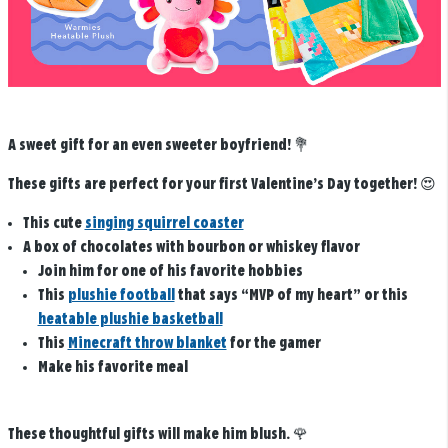
A sweet gift for an even sweeter boyfriend! 💐
These gifts are perfect for your first Valentine’s Day together!
😍
This cute
singing squirrel coaster
A box of chocolates with bourbon or whiskey flavor
Join him for one of his favorite hobbies
This
plushie football
that says “MVP of my heart” or this
heatable plushie basketball
This
Minecraft throw blanket
for the gamer
Make his favorite meal
These thoughtful gifts will make him blush.
🌹