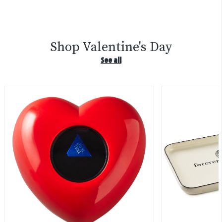
Shop Valentine's Day
See all