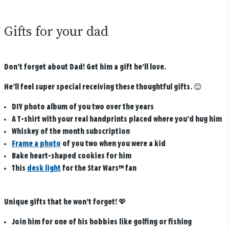
Gifts for your dad
Don’t forget about Dad! Get him a gift he’ll love.
He’ll feel super special receiving these thoughtful gifts.
😊
DIY photo album of you two over the years
A T-shirt with your real handprints placed where you’d hug him
Whiskey of the month subscription
Frame a photo
of you two when you were a kid
Bake heart-shaped cookies for him
This
desk light​
for the Star Wars™ fan
Unique gifts that he won’t forget!
💖
Join him for one of his hobbies like golfing or fishing