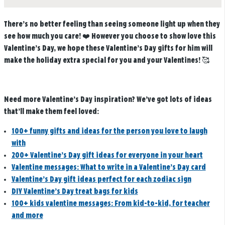
There’s no better feeling than seeing someone light up when they
see how much you care! ❤️ However you choose to show love this
Valentine’s Day, we hope these Valentine’s Day gifts for him will
make the holiday extra special for you and your Valentines! 🥰
Need more Valentine’s Day inspiration? We’ve got lots of ideas
that’ll make them feel loved:
100+ funny gifts and ideas for the person you love to laugh
with
200+ Valentine’s Day gift ideas for everyone in your heart
Valentine messages: What to write in a Valentine’s Day card
Valentine’s Day gift ideas perfect for each zodiac sign
DIY Valentine’s Day treat bags for kids
100+ kids valentine messages: From kid-to-kid, for teacher
and more