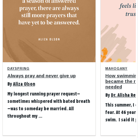
DAYSPRING
MAHOGANY
Always pray and never give up
How swimming
became the refi
By
Aliza Olson
needed
My longest running prayer request—
By
Dr. Alisha Re
sometimes whispered with bated breath
This summer, I 
—was to someday be married. All
fear. At 46 years
throughout my ...
swim. I said it p