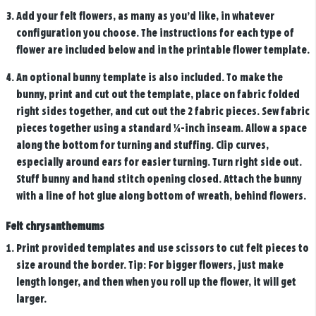
Add your felt flowers, as many as you’d like, in whatever
configuration you choose. The instructions for each type of
flower are included below and in the printable flower template.
An optional bunny template is also included. To make the
bunny, print and cut out the template, place on fabric folded
right sides together, and cut out the 2 fabric pieces. Sew fabric
pieces together using a standard ¼-inch inseam. Allow a space
along the bottom for turning and stuffing. Clip curves,
especially around ears for easier turning. Turn right side out.
Stuff bunny and hand stitch opening closed. Attach the bunny
with a line of hot glue along bottom of wreath, behind flowers.
Felt chrysanthemums
Print provided templates and use scissors to cut felt pieces to
size around the border. Tip: For bigger flowers, just make
length longer, and then when you roll up the flower, it will get
larger.