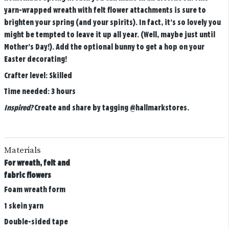
yarn-wrapped wreath with felt flower attachments is sure to
brighten your spring (and your spirits). In fact, it’s so lovely you
might be tempted to leave it up all year. (Well, maybe just until
Mother’s Day!). Add the optional bunny to get a hop on your
Easter decorating!
Crafter level:
Skilled
Time needed:
3 hours
Inspired?
Create and share by tagging
@hallmarkstores
.
Materials
For wreath, felt and
fabric flowers
Foam wreath form
1 skein yarn
Double-sided tape