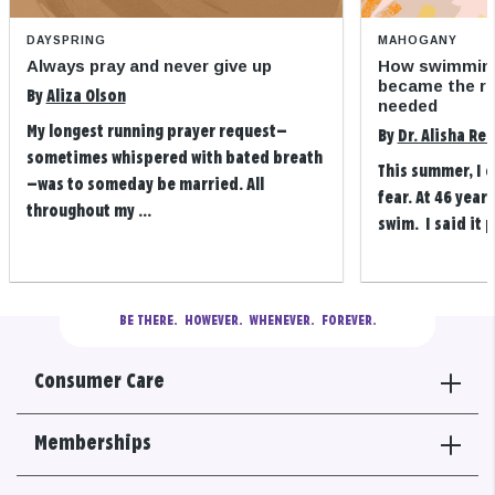
DAYSPRING
MAHOGANY
Always pray and never give up
How swimming
became the refi
By
Aliza Olson
needed
My longest running prayer request—
By
Dr. Alisha Re
sometimes whispered with bated breath
This summer, I 
—was to someday be married. All
fear. At 46 years
throughout my ...
swim. I said it p
BE THERE.
  HOWEVER.  WHENEVER.  FOREVER.
Consumer Care
Memberships