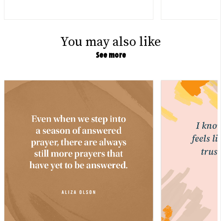
You may also like
See more