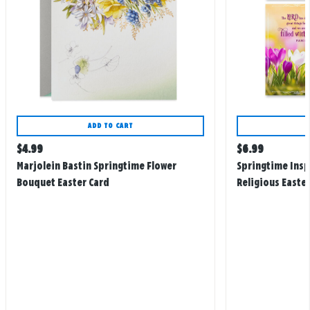
ADD TO CART
Regular
Regular
$
4.99
$
6.99
price
price
Marjolein Bastin Springtime Flower
Springtime Insp
Bouquet Easter Card
Religious Easter