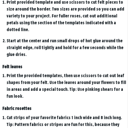
Print provided template and use scissors to cut felt pieces to
size around the border. Two sizes are provided so you can add
variety to your project. For fuller roses, cut out additional
petals using the section of the templates indicated with a
dotted line.
Start at the center and run small drops of hot glue around the
straight edge, roll tightly and hold for a few seconds while the
glue dries.
Felt leaves
Print the provided templates, then use scissors to cut out leaf
shapes from your felt. Use the leaves around your flowers to fill
in areas and add a special touch. Tip: Use pinking shears for a
fun look.
Fabric rosettes
Cut strips of your favorite fabrics 1 inch wide and 8 inch long.
Tip: Pattern fabrics or stripes are fun for this, because they