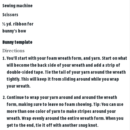
Sewing machine
Scissors
½ yd. ribbon for
bunny’s bow
Bunny template
Directions
You’ll start with your foam wreath form, and yarn. Start on what
will become the back side of your wreath and add a strip of
double-sided tape. Tie the tail of your yarn around the wreath
tightly. This will keep it from sliding around while you wrap
your wreath.
Continue to wrap your yarn around and around the wreath
form, making sure to leave no foam showing. Tip: You can use
more than one color of yarn to make stripes around your
wreath. Wrap evenly around the entire wreath form. When you
get to the end, tie it off with another snug knot.