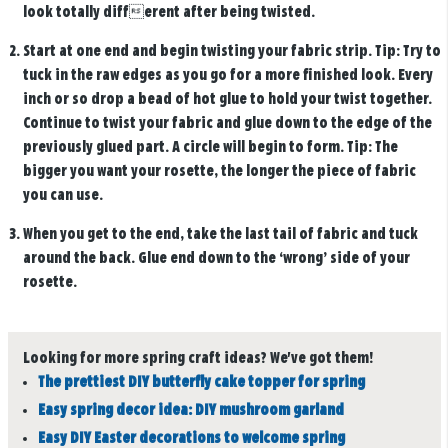
look totally different after being twisted.
Start at one end and begin twisting your fabric strip. Tip: Try to
tuck in the raw edges as you go for a more finished look. Every
inch or so drop a bead of hot glue to hold your twist together.
Continue to twist your fabric and glue down to the edge of the
previously glued part. A circle will begin to form. Tip: The
bigger you want your rosette, the longer the piece of fabric
you can use.
When you get to the end, take the last tail of fabric and tuck
around the back. Glue end down to the ‘wrong’ side of your
rosette.
Looking for more spring craft ideas? We've got them!
The prettiest DIY butterfly cake topper for spring
Easy spring decor idea: DIY mushroom garland
Easy DIY Easter decorations to welcome spring