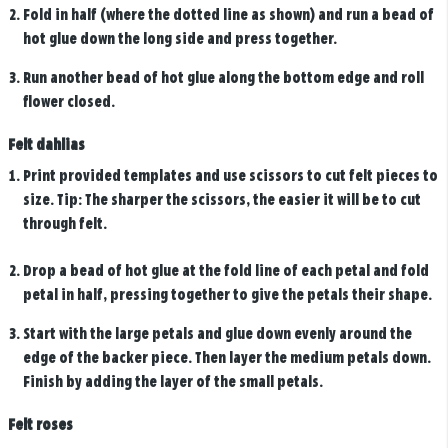
Fold in half (where the dotted line as shown) and run a bead of
hot glue down the long side and press together.
Run another bead of hot glue along the bottom edge and roll
flower closed.
Felt dahlias
Print provided templates and use scissors to cut felt pieces to
size. Tip: The sharper the scissors, the easier it will be to cut
through felt.
Drop a bead of hot glue at the fold line of each petal and fold
petal in half, pressing together to give the petals their shape.
Start with the large petals and glue down evenly around the
edge of the backer piece. Then layer the medium petals down.
Finish by adding the layer of the small petals.
Felt roses