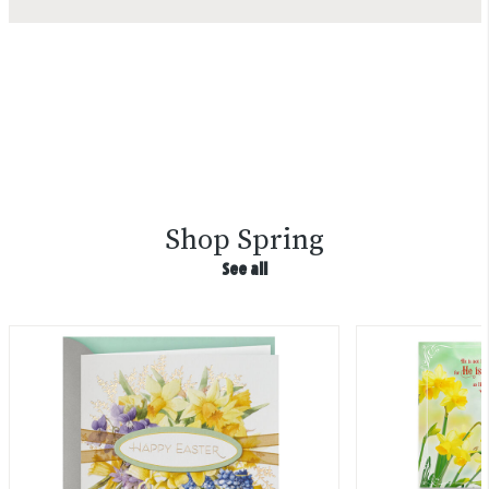
Shop Spring
See all