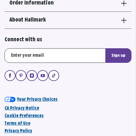
Order Information
About Hallmark
Connect with us
Sign up
Your Privacy Choices
CA Privacy Notice
Cookie Preferences
Terms of Use
Privacy Policy