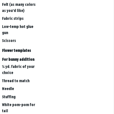
Felt (as many colors
as you’d like)
Fabric strips
Low-temp hot glue
gun
Scissors
Flower templates
For bunny addition
¼ yd. fabric of your
choice
Thread to match
Needle
Stuffing
White pom-pom for
tail