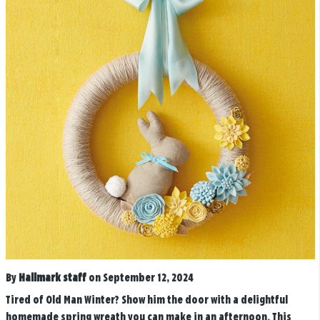
By
Hallmark staff
on September 12, 2024
Tired of Old Man Winter? Show him the door with a delightful
homemade spring wreath you can make in an afternoon. This