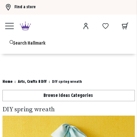
Find a store
Buy 3 qualifying gift bags, get the 4th FREE!
Shop now
B
Home
Arts, Crafts & DIY
DIY spring wreath
Browse Ideas Categories
DIY spring wreath