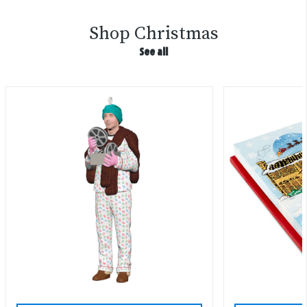
Shop Christmas
See all