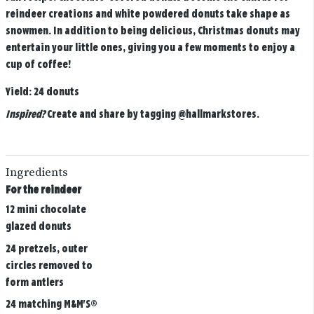
reindeer creations and white powdered donuts take shape as
snowmen. In addition to being delicious, Christmas donuts may
entertain your little ones, giving you a few moments to enjoy a
cup of coffee!
Yield:
24 donuts
Inspired?
Create and share by tagging
@hallmarkstores
.
Ingredients
For the reindeer
12 mini chocolate
glazed donuts
24 pretzels, outer
circles removed to
form antlers
24 matching M&M'S®