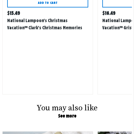
ADD TO CART
Regular
Regular
$
15.49
$
16.49
price
price
National Lampoon's Christmas
National Lampo
Vacation™ Clark's Christmas Memories
Vacation™ Grisw
Ornament
Christmas Cards,
You may also like
See more