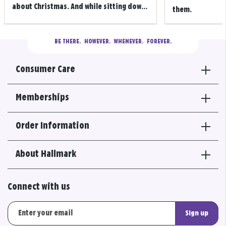
about Christmas. And while sitting dow...
them.
BE THERE.
  HOWEVER.  WHENEVER.  FOREVER.
Consumer Care
Memberships
Order Information
About Hallmark
Connect with us
Sign up