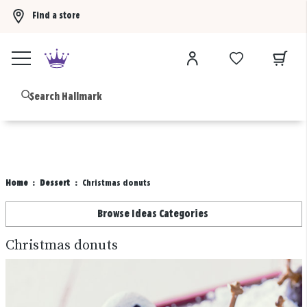
Find a store
Buy 3 qualifying gift bags, get the 4th FREE!
Shop now
B
Home
Dessert
Christmas donuts
Browse Ideas Categories
Christmas donuts