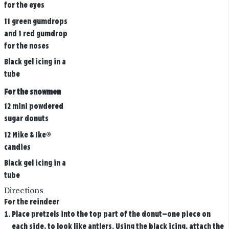
for the eyes
11 green gumdrops
and 1 red gumdrop
for the noses
Black gel icing in a
tube
For the snowmen
12 mini powdered
sugar donuts
12 Mike & Ike®
candies
Black gel icing in a
tube
Directions
For the reindeer
Place pretzels into the top part of the donut—one piece on
each side, to look like antlers. Using the black icing, attach the