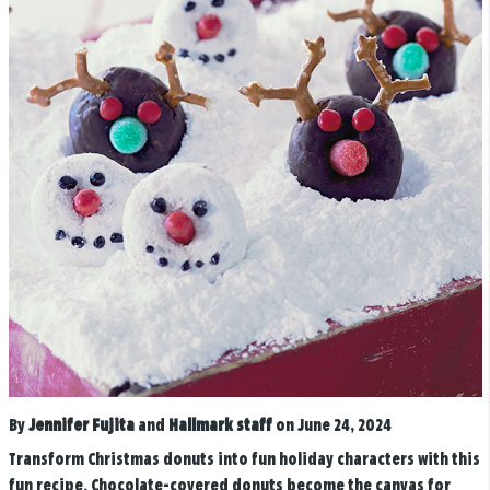
By
Jennifer Fujita
and
Hallmark staff
on June 24, 2024
Transform Christmas donuts into fun holiday characters with this
fun recipe. Chocolate-covered donuts become the canvas for