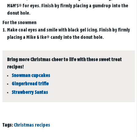
M&M'S® for eyes. Finish by firmly placing a gumdrop into the
donut hole.
For the snowmen
Make coal eyes and smile with black gel icing. Finish by firmly
placing a Mike & Ike® candy into the donut hole.
Bring more Christmas cheer to life with these sweet treat
recipes!
Snowman cupcakes
Gingerbread trifle
Strawberry Santas
Tags:
Christmas recipes