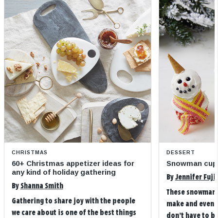
CHRISTMAS
DESSERT
60+ Christmas appetizer ideas for
Snowman cup
any kind of holiday gathering
By
Jennifer Fuji
By
Shanna Smith
These snowman 
Gathering to share joy with the people
make and even m
we care about is one of the best things
don’t have to b