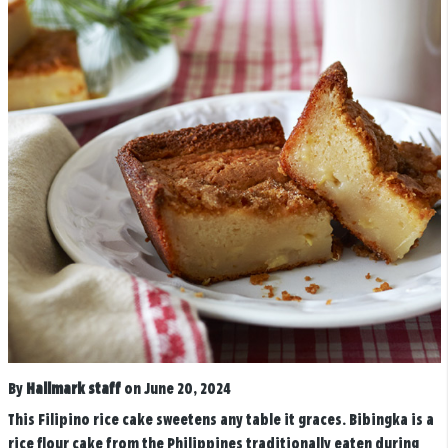
By
Hallmark staff
on June 20, 2024
This Filipino rice cake sweetens any table it graces. Bibingka is a
rice flour cake from the Philippines traditionally eaten during