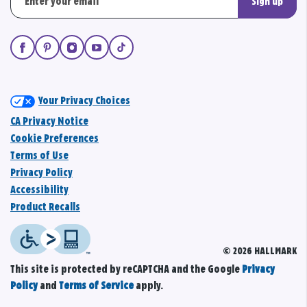
Sign up
Your Privacy Choices
CA Privacy Notice
Cookie Preferences
Terms of Use
Privacy Policy
Accessibility
Product Recalls
© 2026 HALLMARK
This site is protected by reCAPTCHA and the Google
Privacy
Policy
and
Terms of Service
apply.