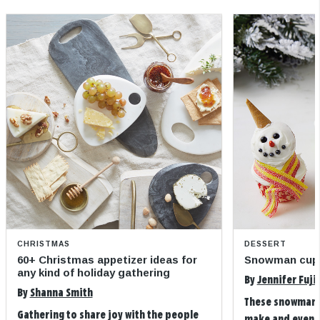
CHRISTMAS
DESSERT
60+ Christmas appetizer ideas for
Snowman cup
any kind of holiday gathering
By
Jennifer Fuji
By
Shanna Smith
These snowman 
Gathering to share joy with the people
make and even m