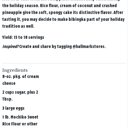
the holiday season. Rice flour, cream of coconut and crushed
pineapple give the soft, spongy cake its distinctive flavor. After
tasting it, you may decide to make bibingka part of your holiday
tradition as well.
Yield:
15 to 18 servings
Inspired?
Create and share by tagging
@hallmarkstores
.
Ingredients
8-oz. pkg. of cream
cheese
2 cups sugar, plus 2
Tbsp.
3 large eggs
1 lb. Mochiko Sweet
Rice Flour or other