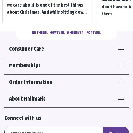
we care about is one of the best things
don’t have to b
about Christmas. And while sitting dow...
them.
BE THERE.
  HOWEVER.  WHENEVER.  FOREVER.
Consumer Care
Memberships
Order Information
About Hallmark
Connect with us