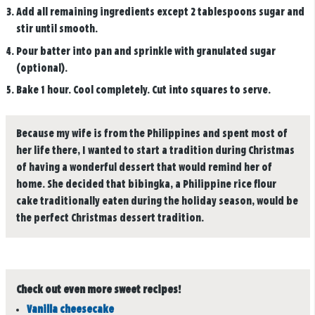
Add all remaining ingredients except 2 tablespoons sugar and
stir until smooth.
Pour batter into pan and sprinkle with granulated sugar
(optional).
Bake 1 hour. Cool completely. Cut into squares to serve.
Because my wife is from the Philippines and spent most of
her life there, I wanted to start a tradition during Christmas
of having a wonderful dessert that would remind her of
home. She decided that bibingka, a Philippine rice flour
cake traditionally eaten during the holiday season, would be
the perfect Christmas dessert tradition.
Check out even more sweet recipes!
Vanilla cheesecake