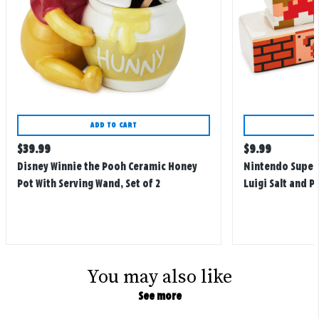
ADD TO CART
Regular
Regular
$
39.99
$
9.99
price
price
Disney Winnie the Pooh Ceramic Honey
Nintendo Super 
Pot With Serving Wand, Set of 2
Luigi Salt and P
You may also like
See more