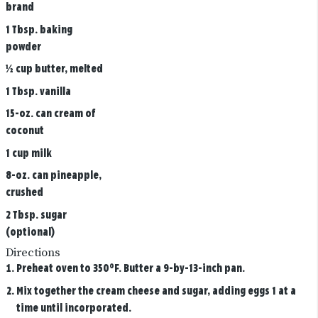
brand
1 Tbsp. baking
powder
½ cup butter, melted
1 Tbsp. vanilla
15-oz. can cream of
coconut
1 cup milk
8-oz. can pineapple,
crushed
2 Tbsp. sugar
(optional)
Directions
Preheat oven to 350°F. Butter a 9-by-13-inch pan.
Mix together the cream cheese and sugar, adding eggs 1 at a
time until incorporated.