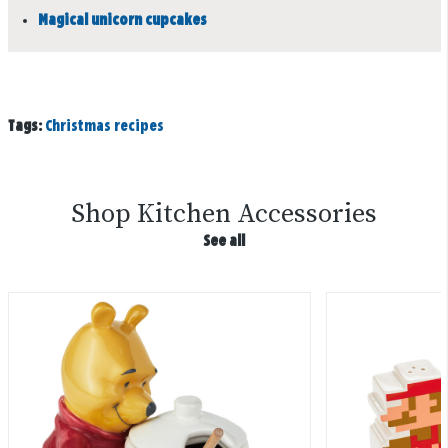
Magical unicorn cupcakes
Tags:
Christmas recipes
Shop Kitchen Accessories
See all