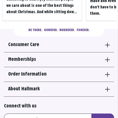
make and even m
we care about is one of the best things
don’t have to b
about Christmas. And while sitting dow...
them.
BE THERE.
  HOWEVER.  WHENEVER.  FOREVER.
Consumer Care
Memberships
Order Information
About Hallmark
Connect with us