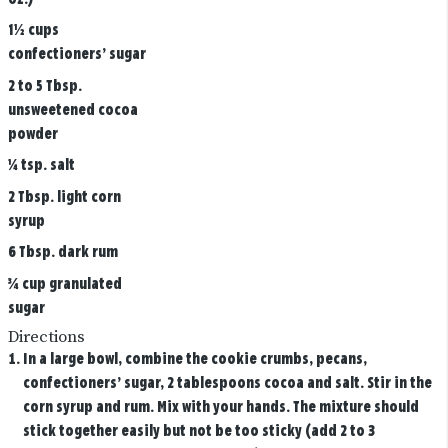
1½ cups
confectioners’ sugar
2 to 5 Tbsp.
unsweetened cocoa
powder
¼ tsp. salt
2 Tbsp. light corn
syrup
6 Tbsp. dark rum
¾ cup granulated
sugar
Directions
In a large bowl, combine the cookie crumbs, pecans,
confectioners’ sugar, 2 tablespoons cocoa and salt. Stir in the
corn syrup and rum. Mix with your hands. The mixture should
stick together easily but not be too sticky (add 2 to 3