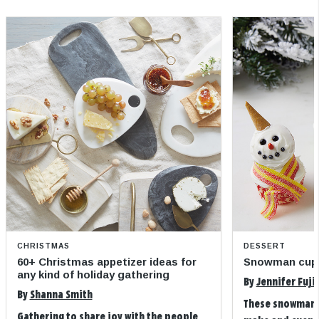
CHRISTMAS
DESSERT
60+ Christmas appetizer ideas for
Snowman cup
any kind of holiday gathering
By
Jennifer Fuji
By
Shanna Smith
These snowman 
Gathering to share joy with the people