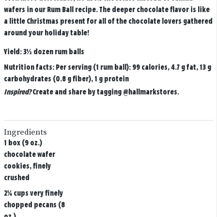
wafers in our Rum Ball recipe. The deeper chocolate flavor is like
a little Christmas present for all of the chocolate lovers gathered
around your holiday table!
Yield:
3½ dozen rum balls
Nutrition facts:
Per serving (1 rum ball): 99 calories, 4.7 g fat, 13 g
carbohydrates (0.8 g fiber), 1 g protein
Inspired?
Create and share by tagging
@hallmarkstores
.
Ingredients
1 box (9 oz.)
chocolate wafer
cookies, finely
crushed
2¼ cups very finely
chopped pecans (8
oz.)