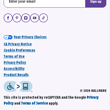
Sign up
Your Privacy Choices
CA Privacy Notice
Cookie Preferences
Terms of Use
Privacy Policy
Accessibility
Product Recalls
© 2026 HALLMARK
This site is protected by reCAPTCHA and the Google
Privacy
Policy
and
Terms of Service
apply.