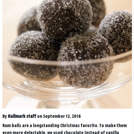
By
Hallmark staff
on September 12, 2016
Rum balls are a longstanding Christmas favorite. To make them
even more delectable, we used chocolate instead of vanilla