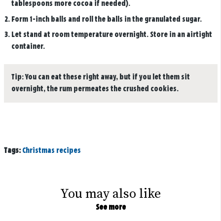
tablespoons more cocoa if needed).
Form 1-inch balls and roll the balls in the granulated sugar.
Let stand at room temperature overnight. Store in an airtight
container.
Tip:
You can eat these right away, but if you let them sit
overnight, the rum permeates the crushed cookies.
Tags:
Christmas recipes
You may also like
See more