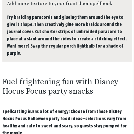
Add more texture to your front door spellbook
Try braiding paracords and glueing them around the eye to
give it shape. Then creatively glue more braids around the
journal cover. Cut shorter strips of unbraided paracord to
place at a slant around the sides to create a stitching effect.
Want more? Swap the regular porch lightbulb for a shade of
purple.
Fuel frightening fun with Disney
Hocus Pocus party snacks
Spellcasting burns a lot of energy! Choose from these Disney
Hocus Pocus Halloween party food ideas—selections vary from
healthy and cute to sweet and scary, so guests stay pumped for
the movie.