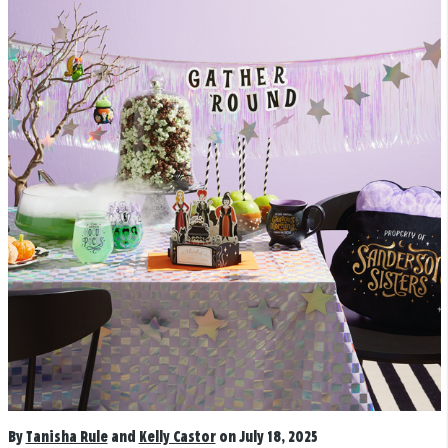
By
Tanisha Rule
and
Kelly Castor
on July 18, 2025