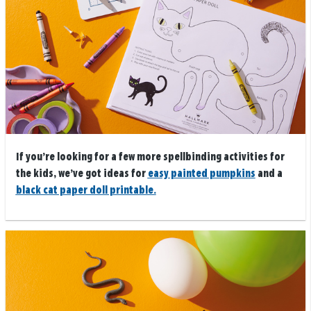
If you’re looking for a few more spellbinding activities for
the kids, we’ve got ideas for
easy painted pumpkins
and a
black cat paper doll printable.