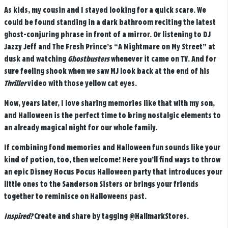
As kids, my cousin and I stayed looking for a quick scare. We
could be found standing in a dark bathroom reciting the latest
ghost-conjuring phrase in front of a mirror. Or listening to DJ
Jazzy Jeff and The Fresh Prince’s “A Nightmare on My Street” at
dusk and watching
Ghostbusters
whenever it came on TV. And for
sure feeling shook when we saw MJ look back at the end of his
Thriller
video with those yellow cat eyes.
Now, years later, I love sharing memories like that with my son,
and Halloween is the perfect time to bring nostalgic elements to
an already magical night for our whole family.
If combining fond memories and Halloween fun sounds like your
kind of potion, too, then welcome! Here you’ll find ways to throw
an epic Disney Hocus Pocus Halloween party that introduces your
little ones to the Sanderson Sisters or brings your friends
together to reminisce on Halloweens past.
Inspired?
Create and share by tagging
@HallmarkStores
.