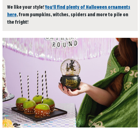
We like your style!
You’ll find plenty of Halloween ornaments
here
, from pumpkins, witches, spiders and more to pile on
the fright!