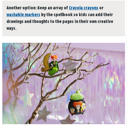
Another option:
Keep an array of
Crayola crayons
or
washable markers
by the spellbook so kids can add their
drawings and thoughts to the pages in their own creative
ways.