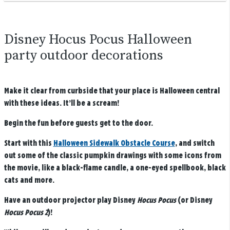
Disney Hocus Pocus Halloween
party outdoor decorations
Make it clear from curbside that your place is Halloween central
with these ideas. It’ll be a scream!
Begin the fun before guests get to the door.
Start with this
Halloween Sidewalk Obstacle Course
, and switch
out some of the classic pumpkin drawings with some icons from
the movie, like a black-flame candle, a one-eyed spellbook, black
cats and more.
Have an outdoor projector play Disney
Hocus Pocus
(or Disney
Hocus Pocus 2
)!