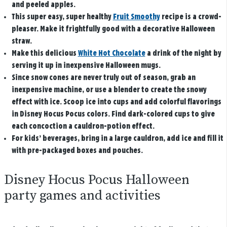
and peeled apples.
This super easy, super healthy
Fruit Smoothy
recipe is a crowd-
pleaser. Make it frightfully good with a decorative Halloween
straw.
Make this delicious
White Hot Chocolate
a drink of the night by
serving it up in inexpensive Halloween mugs.
Since snow cones are never truly out of season, grab an
inexpensive machine, or use a blender to create the snowy
effect with ice. Scoop ice into cups and add colorful flavorings
in Disney Hocus Pocus colors. Find dark-colored cups to give
each concoction a cauldron-potion effect.
For kids’ beverages, bring in a large cauldron, add ice and fill it
with pre-packaged boxes and pouches.
Disney Hocus Pocus Halloween
party games and activities