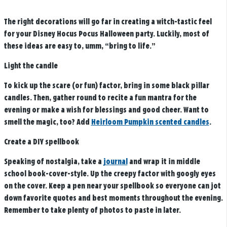
The right decorations will go far in creating a witch-tastic feel
for your Disney Hocus Pocus Halloween party. Luckily, most of
these ideas are easy to, umm, “bring to life.”
Light the candle
To kick up the scare (or fun) factor, bring in some black pillar
candles. Then, gather round to recite a fun mantra for the
evening or make a wish for blessings and good cheer. Want to
smell the magic, too? Add
Heirloom Pumpkin scented candles
.
Create a DIY spellbook
Speaking of nostalgia, take a
journal
and wrap it in middle
school book-cover-style. Up the creepy factor with googly eyes
on the cover. Keep a pen near your spellbook so everyone can jot
down favorite quotes and best moments throughout the evening.
Remember to take plenty of photos to paste in later.