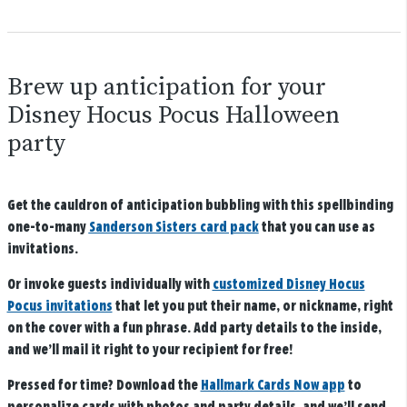
Brew up anticipation for your
Disney Hocus Pocus Halloween
party
Get the cauldron of anticipation bubbling with this spellbinding
one-to-many
Sanderson Sisters card pack
that you can use as
invitations.
Or invoke guests individually with
customized Disney Hocus
Pocus invitations
that let you put their name, or nickname, right
on the cover with a fun phrase. Add party details to the inside,
and we’ll mail it right to your recipient for free!
Pressed for time? Download the
Hallmark Cards Now app
to