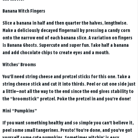
Banana Witch Fingers
Slice a banana in half and then quarter the halves, lengthwise.
Make a deliciously decayed fingernail by pressing a candy corn
onto the narrow end of each banana slice. A variation on fingers
is Banana Ghosts. Supercute and super fun. Take half a banana
and add chocolate chips to create eyes and a mouth.
Witches’ Brooms
You’ll need string cheese and pretzel sticks for this one. Take a
string cheese stick and cut it into thirds. Peel or cut one side just
a little—not all the way to the end since the end gives stability to
the “broomstick” pretzel. Poke the pretzel in and you’re done!
Mini “Pumpkins”
If you want something healthy and so simple you can’t believe it,
peel some small tangerines. Presto! You’re done, and you’ve got
yourself some cute pumpkins. Sometimes witchin’ is easy.