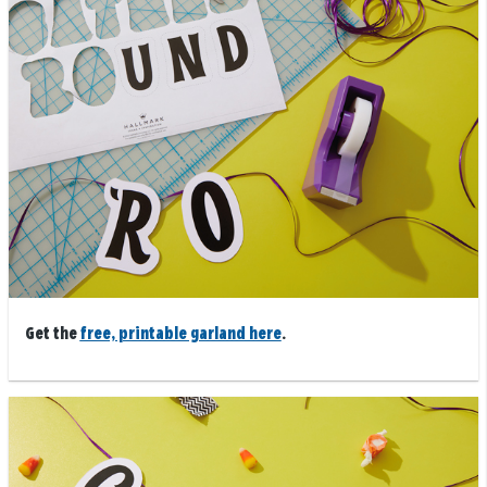
Get the
free, printable garland here
.