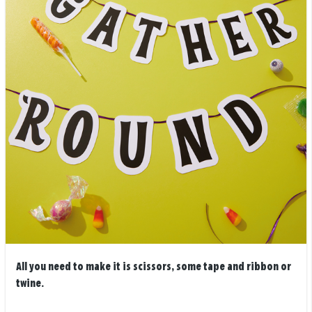
All you need to make it is scissors, some tape and ribbon or
twine.