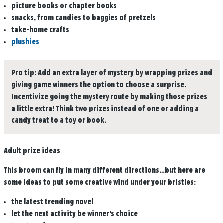
picture books or chapter books
snacks, from candies to baggies of pretzels
take-home crafts
plushies
Pro tip:
Add an extra layer of mystery by wrapping prizes and
giving game winners the option to choose a surprise.
Incentivize going the mystery route by making those prizes
a little extra! Think two prizes instead of one or adding a
candy treat to a toy or book.
Adult prize ideas
This broom can fly in many different directions…but here are
some ideas to put some creative wind under your bristles:
the latest trending novel
let the next activity be winner’s choice