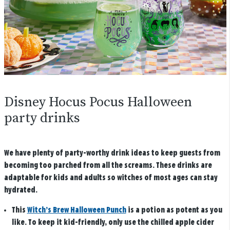
Disney Hocus Pocus Halloween
party drinks
We have plenty of party-worthy drink ideas to keep guests from
becoming too parched from all the screams. These drinks are
adaptable for kids and adults so witches of most ages can stay
hydrated.
This
Witch’s Brew Halloween Punch
is a potion as potent as you
like. To keep it kid-friendly, only use the chilled apple cider