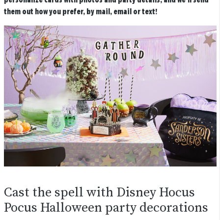
personalize cards with photos and party details, and we’ll send
them out how you prefer, by mail, email or text!
Cast the spell with Disney Hocus
Pocus Halloween party decorations