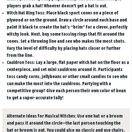
players grab a hat! Whoever doesn’t get a hat is out.
Witch Hat Ring Toss:
Place black sport cones on a piece of
plywood or on the ground. Draw a circle around each base and
paint it black to create the hat’s “brim” for a clever, perfectly
witchy look. Next, buy some tossing rings that fit around the
cones. Set a throwing line and see who makes the most shots.
Vary the level of difficulty by placing hats closer or further
from the line.
Cauldron Toss:
Lay a large, flat paper witch hat on the floor as a
centerpiece, and set mini cauldrons around it. Participants
toss candy corns, jellybeans or other small candies to see who
can make the most into the cauldrons. Partying with a
competitive group? Give each person their own color of bean
to get a super-accurate tally!
Alternate ideas for Musical Witches:
Use one hat or a broom
and pass it around the circle—the last person touching the
hat or broom is out. You could also go classic and use chairs,