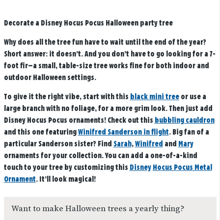
Decorate a Disney Hocus Pocus Halloween party tree
Why does all the tree fun have to wait until the end of the year?
Short answer: it doesn’t. And you don’t have to go looking for a 7-
foot fir—a small, table-size tree works fine for both indoor and
outdoor Halloween settings.
To give it the right vibe, start with this
black mini tree
or use a
large branch with no foliage, for a more grim look. Then just add
Disney Hocus Pocus ornaments! Check out this
bubbling cauldron
and this one featuring
Winifred Sanderson in flight
. Big fan of a
particular Sanderson sister? Find
Sarah
,
Winifred
and
Mary
ornaments for your collection. You can add a one-of-a-kind
touch to your tree by customizing this
Disney
Hocus Pocus Metal
Ornament
. It’ll look magical!
Want to make Halloween trees a yearly thing?