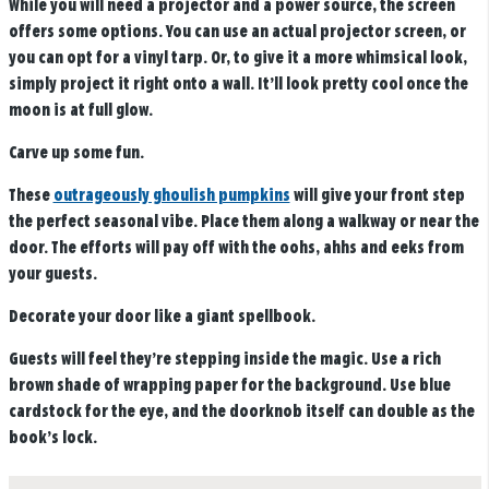
While you will need a projector and a power source, the screen
offers some options. You can use an actual projector screen, or
you can opt for a vinyl tarp. Or, to give it a more whimsical look,
simply project it right onto a wall. It’ll look pretty cool once the
moon is at full glow.
Carve up some fun.
These
outrageously ghoulish pumpkins
will give your front step
the perfect seasonal vibe. Place them along a walkway or near the
door. The efforts will pay off with the oohs, ahhs and eeks from
your guests.
Decorate your door like a giant spellbook.
Guests will feel they’re stepping inside the magic. Use a rich
brown shade of wrapping paper for the background. Use blue
cardstock for the eye, and the doorknob itself can double as the
book’s lock.