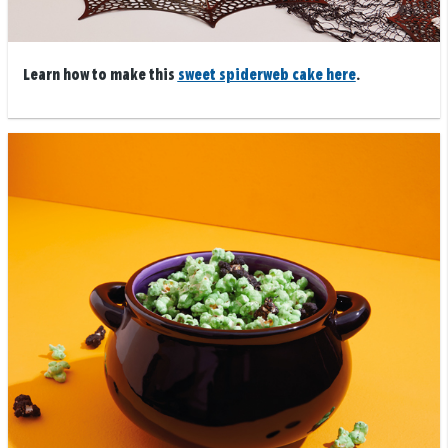
Learn how to make this
sweet spiderweb cake here
.