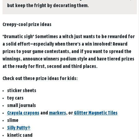
but keep the fright by decorating them.
Creepy-cool prize ideas
*Dramatic sigh* Sometimes a witch just wants to be rewarded for
a solid effort—especially when there’s a win involved! Reward
prizes to your game contestants, and if you want to spread the
winnings, announce winners podium style and have tiered prizes
at the ready for first, second and third places.
Check out these prize ideas for kids:
sticker sheets
toy cars
small journals
Crayola crayons
and
markers
, or
Glitter Magnetic Tiles
slime
Silly Putty®
kinetic sand