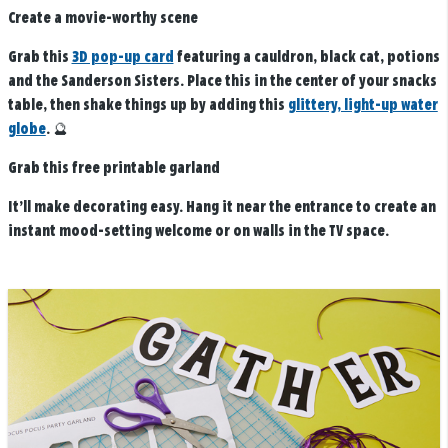
Create a movie-worthy scene
Grab this
3D pop-up card
featuring a cauldron, black cat, potions
and the Sanderson Sisters. Place this in the center of your snacks
table, then shake things up by adding this
glittery, light-up water
globe
. 🔮
Grab this free printable garland
It’ll make decorating easy. Hang it near the entrance to create an
instant mood-setting welcome or on walls in the TV space.