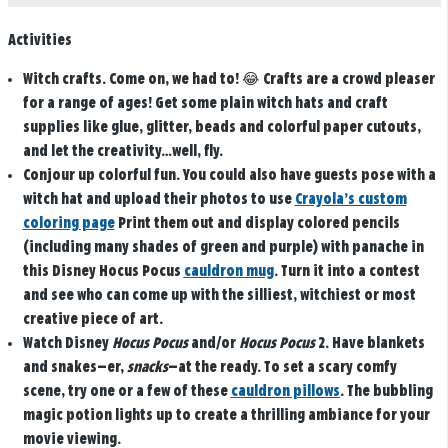
Activities
Witch crafts.
Come on, we had to! 😂 Crafts are a crowd pleaser
for a range of ages! Get some plain witch hats and craft
supplies like glue, glitter, beads and colorful paper cutouts,
and let the creativity…well, fly.
Conjour up colorful fun.
You could also have guests pose with a
witch hat and upload their photos to use
Crayola’s custom
coloring page
Print them out and display colored pencils
(including many shades of green and purple) with panache in
this Disney Hocus Pocus
cauldron mug
. Turn it into a contest
and see who can come up with the silliest, witchiest or most
creative piece of art.
Watch Disney
Hocus Pocus
and/or
Hocus Pocus
2.
Have blankets
and snakes—er,
snacks
—at the ready. To set a scary comfy
scene, try one or a few of these
cauldron pillows
. The bubbling
magic potion lights up to create a thrilling ambiance for your
movie viewing.