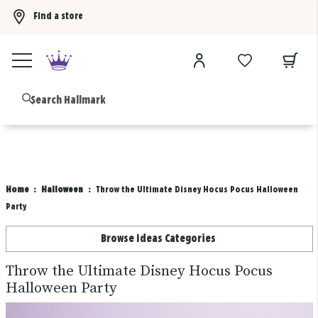
Find a store
Buy 3 qualifying gift bags, get the 4th FREE!
Shop now
B
Home
Halloween
Throw the Ultimate Disney Hocus Pocus Halloween
Party
Browse Ideas Categories
Throw the Ultimate Disney Hocus Pocus
Halloween Party