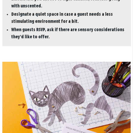
with unscented.
Designate a quiet space in case a guest needs a less
stimulating environment for a bit.
When guests RSVP, ask if there are sensory considerations
they’d like to offer.