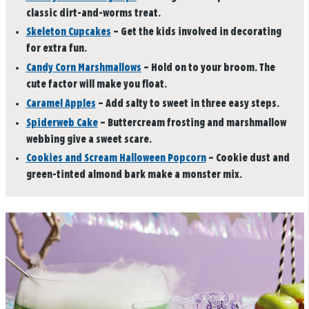
classic dirt-and-worms treat.
Skeleton Cupcakes
– Get the kids involved in decorating
for extra fun.
Candy Corn Marshmallows
– Hold on to your broom. The
cute factor will make you float.
Caramel Apples
– Add salty to sweet in three easy steps.
Spiderweb Cake
– Buttercream frosting and marshmallow
webbing give a sweet scare.
Cookies and Scream Halloween Popcorn
– Cookie dust and
green-tinted almond bark make a monster mix.