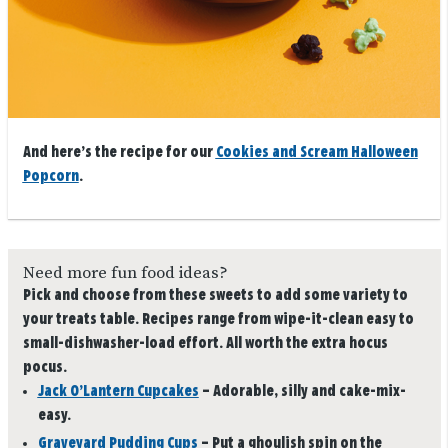
And here’s the recipe for our
Cookies and Scream Halloween
Popcorn
.
Need more fun food ideas?
Pick and choose from these sweets to add some variety to
your treats table. Recipes range from wipe-it-clean easy to
small-dishwasher-load effort. All worth the extra hocus
pocus.
Jack O’Lantern Cupcakes
– Adorable, silly and cake-mix-
easy.
Graveyard Pudding Cups
– Put a ghoulish spin on the