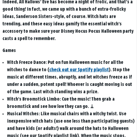
Indeed, All Hallows’ Eve has become a night of frolic, and that’s a
good thing! In fact, we came up with a bunch of extra-frolicky
ideas, Sanderson Sisters-style, of course. Witch hats are
trending, and these easy ideas gamify the essential witch’s
accessory to make sure your Disney Hocus Pocus Halloween party
casts a spell to remember.
Games
Witch Freeze Dance:
Put on fun Halloween music for all the
witches to dance to (
check out our Spotify playlist
). Stop the
music at different times, abruptly, and let witches freeze as if
under a sudden, potent spell! Whoever is caught moving is out
of the game. Last witch standing wins a prize.
Witch’s Broomstick Limbo:
Cue the music! Then grab a
broomstick and see how low they can go.
🧹
Musical Witches:
Like musical chairs with a witchy twist. Use
inexpensive witch hats (use one less than participating guests)
and have kids (or adults!) walk around the hats to Halloween
music (see our Spotify playlist link). When the music stops,