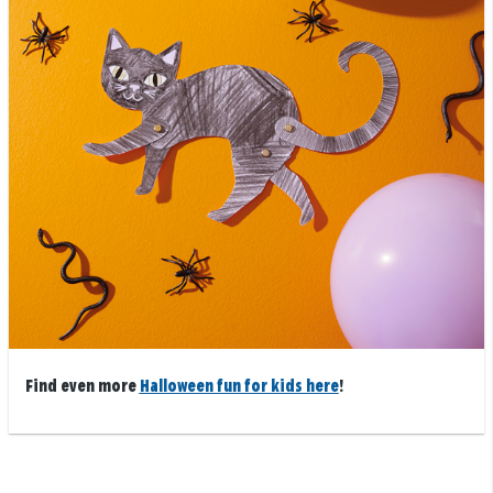
Find even more
Halloween fun for kids here
!