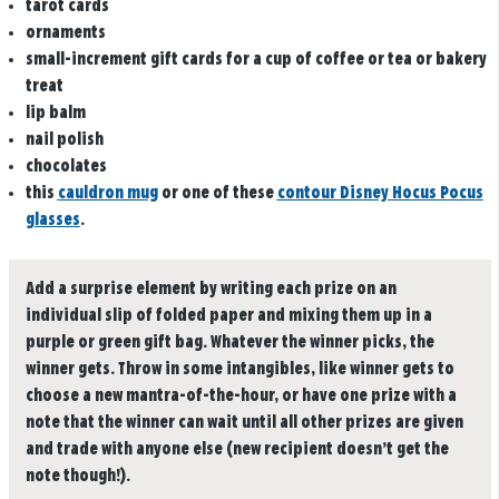
tarot cards
ornaments
small-increment gift cards for a cup of coffee or tea or bakery
treat
lip balm
nail polish
chocolates
this
cauldron mug
or one of these
contour Disney Hocus Pocus
glasses
.
Add a surprise element by writing each prize on an
individual slip of folded paper and mixing them up in a
purple or green gift bag. Whatever the winner picks, the
winner gets. Throw in some intangibles, like winner gets to
choose a new mantra-of-the-hour, or have one prize with a
note that the winner can wait until all other prizes are given
and trade with anyone else (new recipient doesn’t get the
note though!).