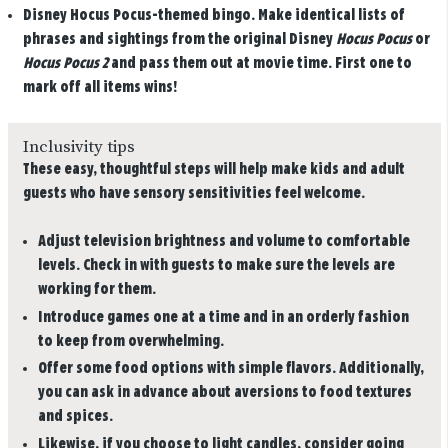
Disney Hocus Pocus-themed bingo.
Make identical lists of
phrases and sightings from the original Disney
Hocus Pocus
or
Hocus Pocus 2
and pass them out at movie time. First one to
mark off all items wins!
Inclusivity tips
These easy, thoughtful steps will help make kids and adult
guests who have sensory sensitivities feel welcome.
Adjust television brightness and volume to comfortable
levels. Check in with guests to make sure the levels are
working for them.
Introduce games one at a time and in an orderly fashion
to keep from overwhelming.
Offer some food options with simple flavors. Additionally,
you can ask in advance about aversions to food textures
and spices.
Likewise, if you choose to light candles, consider going